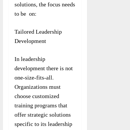
solutions, the focus needs
to be on:
Tailored Leadership
Development
In leadership
development there is not
one-size-fits-all.
Organizations must
choose customized
training programs that
offer strategic solutions
specific to its leadership