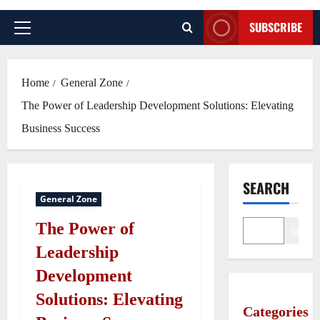
SUBSCRIBE
Primary
Menu
Home
General Zone
The Power of Leadership Development Solutions: Elevating
Business Success
SEARCH
General Zone
The Power of
Search
Leadership
Development
Solutions: Elevating
Categories