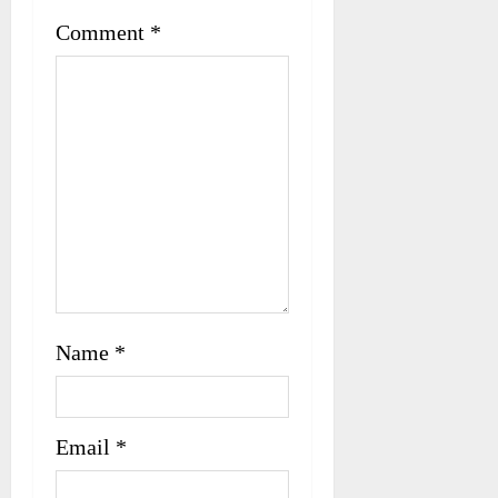
t
Comment
*
i
o
n
Name
*
Email
*