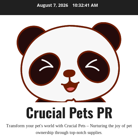
Skip
August 7, 2026
10:32:42 AM
to
content
Crucial Pets PR
Transform your pet's world with Crucial Pets – Nurturing the joy of pet
ownership through top-notch supplies.