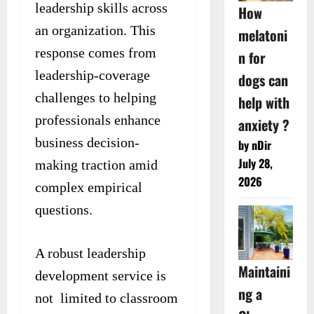
leadership skills across
How
an organization. This
melatoni
response comes from
n for
leadership-coverage
dogs can
challenges to helping
help with
professionals enhance
anxiety ?
business decision-
by nDir
July 28,
making traction amid
2026
complex empirical
questions.
A robust leadership
Maintaini
development service is
ng a
not limited to classroom