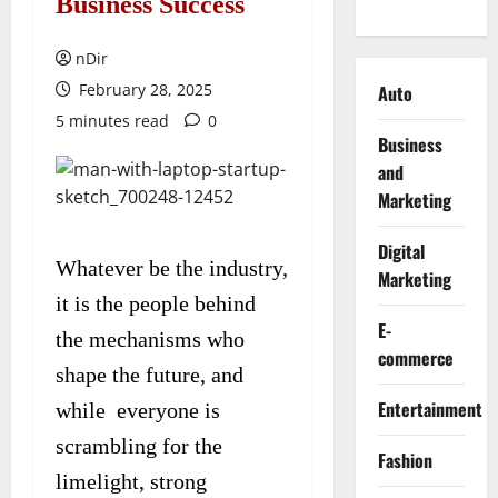
Business Success
nDir
February 28, 2025
Auto
5 minutes read
0
Business
and
Marketing
Digital
Whatever be the industry,
Marketing
it is the people behind
E-
the mechanisms who
commerce
shape the future, and
Entertainment
while everyone is
scrambling for the
Fashion
limelight, strong