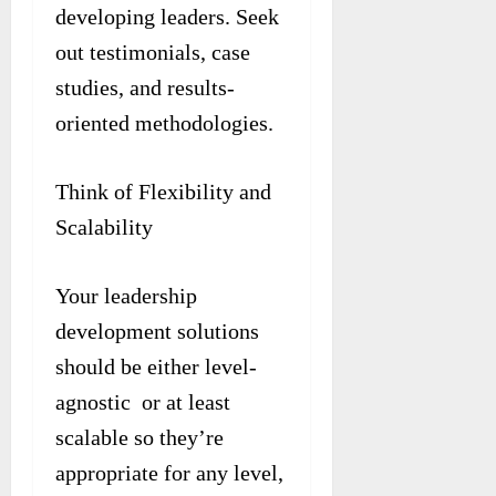
developing leaders. Seek
out testimonials, case
studies, and results-
oriented methodologies.
Think of Flexibility and
Scalability
Your leadership
development solutions
should be either level-
agnostic or at least
scalable so they’re
appropriate for any level,