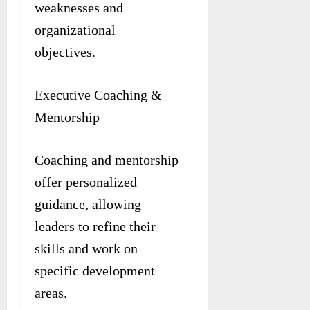
weaknesses and
organizational
objectives.
Executive Coaching &
Mentorship
Coaching and mentorship
offer personalized
guidance, allowing
leaders to refine their
skills and work on
specific development
areas.