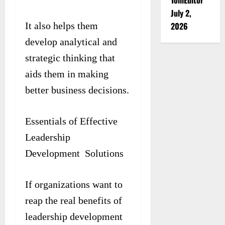
July 2,
2026
It also helps them
develop analytical and
strategic thinking that
aids them in making
better business decisions.
Essentials of Effective
Leadership
Development Solutions
If organizations want to
reap the real benefits of
leadership development