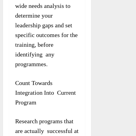
wide needs analysis to
determine your
leadership gaps and set
specific outcomes for the
training, before
identifying any
programmes.
Count Towards
Integration Into Current
Program
Research programs that
are actually successful at