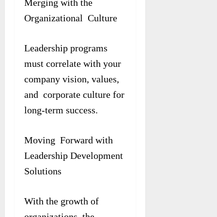
Merging with the
Organizational Culture
Leadership programs
must correlate with your
company vision, values,
and corporate culture for
long-term success.
Moving Forward with
Leadership Development
Solutions
With the growth of
organizations, the