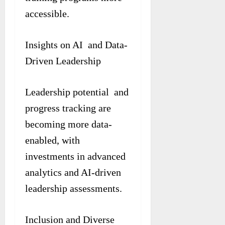
accessible.
Insights on AI and Data-
Driven Leadership
Leadership potential and
progress tracking are
becoming more data-
enabled, with
investments in advanced
analytics and AI-driven
leadership assessments.
Inclusion and Diverse