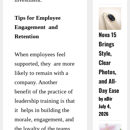
Tips for Employee
Engagement and
Nova 15
Retention
Brings
Style,
When employees feel
Clear
supported, they are more
Photos,
likely to remain with a
and All-
company. Another
Day Ease
benefit of the practice of
by nDir
leadership training is that
July 4,
it helps in building the
2026
morale, engagement, and
the loyalty of the teams.