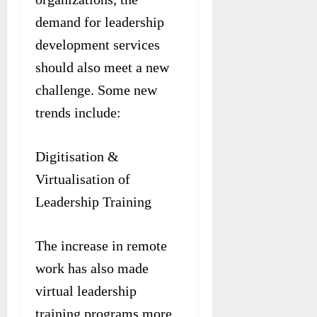
demand for leadership
development services
should also meet a new
challenge. Some new
trends include:
Digitisation &
Virtualisation of
Leadership Training
The increase in remote
work has also made
virtual leadership
training programs more