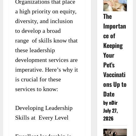
Organizations that place
a high priority on equity,
The
diversity, and inclusion
Importan
to develop a broad
ce of
range of skills know that
Keeping
these leadership
Your
development services are
Pet’s
imperative. Here’s why it
Vaccinati
is crucial for these
ons Up to
services to know:
Date
by nDir
Developing Leadership
July 27,
Skills at Every Level
2026