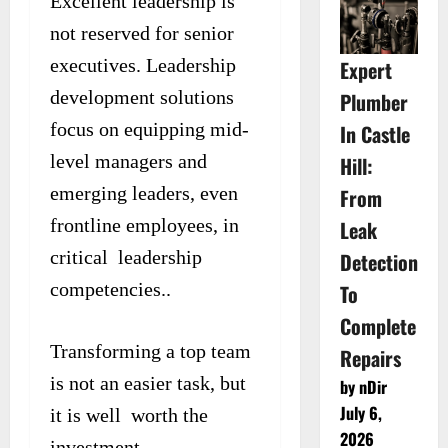
Excellent leadership is
not reserved for senior
executives. Leadership
Expert
development solutions
Plumber
focus on equipping mid-
In Castle
level managers and
Hill:
emerging leaders, even
From
frontline employees, in
Leak
critical leadership
Detection
competencies..
To
Complete
Transforming a top team
Repairs
is not an easier task, but
by nDir
July 6,
it is well worth the
2026
investment.