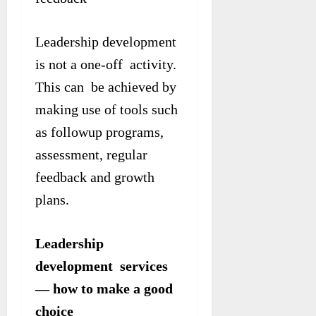
Leadership development
is not a one-off activity.
This can be achieved by
making use of tools such
as followup programs,
assessment, regular
feedback and growth
plans.
Leadership
development services
— how to make a good
choice