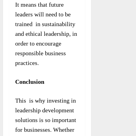
It means that future
leaders will need to be
trained in sustainability
and ethical leadership, in
order to encourage
responsible business
practices.
Conclusion
This is why investing in
leadership development
solutions is so important
for businesses. Whether