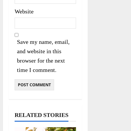
Website
Save my name, email,
and website in this
browser for the next
time I comment.
RELATED STORIES