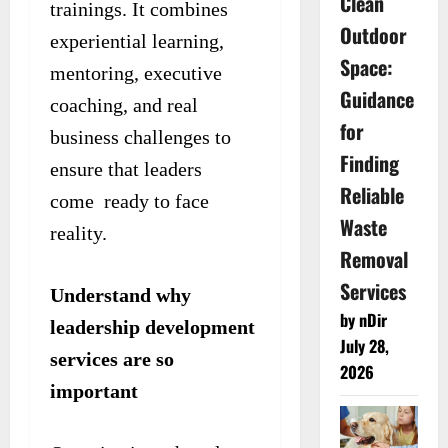
Clean
trainings. It combines
Outdoor
experiential learning,
Space:
mentoring, executive
Guidance
coaching, and real
for
business challenges to
Finding
ensure that leaders
Reliable
come ready to face
Waste
reality.
Removal
Services
Understand why
by nDir
leadership development
July 28,
services are so
2026
important