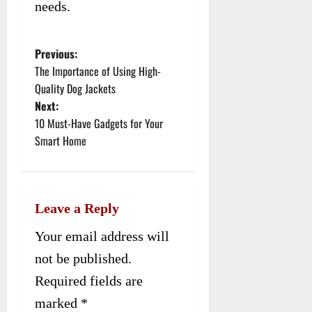
needs.
Previous:
P
The Importance of Using High-
o
Quality Dog Jackets
Next:
s
10 Must-Have Gadgets for Your
t
Smart Home
n
a
Leave a Reply
v
Your email address will
i
not be published.
g
Required fields are
a
marked
*