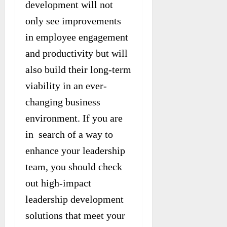
development will not
only see improvements
in employee engagement
and productivity but will
also build their long-term
viability in an ever-
changing business
environment. If you are
in search of a way to
enhance your leadership
team, you should check
out high-impact
leadership development
solutions that meet your