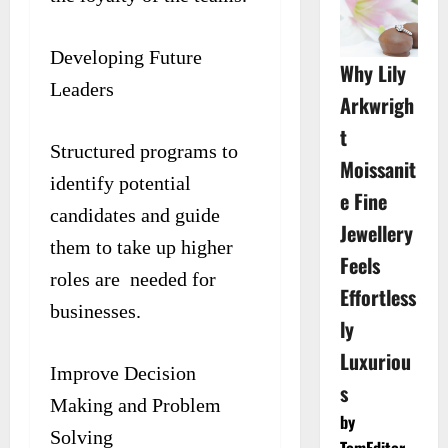
Developing Future
Why Lily
Leaders
Arkwrigh
t
Structured programs to
Moissanit
identify potential
e Fine
candidates and guide
Jewellery
them to take up higher
Feels
roles are needed for
Effortless
businesses.
ly
Luxuriou
Improve Decision
s
Making and Problem
by
Solving
TomEditor