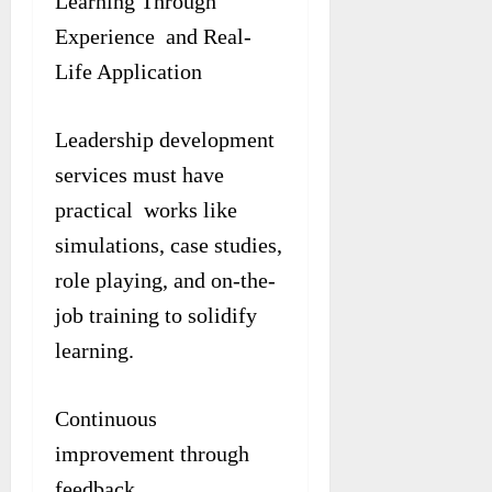
Learning Through
Experience and Real-
Life Application
Leadership development
services must have
practical works like
simulations, case studies,
role playing, and on-the-
job training to solidify
learning.
Continuous
improvement through
feedback