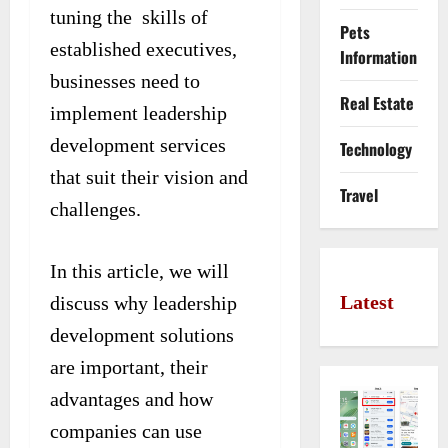
tuning the skills of
Pets
established executives,
Information
businesses need to
Real Estate
implement leadership
development services
Technology
that suit their vision and
Travel
challenges.
In this article, we will
Latest
discuss why leadership
development solutions
are important, their
advantages and how
companies can use