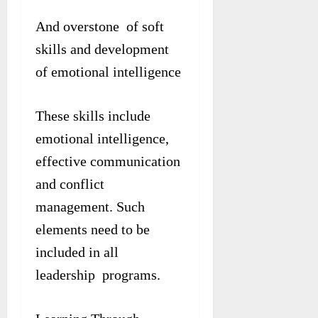
And overstone of soft
skills and development
of emotional intelligence
These skills include
emotional intelligence,
effective communication
and conflict
management. Such
elements need to be
included in all
leadership programs.