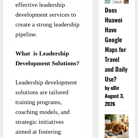
effective leadership
Does
development services to
Huawei
create a strong leadership
Have
pipeline.
Google
Maps for
What is Leadership
Travel
Development Solutions?
and Daily
Use?
Leadership development
by nDir
solutions are tailored
August 3,
training programs,
2026
coaching models, and
strategic initiatives
aimed at fostering