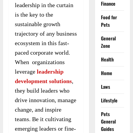
Finance
leadership in the curtain
is the key to the
Food for
sustainable growth
Pets
trajectory of any business
General
ecosystem in this fast-
Zone
paced corporate world.
Health
When organizations
leverage
leadership
Home
development solutions
,
Laws
they build leaders who
drive innovation, manage
Lifestyle
change, and inspire
Pets
teams. Be it cultivating
General
emerging leaders or fine-
Guides