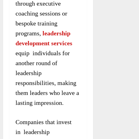
through executive
coaching sessions or
bespoke training
programs,
leadership
development services
equip individuals for
another round of
leadership
responsibilities, making
them leaders who leave a
lasting impression.
Companies that invest
in leadership