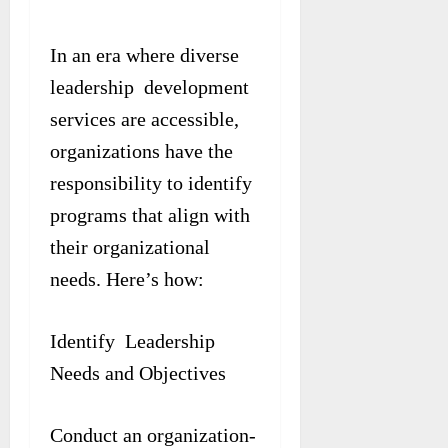
In an era where diverse
leadership development
services are accessible,
organizations have the
responsibility to identify
programs that align with
their organizational
needs. Here’s how:
Identify Leadership
Needs and Objectives
Conduct an organization-