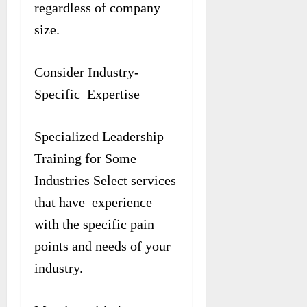
regardless of company
size.
Consider Industry-
Specific Expertise
Specialized Leadership
Training for Some
Industries Select services
that have experience
with the specific pain
points and needs of your
industry.