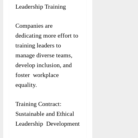
Leadership Training
Companies are
dedicating more effort to
training leaders to
manage diverse teams,
develop inclusion, and
foster workplace
equality.
Training Contract:
Sustainable and Ethical
Leadership Development