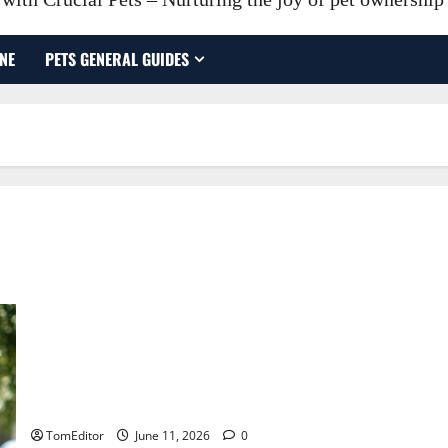
NE
PETS GENERAL GUIDES
Cost Factors That Affect Your Relocation Budget Moving
company in Weatherford
TomEditor
June 11, 2026
0