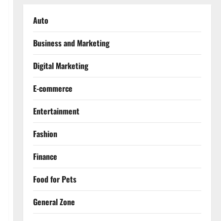
Auto
Business and Marketing
Digital Marketing
E-commerce
Entertainment
Fashion
Finance
Food for Pets
General Zone