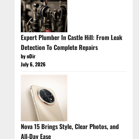
Expert Plumber In Castle Hill: From Leak
Detection To Complete Repairs
by nDir
July 6, 2026
Nova 15 Brings Style, Clear Photos, and
All-Day Ease