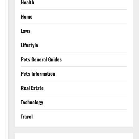
Health
Home
Laws
Lifestyle
Pets General Guides
Pets Information
Real Estate
Technology
Travel