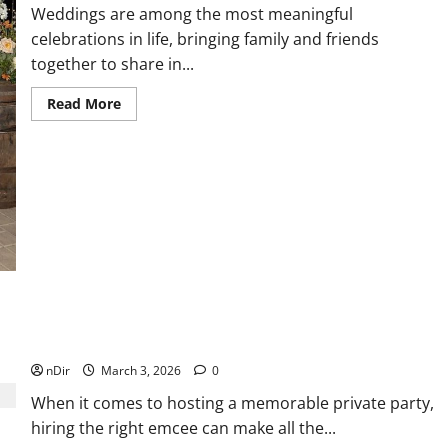
Weddings are among the most meaningful
celebrations in life, bringing family and friends
together to share in...
Read
Read More
more
about
Wedding
Celebrations
Made
Elegant
with
Party
Rentals
Dallas
Emcee for Events in Miami Who Specializes in Private
Parties
nDir
March 3, 2026
0
When it comes to hosting a memorable private party,
hiring the right emcee can make all the...