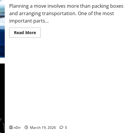
Planning a move involves more than packing boxes
and arranging transportation. One of the most
important parts...
Read
Read More
more
about
Cost
Factors
That
Affect
Your
Relocation
Budget
Moving
company
in
Weatherford
Wedding Celebrations Made Elegant with Party Rentals
Dallas
nDir
March 19, 2026
0