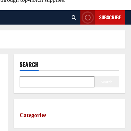
SUBSCRIBE
SEARCH
Search
Categories