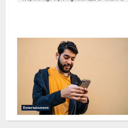
Entertainment