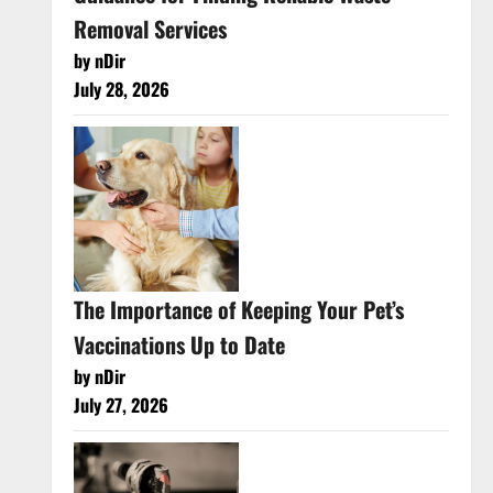
Removal Services
by nDir
July 28, 2026
The Importance of Keeping Your Pet’s
Vaccinations Up to Date
by nDir
July 27, 2026