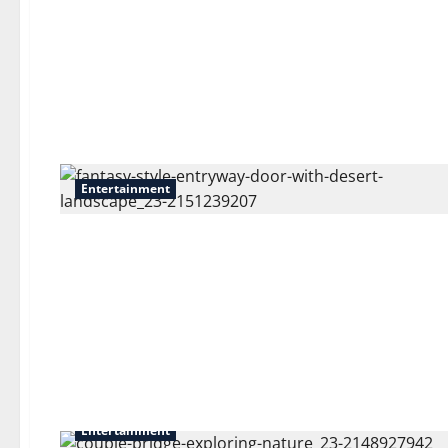
Entertainment
Entertainment