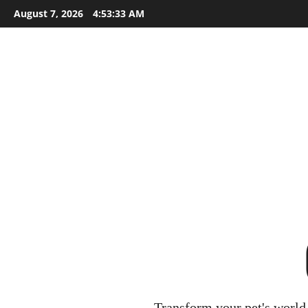
Skip
August 7, 2026
4:53:34 AM
to
content
Transform your pet's world 