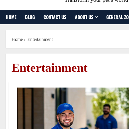
HOME
BLOG
CONTACT US
ABOUT US
GENERAL ZO
Home
Entertainment
Entertainment