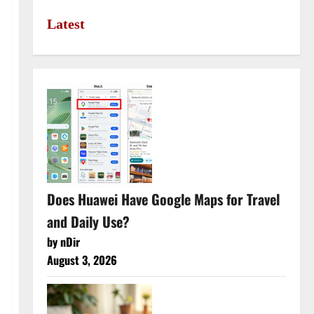
Latest
Does Huawei Have Google Maps for Travel
and Daily Use?
by nDir
August 3, 2026