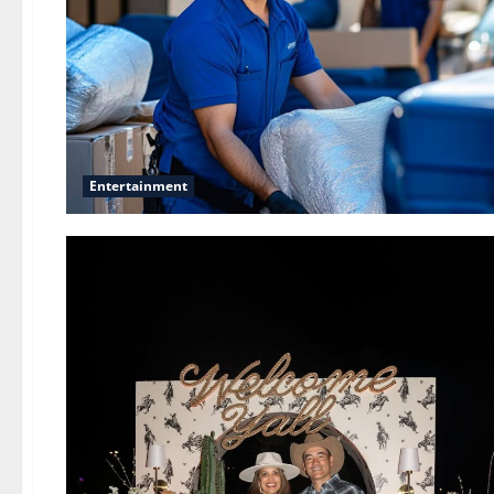
Entertainment