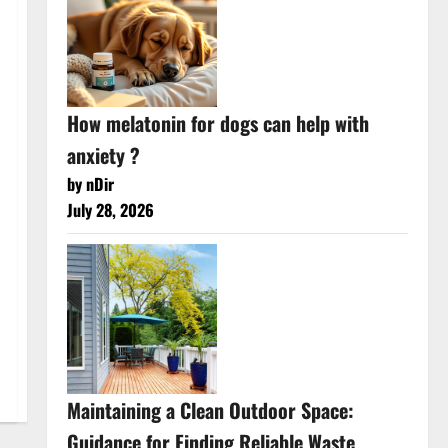
How melatonin for dogs can help with
anxiety ?
by nDir
July 28, 2026
Maintaining a Clean Outdoor Space:
Guidance for Finding Reliable Waste