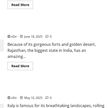
Read
Read More
more
about
Emcee
for
Events
in
Best Rajasthan Trip Packages for 2025: Explore the Land
Miami
of Maharajas
Who
Specializes
nDir
June 18, 2025
0
in
Private
Because of its gorgeous forts and golden desert,
Parties
Rajasthan, the biggest state in India, has an
amazing...
Read
Read More
more
about
Best
Rajasthan
Trip
Packages
The Best Off-the-Beaten-Path Hikes in Italy for Nature
for
Lovers
2025:
Explore
nDir
May 10, 2025
0
the
Land
Italy is famous for its breathtaking landscapes, rolling
of