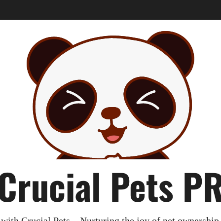
Crucial Pets P
with Crucial Pets – Nurturing the joy of pet ownership