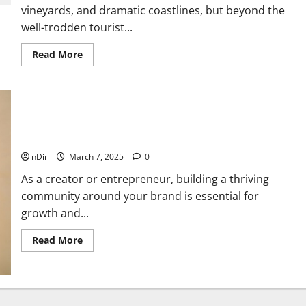
Maharajas
vineyards, and dramatic coastlines, but beyond the
well-trodden tourist...
Read
Read More
more
about
The
Best
Off-
the-
Beaten-
Free vs. Paid Community Platforms: Which One is Right
Path
for You?
Hikes
in
nDir
March 7, 2025
0
Italy
for
As a creator or entrepreneur, building a thriving
Nature
Lovers
community around your brand is essential for
growth and...
Read
Read More
more
about
Free
vs.
Paid
Community