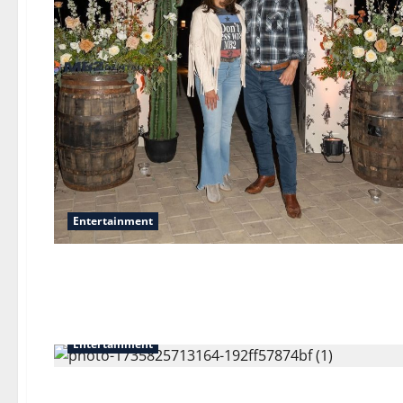
Entertainment
Entertainment