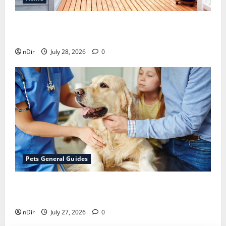
Maintaining a Clean Outdoor Space: Guidance
for Finding Reliable Waste Removal Services
nDir
July 28, 2026
0
Pets General Guides
The Importance of Keeping Your Pet’s
Vaccinations Up to Date
nDir
July 27, 2026
0