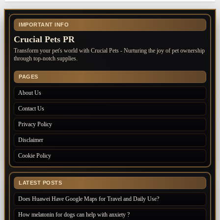
IMPORTANT INFO
Crucial Pets PR
Transform your pet's world with Crucial Pets - Nurturing the joy of pet ownership
through top-notch supplies.
PAGES
About Us
Contact Us
Privacy Policy
Disclaimer
Cookie Policy
LATEST POSTS
Does Huawei Have Google Maps for Travel and Daily Use?
How melatonin for dogs can help with anxiety ?