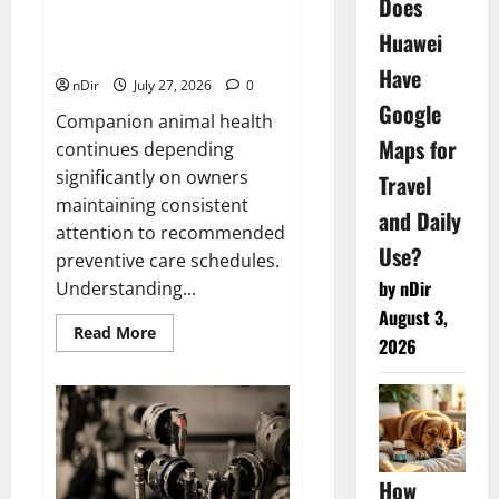
Does
Removal
The Importance of Keeping
Services
Your Pet’s Vaccinations Up to
Huawei
Date
Have
nDir
July 27, 2026
0
Google
Companion animal health
Maps for
continues depending
significantly on owners
Travel
maintaining consistent
and Daily
attention to recommended
Use?
preventive care schedules.
by nDir
Understanding...
August 3,
Read
Read More
2026
more
about
The
Importance
of
Keeping
Your
Pet’s
Vaccinations
How
Up