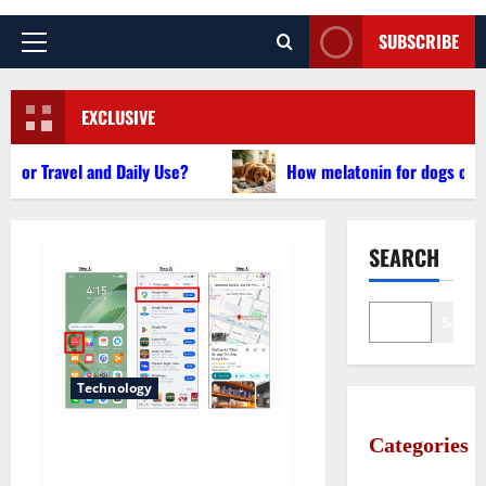
SUBSCRIBE
Primary
Menu
EXCLUSIVE
avel and Daily Use?
How melatonin for dogs can help wi
SEARCH
Search
Technology
Categories
Does Huawei Have Google
Maps for Travel and Daily