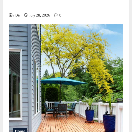
How melatonin for dogs can help with anxiety ?
nDir
July 28, 2026
0
Home