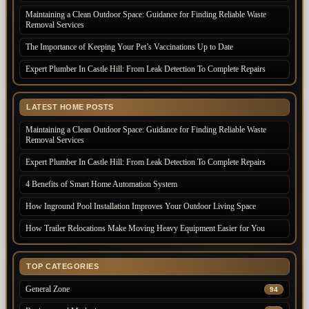
Maintaining a Clean Outdoor Space: Guidance for Finding Reliable Waste
Removal Services
The Importance of Keeping Your Pet’s Vaccinations Up to Date
Expert Plumber In Castle Hill: From Leak Detection To Complete Repairs
LATEST HOME POSTS
Maintaining a Clean Outdoor Space: Guidance for Finding Reliable Waste
Removal Services
Expert Plumber In Castle Hill: From Leak Detection To Complete Repairs
4 Benefits of Smart Home Automation System
How Inground Pool Installation Improves Your Outdoor Living Space
How Trailer Relocations Make Moving Heavy Equipment Easier for You
TOP CATEGORIES
General Zone
94