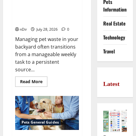
Pets
Maintaining a Clean Outdoor
Space: Guidance for Finding
Information
Reliable Waste Removal
Services
Real Estate
nDir
July 28, 2026
0
Technology
Managing pet waste in your
backyard often transitions
Travel
from a manageable weekly
task to a persistent
source...
Read
Read More
Latest
more
about
Maintaining
a
Clean
Outdoor
Space:
Guidance
for
Pets General Guides
Finding
Reliable
Waste