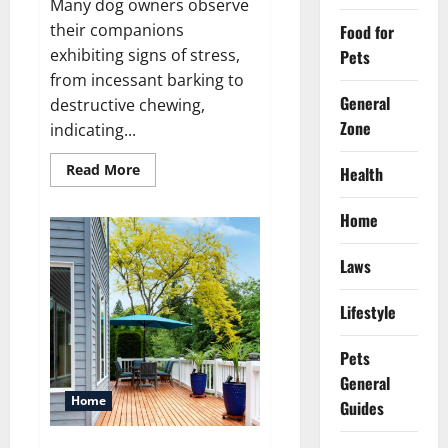
Many dog owners observe
their companions
Food for
exhibiting signs of stress,
Pets
from incessant barking to
General
destructive chewing,
Zone
indicating...
Read
Read More
Health
more
about
How
Home
melatonin
for
dogs
Laws
can
help
with
anxiety
Lifestyle
?
Pets
General
Home
Guides