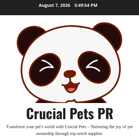
Skip
August 7, 2026
5:49:55 PM
to
content
Crucial Pets PR
Transform your pet's world with Crucial Pets – Nurturing the joy of pet
ownership through top-notch supplies.