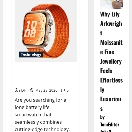
Natural
and
Budget-
Why Lily
Friendly
Food
Arkwrigh
Options
for
t
Dogs
Moissanit
e Fine
Technology
Jewellery
Feels
Revolutionize Your Fitness
Journey with a Long Battery
Effortless
Life Smartwatc
ly
nDir
May 28, 2026
0
Luxuriou
Are you searching for a
s
long battery life
smartwatch that
by
seamlessly combines
TomEditor
cutting-edge technology,
July 2,