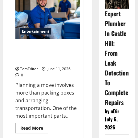
Fine
Jewellery
Feels
Expert
Effortlessly
Luxurious
Plumber
Entertainment
In Castle
Hill:
Cost Factors That Affect Your
From
Relocation Budget Moving
company in Weatherford
Leak
TomEditor
June 11, 2026
Detection
0
To
Planning a move involves
Complete
more than packing boxes
and arranging
Repairs
transportation. One of the
by nDir
most important parts...
July 6,
2026
Read
Read More
more
about