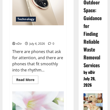
Outdoor
Detection
To
Space:
Complete
Repairs
Guidance
Technology
for
Nova 15 Brings Style, Clear
Finding
Photos, and All-Day Ease
Reliable
nDir
July 4, 2026
0
Waste
There are phones that ask
Removal
for attention, and there are
phones that fit smoothly
Services
into the rhythm...
by nDir
July 28,
Read
Read More
more
2026
about
Nova
15
Brings
Style,
Clear
Photos,