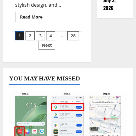
stylish design, and...
2026
Read
Read More
more
about
Revolutionize
Your
Posts
1
2
3
4
…
28
Fitness
Journey
Next
with
pagination
a
Long
Battery
Life
Smartwatc
YOU MAY HAVE MISSED