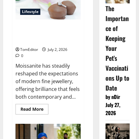
and
All-
The
Day
Lifestyle
Ease
Importan
ce of
Why Lily Arkwright
Moissanite Fine Jewellery
Keeping
Feels Effortlessly Luxurious
Your
TomEditor
July 2, 2026
0
Pet’s
Moissanite has steadily
Vaccinati
reshaped the expectations
ons Up to
of modern fine jewellery,
Date
offering brilliance that feels
by nDir
both contemporary and...
July 27,
Read
Read More
2026
more
about
Why
Lily
Arkwright
Moissanite