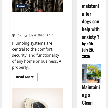
to
Date
melatoni
Home
n for
Expert Plumber In Castle Hill:
dogs can
From Leak Detection To
help with
Complete Repairs
anxiety ?
nDir
July 6, 2026
0
Plumbing systems are
by nDir
central to the comfort,
July 28,
security, and functionality
2026
of any home or business. A
properly...
Read
Read More
more
about
Maintaini
Expert
Plumber
In
ng a
Castle
Hill:
Clean
From
Leak