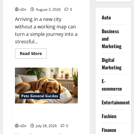
Use?
nDir
August 3, 2026
0
Auto
Arriving in a new city
without a working map can
Business
turn a simple journey into a
and
stressful...
Marketing
Read
Read More
more
Digital
about
Does
Marketing
Huawei
Have
Google
E-
Maps
for
commerce
Travel
and
Pets General Guides
Daily
Entertainment
Use?
How melatonin for dogs can
Fashion
help with anxiety ?
nDir
July 28, 2026
0
Finance