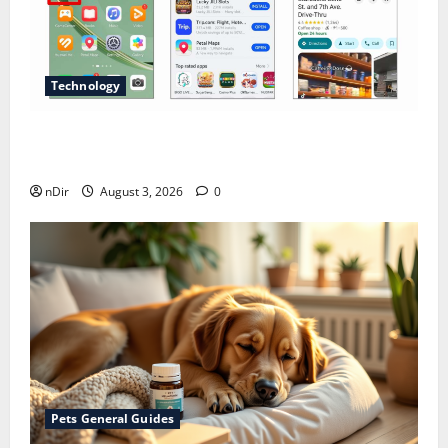
Technology
Does Huawei Have Google Maps for Travel and
Daily Use?
nDir
August 3, 2026
0
Pets General Guides