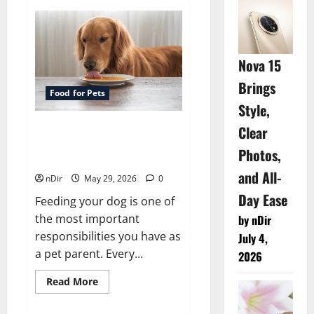
Cost
Factors
That
Affect
Your
Relocation
Nova 15
Budget
Moving
Brings
company
Food for Pets
in
Weatherford
Style,
Clear
Exploring Natural and
Budget-Friendly Food Options
Photos,
for Dogs
and All-
nDir
May 29, 2026
0
Day Ease
Feeding your dog is one of
the most important
by nDir
responsibilities you have as
July 4,
a pet parent. Every...
2026
Read
Read More
more
about
Exploring