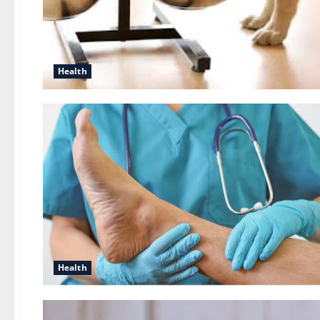
Health
Health