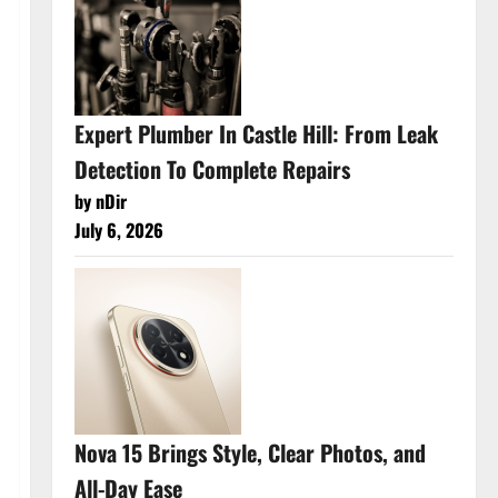
Expert Plumber In Castle Hill: From Leak
Detection To Complete Repairs
by nDir
July 6, 2026
Nova 15 Brings Style, Clear Photos, and
All-Day Ease