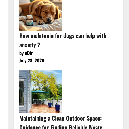
How melatonin for dogs can help with
anxiety ?
by nDir
July 28, 2026
Maintaining a Clean Outdoor Space:
Guidance for Finding Reliable Waste