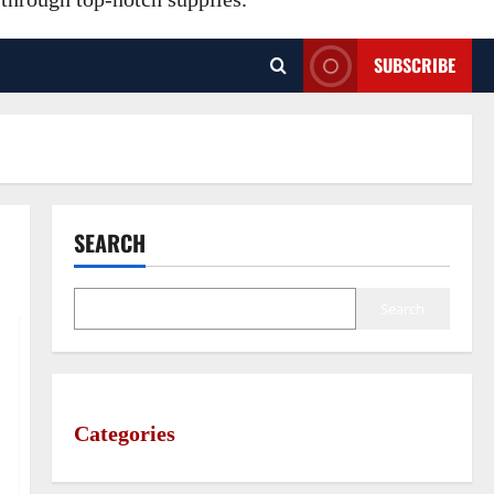
SUBSCRIBE
SEARCH
Search
Categories