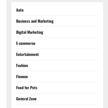
Auto
Business and Marketing
Digital Marketing
E-commerce
Entertainment
Fashion
Finance
Food for Pets
General Zone