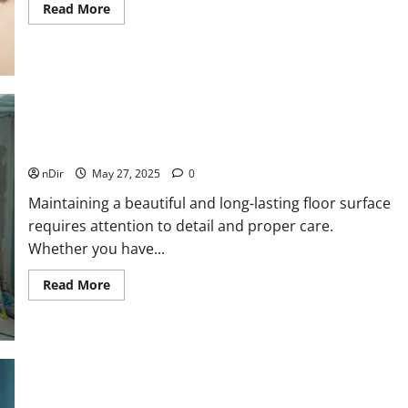
Read
Read More
more
about
5
Reasons
to
Get
a
Sugar
Waxing
Certification
Online
Tips for Maintaining a Stylish and Durable Floor Surface
nDir
May 27, 2025
0
Maintaining a beautiful and long-lasting floor surface
requires attention to detail and proper care.
Whether you have...
Read
Read More
more
about
Tips
for
Maintaining
a
Stylish
and
Durable
Can You Travel with CBD? Here’s What You Need to