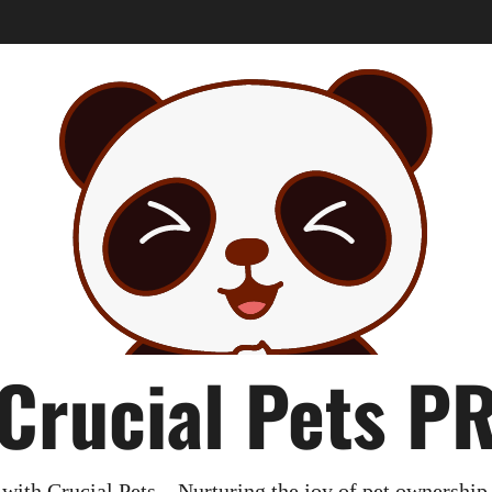
Crucial Pets P
with Crucial Pets – Nurturing the joy of pet ownership