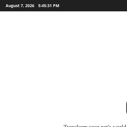
Skip
August 7, 2026
5:45:32 PM
to
content
Transform your pet's world 