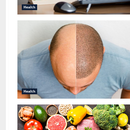
Health
Health