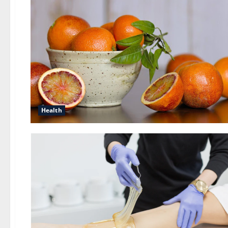
Health