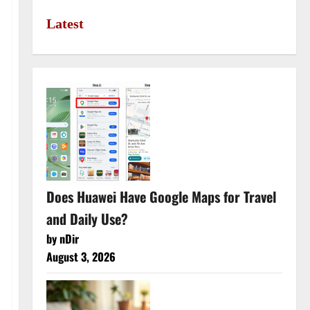
Latest
Does Huawei Have Google Maps for Travel
and Daily Use?
by nDir
August 3, 2026