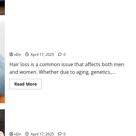
about
Why
We
Get
Tired
After
Lunch
(And
What
to
Why Dubai Is Becoming the Ultimate Destination for Hair
Do
Transplants
Instead)
nDir
April 17, 2025
0
Hair loss is a common issue that affects both men
and women. Whether due to aging, genetics,...
Read
Read More
more
about
Why
Dubai
Is
Becoming
the
Ultimate
Destination
How to Boost Your Immune System Naturally
for
Hair
nDir
April 17, 2025
0
Transplants