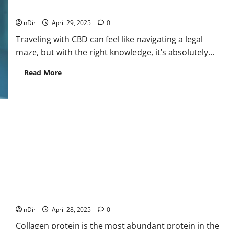
Floor
Surface
Know
nDir
April 29, 2025
0
Traveling with CBD can feel like navigating a legal
maze, but with the right knowledge, it’s absolutely...
Read
Read More
more
about
Can
You
Travel
with
CBD?
Here’s
What
You
Need
to
Know
Collagen Protein: The Building Block for a Stronger,
Healthier You
nDir
April 28, 2025
0
Collagen protein is the most abundant protein in the