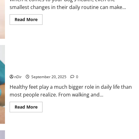
smallest changes in their daily routine can make...
Read
Read More
more
about
Why
Veterinarians
Recommend
Elevated
Dog
Bowls
for
How a Podiatrist Can Improve Your Quality of Life with
Better
Canine
Proper Foot Care
Health
nDir
September 20, 2025
0
Healthy feet play a much bigger role in daily life than
most people realize. From walking and...
Read
Read More
more
about
How
a
Podiatrist
Can
Improve