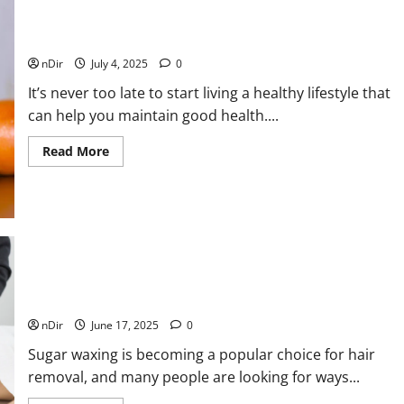
Your
Quality
of
Best Ways to Maintain Good Health – A Brief Guide
Life
with
nDir
July 4, 2025
0
Proper
Foot
It’s never too late to start living a healthy lifestyle that
Care
can help you maintain good health....
Read
Read More
more
about
Best
Ways
to
Maintain
Good
Health
–
A
Brief
5 Reasons to Get a Sugar Waxing Certification Online
Guide
nDir
June 17, 2025
0
Sugar waxing is becoming a popular choice for hair
removal, and many people are looking for ways...