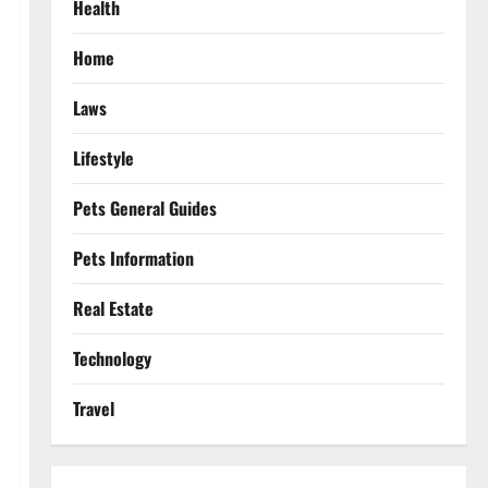
Health
Home
Laws
Lifestyle
Pets General Guides
Pets Information
Real Estate
Technology
Travel