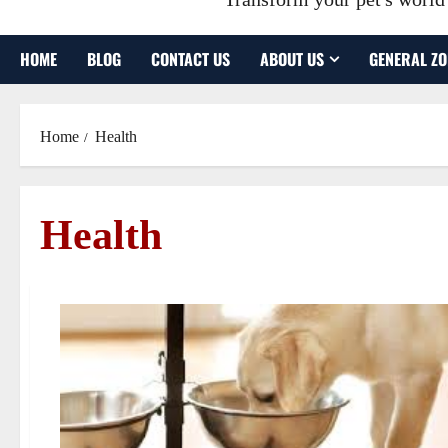
HOME
BLOG
CONTACT US
ABOUT US
GENERAL ZO
Home
Health
Health