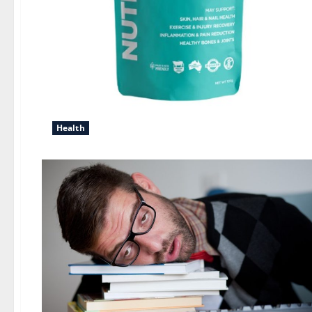
Health