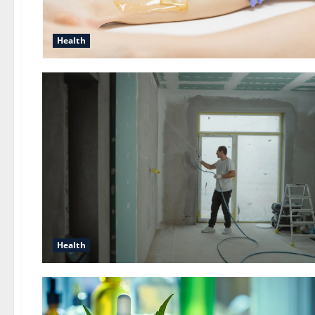
Health
Health