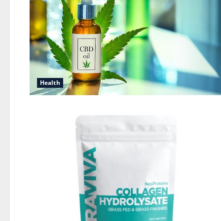
Health