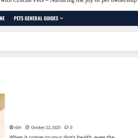
NE
PETS GENERAL GUIDES
Why Veterinarians Recommend Elevated Dog Bowls for
Better Canine Health
nDir
October 22, 2025
0
When it comes to your dog’s health, even the