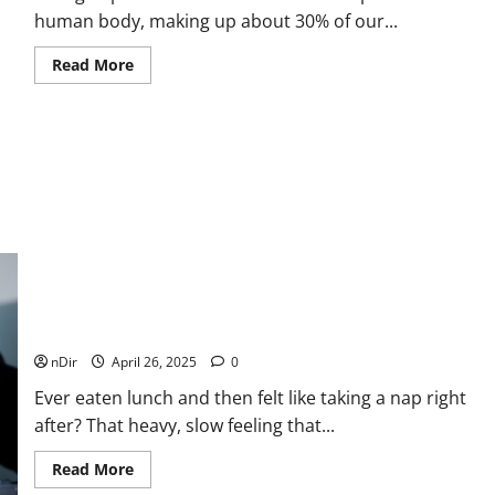
human body, making up about 30% of our...
Read
Read More
more
about
Collagen
Protein:
The
Building
Block
for
a
Stronger,
Healthier
You
Why We Get Tired After Lunch (And What to Do Instead)
nDir
April 26, 2025
0
Ever eaten lunch and then felt like taking a nap right
after? That heavy, slow feeling that...
Read
Read More
more