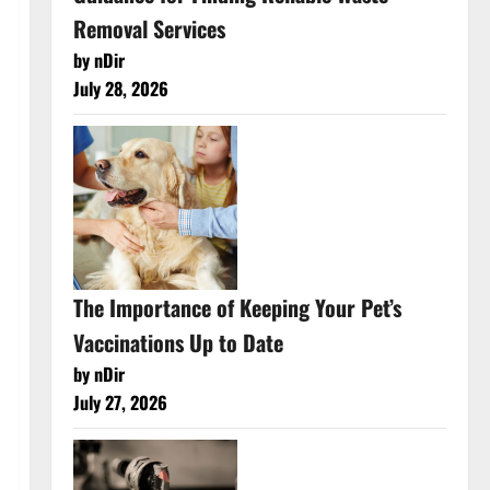
Removal Services
by nDir
July 28, 2026
The Importance of Keeping Your Pet’s
Vaccinations Up to Date
by nDir
July 27, 2026