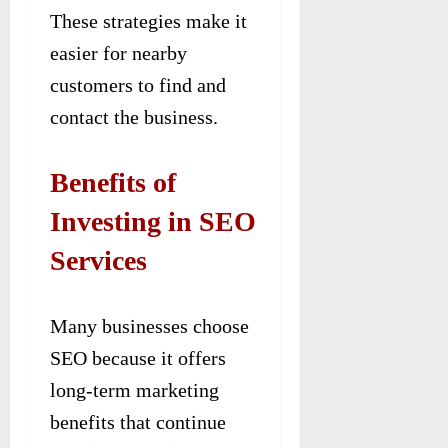
These strategies make it
easier for nearby
customers to find and
contact the business.
Benefits of
Investing in SEO
Services
Many businesses choose
SEO because it offers
long-term marketing
benefits that continue