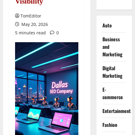
Visibility
TomEditor
May 20, 2026
Auto
5 minutes read
0
Business
and
Marketing
Digital
Marketing
E-
commerce
Entertainment
Fashion