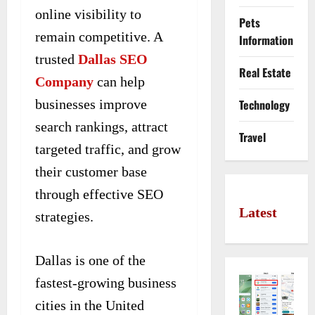
online visibility to
Pets
remain competitive. A
Information
trusted
Dallas SEO
Real Estate
Company
can help
businesses improve
Technology
search rankings, attract
Travel
targeted traffic, and grow
their customer base
through effective SEO
Latest
strategies.
Dallas is one of the
fastest-growing business
cities in the United