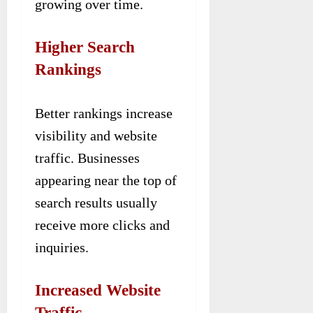
growing over time.
Higher Search
Rankings
Better rankings increase
visibility and website
traffic. Businesses
appearing near the top of
search results usually
receive more clicks and
inquiries.
Increased Website
Traffic