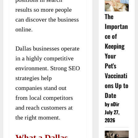
results so more people
The
can discover the business
Importan
online.
ce of
Keeping
Dallas businesses operate
Your
in a highly competitive
Pet’s
environment. Strong SEO
Vaccinati
strategies help
ons Up to
companies stand out
Date
from local competitors
by nDir
and reach customers at
July 27,
the right moment.
2026
What a Dallas