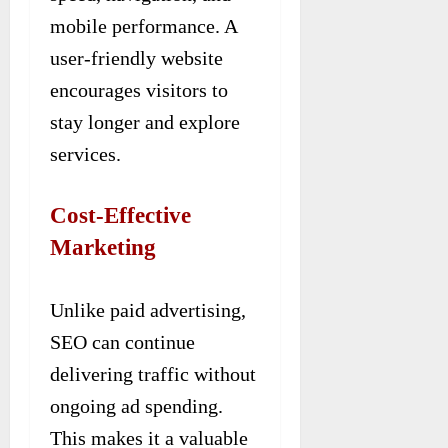
mobile performance. A
user-friendly website
encourages visitors to
stay longer and explore
services.
Cost-Effective
Marketing
Unlike paid advertising,
SEO can continue
delivering traffic without
ongoing ad spending.
This makes it a valuable