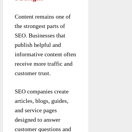
Content remains one of
the strongest parts of
SEO. Businesses that
publish helpful and
informative content often
receive more traffic and
customer trust.
SEO companies create
articles, blogs, guides,
and service pages
designed to answer
customer questions and