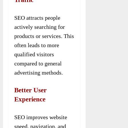
SEO attracts people
actively searching for
products or services. This
often leads to more
qualified visitors
compared to general
advertising methods.
Better User
Experience
SEO improves website
speed, navigation, and