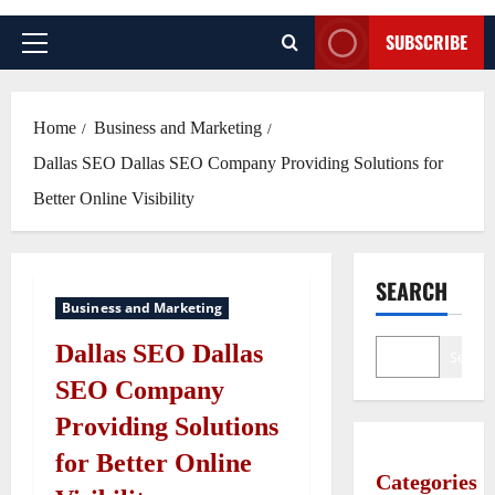
SUBSCRIBE
Primary
Menu
Home
Business and Marketing
Dallas SEO Dallas SEO Company Providing Solutions for
Better Online Visibility
SEARCH
Business and Marketing
Dallas SEO Dallas
Search
SEO Company
Providing Solutions
for Better Online
Categories