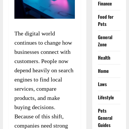
Finance
Food for
Pets
The digital world
General
continues to change how
Zone
businesses connect with
Health
customers. People now
depend heavily on search
Home
engines to find local
Laws
services, compare
Lifestyle
products, and make
buying decisions.
Pets
Because of this shift,
General
Guides
companies need strong