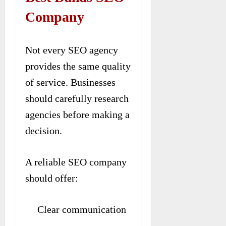
Company
Not every SEO agency
provides the same quality
of service. Businesses
should carefully research
agencies before making a
decision.
A reliable SEO company
should offer:
Clear communication