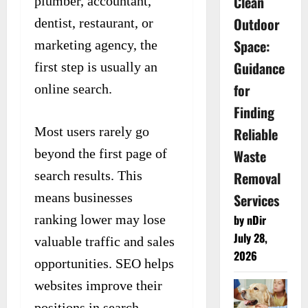
Clean
plumber, accountant,
Outdoor
dentist, restaurant, or
Space:
marketing agency, the
Guidance
first step is usually an
for
online search.
Finding
Most users rarely go
Reliable
beyond the first page of
Waste
search results. This
Removal
means businesses
Services
ranking lower may lose
by nDir
July 28,
valuable traffic and sales
2026
opportunities. SEO helps
websites improve their
positions in search