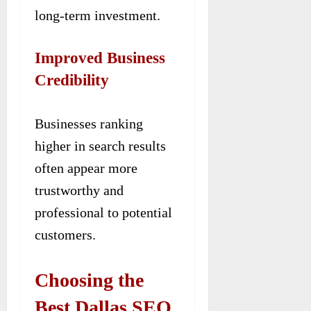
long-term investment.
Improved Business
Credibility
Businesses ranking
higher in search results
often appear more
trustworthy and
professional to potential
customers.
Choosing the
Best Dallas SEO