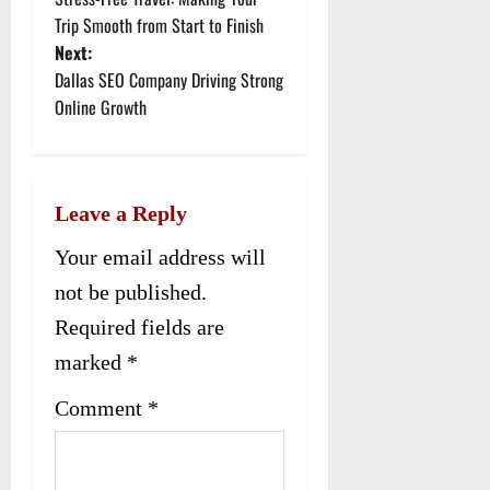
o
Trip Smooth from Start to Finish
Next:
s
Dallas SEO Company Driving Strong
t
Online Growth
n
a
Leave a Reply
v
Your email address will
i
not be published.
g
Required fields are
a
marked
*
t
Comment
*
i
o