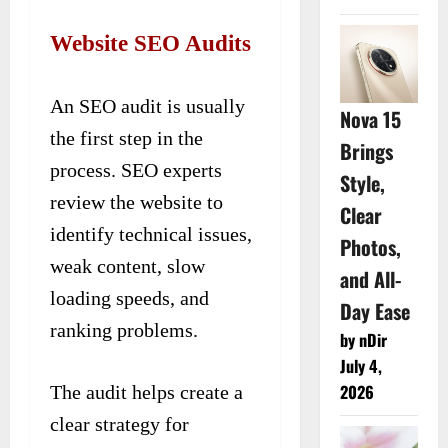
Website SEO Audits
An SEO audit is usually
Nova 15
the first step in the
Brings
process. SEO experts
Style,
review the website to
Clear
identify technical issues,
Photos,
weak content, slow
and All-
loading speeds, and
Day Ease
ranking problems.
by nDir
July 4,
2026
The audit helps create a
clear strategy for