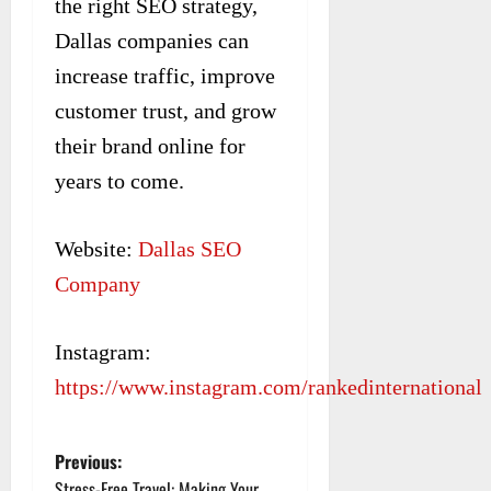
the right SEO strategy,
Dallas companies can
increase traffic, improve
customer trust, and grow
their brand online for
years to come.
Website:
Dallas SEO
Company
Instagram:
https://www.instagram.com/rankedinternational
Previous:
P
Stress-Free Travel: Making Your