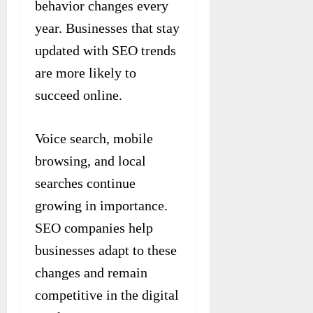
behavior changes every
year. Businesses that stay
updated with SEO trends
are more likely to
succeed online.
Voice search, mobile
browsing, and local
searches continue
growing in importance.
SEO companies help
businesses adapt to these
changes and remain
competitive in the digital