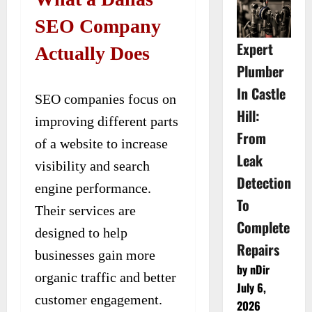
SEO Company
Expert
Actually Does
Plumber
In Castle
SEO companies focus on
Hill:
improving different parts
From
of a website to increase
Leak
visibility and search
Detection
engine performance.
To
Their services are
Complete
designed to help
Repairs
businesses gain more
by nDir
organic traffic and better
July 6,
customer engagement.
2026