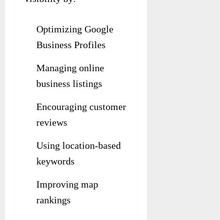
Optimizing Google
Business Profiles
Managing online
business listings
Encouraging customer
reviews
Using location-based
keywords
Improving map
rankings