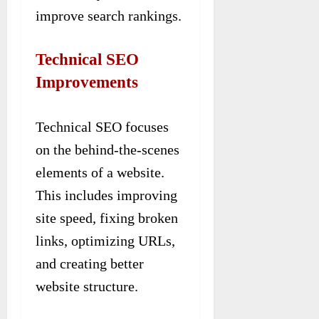
improve search rankings.
Technical SEO
Improvements
Technical SEO focuses
on the behind-the-scenes
elements of a website.
This includes improving
site speed, fixing broken
links, optimizing URLs,
and creating better
website structure.