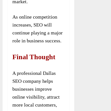
market.
As online competition
increases, SEO will
continue playing a major
role in business success.
Final Thought
A professional Dallas
SEO company helps
businesses improve
online visibility, attract
more local customers,