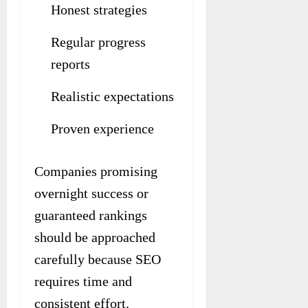
Honest strategies
Regular progress
reports
Realistic expectations
Proven experience
Companies promising
overnight success or
guaranteed rankings
should be approached
carefully because SEO
requires time and
consistent effort.