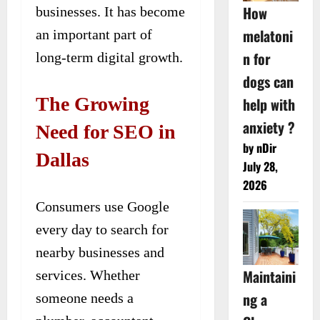
How
businesses. It has become
melatoni
an important part of
n for
long-term digital growth.
dogs can
The Growing
help with
anxiety ?
Need for SEO in
by nDir
Dallas
July 28,
2026
Consumers use Google
every day to search for
nearby businesses and
Maintaini
services. Whether
ng a
someone needs a