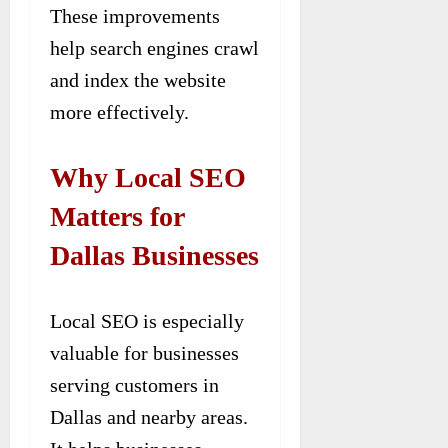
These improvements
help search engines crawl
and index the website
more effectively.
Why Local SEO
Matters for
Dallas Businesses
Local SEO is especially
valuable for businesses
serving customers in
Dallas and nearby areas.