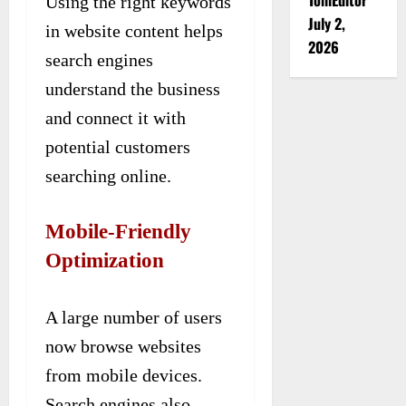
Using the right keywords
July 2,
in website content helps
2026
search engines
understand the business
and connect it with
potential customers
searching online.
Mobile-Friendly
Optimization
A large number of users
now browse websites
from mobile devices.
Search engines also