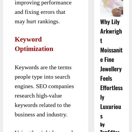
improving performance
and fixing errors that
Why Lily
may hurt rankings.
Arkwrigh
Keyword
t
Optimization
Moissanit
e Fine
Keywords are the terms
Jewellery
people type into search
Feels
engines. SEO companies
Effortless
research high-value
ly
keywords related to the
Luxuriou
business and industry.
s
by
TomEditor