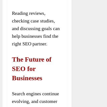
Reading reviews,
checking case studies,
and discussing goals can
help businesses find the
right SEO partner.
The Future of
SEO for
Businesses
Search engines continue
evolving, and customer