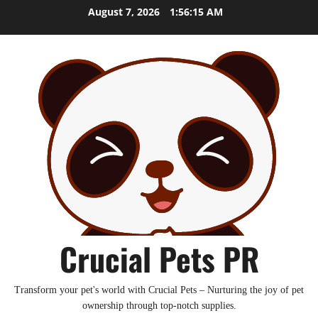
Skip
August 7, 2026
1:56:16 AM
to
content
Crucial Pets PR
Transform your pet's world with Crucial Pets – Nurturing the joy of pet
ownership through top-notch supplies.