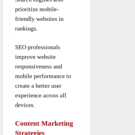
prioritize mobile-
friendly websites in
rankings.
SEO professionals
improve website
responsiveness and
mobile performance to
create a better user
experience across all
devices.
Content Marketing
Strategies