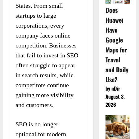
States. From small
Does
startups to large
Huawei
corporations, every
Have
company faces online
Google
competition. Businesses
Maps for
that fail to invest in SEO
Travel
often struggle to appear
and Daily
in search results, while
Use?
competitors continue
by nDir
gaining more visibility
August 3,
2026
and customers.
SEO is no longer
optional for modern