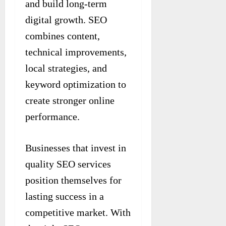
and build long-term
digital growth. SEO
combines content,
technical improvements,
local strategies, and
keyword optimization to
create stronger online
performance.
Businesses that invest in
quality SEO services
position themselves for
lasting success in a
competitive market. With