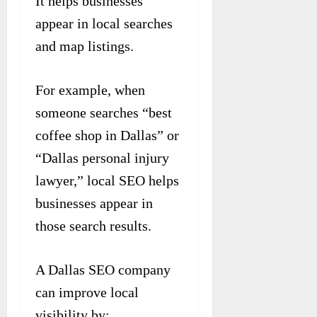
It helps businesses
appear in local searches
and map listings.
For example, when
someone searches “best
coffee shop in Dallas” or
“Dallas personal injury
lawyer,” local SEO helps
businesses appear in
those search results.
A Dallas SEO company
can improve local
visibility by: