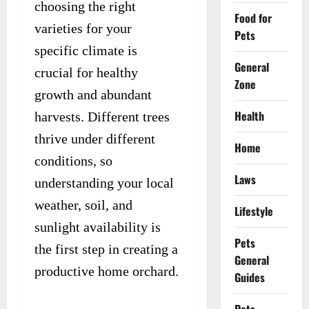
choosing the right
Food for
varieties for your
Pets
specific climate is
General
crucial for healthy
Zone
growth and abundant
Health
harvests. Different trees
thrive under different
Home
conditions, so
Laws
understanding your local
weather, soil, and
Lifestyle
sunlight availability is
Pets
the first step in creating a
General
productive home orchard.
Guides