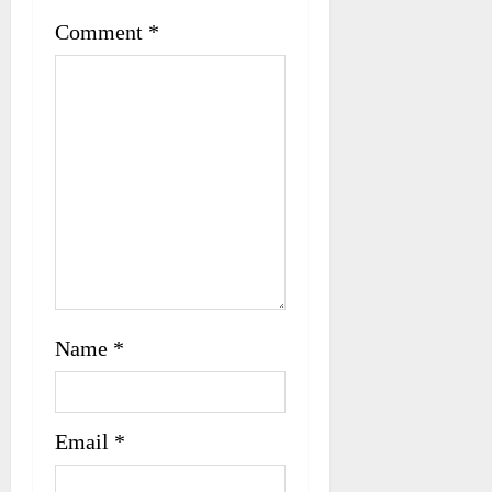
t
Comment
*
i
o
n
Name
*
Email
*