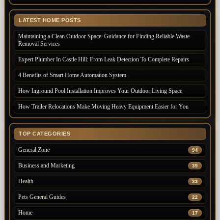
LATEST HOME POSTS
Maintaining a Clean Outdoor Space: Guidance for Finding Reliable Waste
Removal Services
Expert Plumber In Castle Hill: From Leak Detection To Complete Repairs
4 Benefits of Smart Home Automation System
How Inground Pool Installation Improves Your Outdoor Living Space
How Trailer Relocations Make Moving Heavy Equipment Easier for You
TOP CATEGORIES
General Zone
94
Business and Marketing
39
Health
33
Pets General Guides
22
Home
17