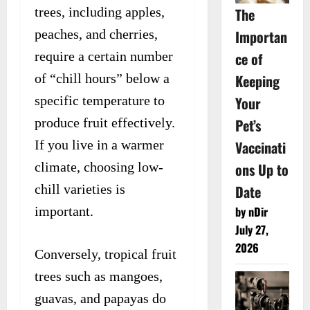
The
trees, including apples,
Importan
peaches, and cherries,
ce of
require a certain number
Keeping
of “chill hours” below a
Your
specific temperature to
Pet’s
produce fruit effectively.
Vaccinati
If you live in a warmer
ons Up to
climate, choosing low-
Date
chill varieties is
by nDir
important.
July 27,
2026
Conversely, tropical fruit
trees such as mangoes,
guavas, and papayas do