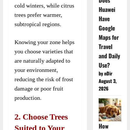
Does
cold winters, while citrus
Huawei
trees prefer warmer,
Have
subtropical regions.
Google
Maps for
Knowing your zone helps
Travel
you choose varieties that
and Daily
are naturally adapted to
Use?
your environment,
by nDir
reducing the risk of frost
August 3,
2026
damage or poor fruit
production.
2. Choose Trees
How
Suited to Your