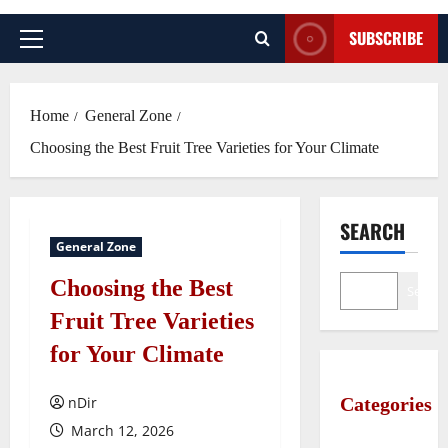
SUBSCRIBE
Primary
Menu
Home
General Zone
Choosing the Best Fruit Tree Varieties for Your Climate
SEARCH
General Zone
Choosing the Best
Search
Fruit Tree Varieties
for Your Climate
nDir
Categories
March 12, 2026