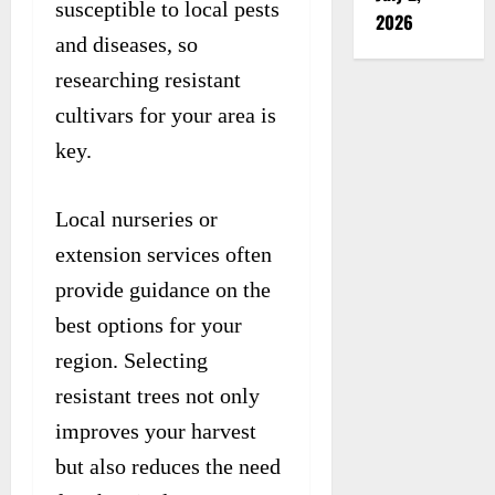
susceptible to local pests
2026
and diseases, so
researching resistant
cultivars for your area is
key.
Local nurseries or
extension services often
provide guidance on the
best options for your
region. Selecting
resistant trees not only
improves your harvest
but also reduces the need