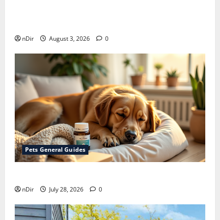
Does Huawei Have Google Maps for Travel and
Daily Use?
nDir
August 3, 2026
0
Pets General Guides
How melatonin for dogs can help with anxiety ?
nDir
July 28, 2026
0