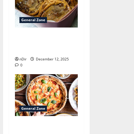
General Zone
Best sweet pastry kitchens
inside Bremen
neighborhoods
nDir
December 12, 2025
0
General Zone
Best pizza trattoria
kitchens inside Bremen