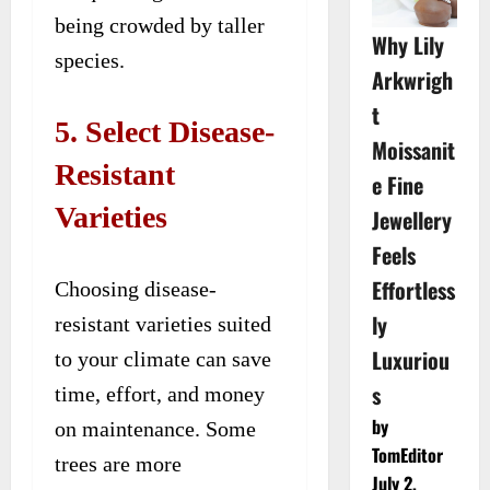
being crowded by taller
Why Lily
species.
Arkwrigh
t
5. Select Disease-
Moissanit
Resistant
e Fine
Varieties
Jewellery
Feels
Effortless
Choosing disease-
ly
resistant varieties suited
Luxuriou
to your climate can save
s
time, effort, and money
by
on maintenance. Some
TomEditor
trees are more
July 2,