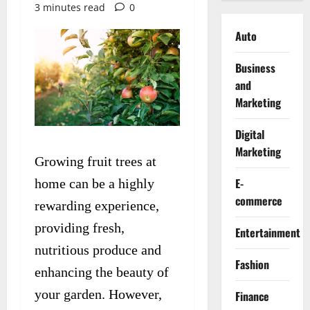
3 minutes read
0
Auto
Business
and
Marketing
Digital
Marketing
Growing fruit trees at
E-
home can be a highly
commerce
rewarding experience,
providing fresh,
Entertainment
nutritious produce and
Fashion
enhancing the beauty of
your garden. However,
Finance