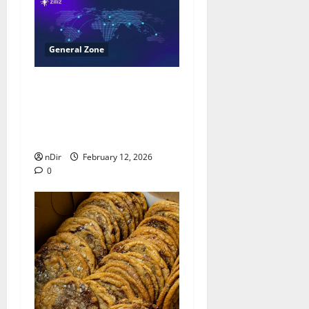
General Zone
Milvus Surpasses 40,000
GitHub Stars, Reinforcing
Leadership in Open-
Source Vector Databases
nDir
February 12, 2026
0