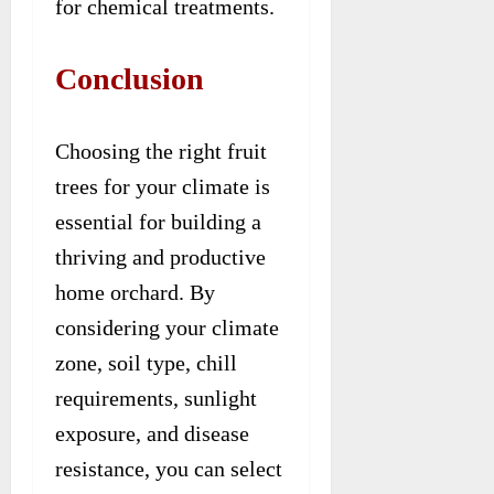
for chemical treatments.
Conclusion
Choosing the right fruit
trees for your climate is
essential for building a
thriving and productive
home orchard. By
considering your climate
zone, soil type, chill
requirements, sunlight
exposure, and disease
resistance, you can select