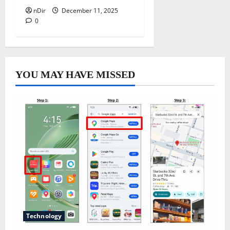
nDir
December 11, 2025
0
YOU MAY HAVE MISSED
Technology