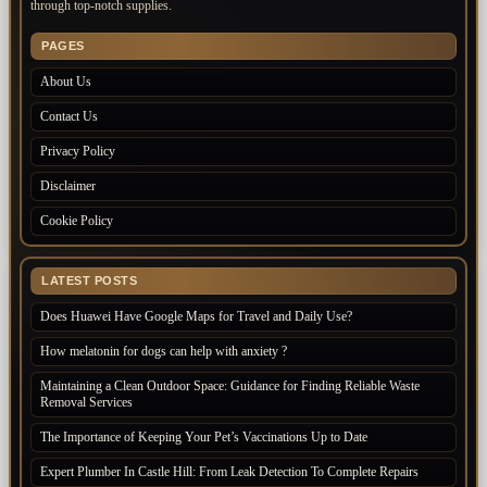
through top-notch supplies.
PAGES
About Us
Contact Us
Privacy Policy
Disclaimer
Cookie Policy
LATEST POSTS
Does Huawei Have Google Maps for Travel and Daily Use?
How melatonin for dogs can help with anxiety ?
Maintaining a Clean Outdoor Space: Guidance for Finding Reliable Waste
Removal Services
The Importance of Keeping Your Pet’s Vaccinations Up to Date
Expert Plumber In Castle Hill: From Leak Detection To Complete Repairs