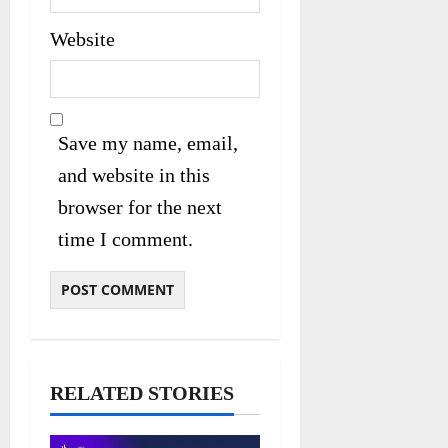
Website
Save my name, email,
and website in this
browser for the next
time I comment.
RELATED STORIES