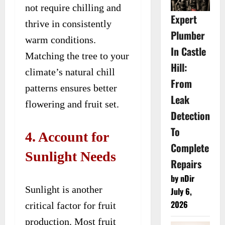
not require chilling and
Expert
thrive in consistently
Plumber
warm conditions.
In Castle
Matching the tree to your
Hill:
climate’s natural chill
From
patterns ensures better
Leak
flowering and fruit set.
Detection
To
4. Account for
Complete
Sunlight Needs
Repairs
by nDir
Sunlight is another
July 6,
2026
critical factor for fruit
production. Most fruit