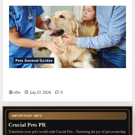
Pets General Guides
The Importance of Keeping Your Pet’s
Vaccinations Up to Date
nDir
July 27, 2026
0
IMPORTANT INFO
Crucial Pets PR
Transform your pet's world with Crucial Pets - Nurturing the joy of pet ownership