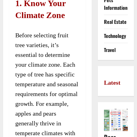
Pets
1. Know Your
Information
Climate Zone
Real Estate
Before selecting fruit
Technology
tree varieties, it’s
Travel
essential to determine
your climate zone. Each
type of tree has specific
Latest
temperature and seasonal
requirements for optimal
growth. For example,
apples and pears
generally thrive in
temperate climates with