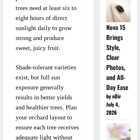
trees need at least six to
eight hours of direct
Nova 15
sunlight daily to grow
Brings
strong and produce
Style,
sweet, juicy fruit.
Clear
Photos,
Shade-tolerant varieties
and All-
exist, but full sun
Day Ease
exposure generally
by nDir
results in better yields
July 4,
and healthier trees. Plan
2026
your orchard layout to
ensure each tree receives
adequate light without