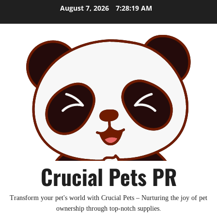
Skip
August 7, 2026
7:28:20 AM
to
content
Crucial Pets PR
Transform your pet's world with Crucial Pets – Nurturing the joy of pet
ownership through top-notch supplies.