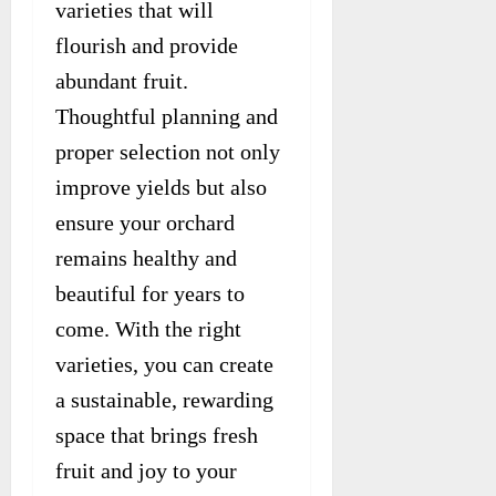
varieties that will
flourish and provide
abundant fruit.
Thoughtful planning and
proper selection not only
improve yields but also
ensure your orchard
remains healthy and
beautiful for years to
come. With the right
varieties, you can create
a sustainable, rewarding
space that brings fresh
fruit and joy to your