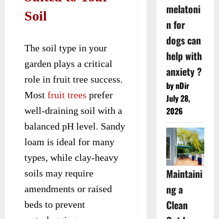
melatoni
Soil
n for
dogs can
The soil type in your
help with
garden plays a critical
anxiety ?
role in fruit tree success.
by nDir
Most
fruit trees
prefer
July 28,
well-draining soil with a
2026
balanced pH level. Sandy
loam is ideal for many
types, while clay-heavy
Maintaini
soils may require
ng a
amendments or raised
Clean
beds to prevent