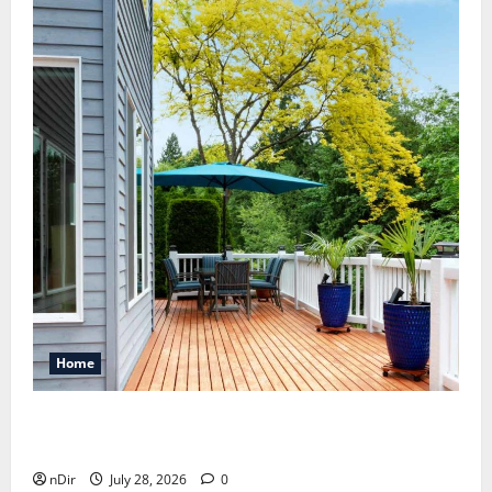
Home
Maintaining a Clean Outdoor Space: Guidance
for Finding Reliable Waste Removal Services
nDir
July 28, 2026
0