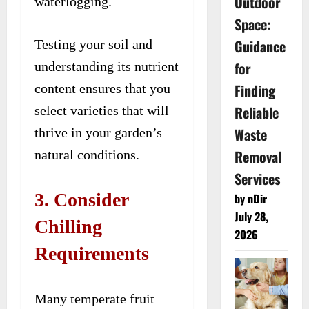
Outdoor
waterlogging.
Space:
Guidance
Testing your soil and
for
understanding its nutrient
Finding
content ensures that you
Reliable
select varieties that will
Waste
thrive in your garden’s
Removal
natural conditions.
Services
3. Consider
by nDir
July 28,
Chilling
2026
Requirements
Many temperate fruit