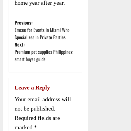
home year after year.
Previous:
P
Emcee for Events in Miami Who
o
Specializes in Private Parties
Next:
s
Premium pet supplies Philippines:
t
smart buyer guide
n
a
Leave a Reply
v
Your email address will
i
not be published.
g
Required fields are
a
marked
*