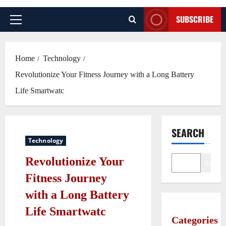
SUBSCRIBE
Primary
Menu
Home
Technology
Revolutionize Your Fitness Journey with a Long Battery
Life Smartwatc
SEARCH
Technology
Revolutionize Your
Search
Fitness Journey
with a Long Battery
Life Smartwatc
Categories