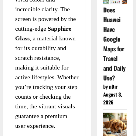
Does
incredible clarity. The
Huawei
screen is powered by the
Have
cutting-edge
Sapphire
Google
Glass
, a material known
Maps for
for its durability and
Travel
scratch resistance,
and Daily
making it suitable for
Use?
active lifestyles. Whether
by nDir
you’re tracking your step
August 3,
counts or checking the
2026
time, the vibrant visuals
guarantee a premium
user experience.