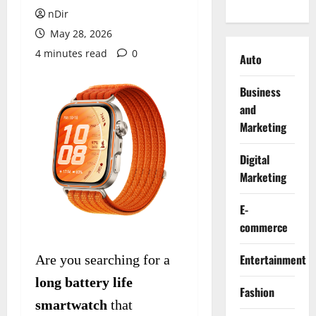
nDir
May 28, 2026
4 minutes read
0
Auto
Business
and
Marketing
Digital
Marketing
E-
commerce
Entertainment
Are you searching for a
long battery life
Fashion
smartwatch
that