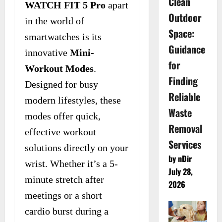
Clean
WATCH FIT 5 Pro
apart
Outdoor
in the world of
Space:
smartwatches is its
Guidance
innovative
Mini-
for
Workout Modes
.
Finding
Designed for busy
Reliable
modern lifestyles, these
Waste
modes offer quick,
Removal
effective workout
Services
solutions directly on your
by nDir
wrist. Whether it’s a 5-
July 28,
minute stretch after
2026
meetings or a short
cardio burst during a