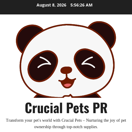
Skip
August 8, 2026
5:56:27 AM
to
content
Crucial Pets PR
Transform your pet's world with Crucial Pets – Nurturing the joy of pet
ownership through top-notch supplies.