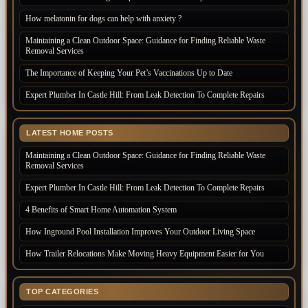
How melatonin for dogs can help with anxiety ?
Maintaining a Clean Outdoor Space: Guidance for Finding Reliable Waste
Removal Services
The Importance of Keeping Your Pet’s Vaccinations Up to Date
Expert Plumber In Castle Hill: From Leak Detection To Complete Repairs
LATEST HOME POSTS
Maintaining a Clean Outdoor Space: Guidance for Finding Reliable Waste
Removal Services
Expert Plumber In Castle Hill: From Leak Detection To Complete Repairs
4 Benefits of Smart Home Automation System
How Inground Pool Installation Improves Your Outdoor Living Space
How Trailer Relocations Make Moving Heavy Equipment Easier for You
TOP CATEGORIES