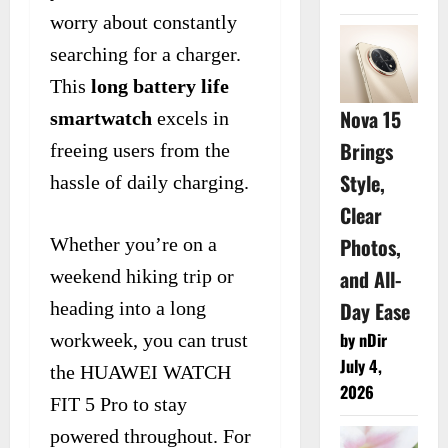
worry about constantly
searching for a charger.
This
long battery life
Nova 15
smartwatch
excels in
Brings
freeing users from the
Style,
hassle of daily charging.
Clear
Photos,
Whether you’re on a
and All-
weekend hiking trip or
Day Ease
heading into a long
by nDir
workweek, you can trust
July 4,
the HUAWEI WATCH
2026
FIT 5 Pro to stay
powered throughout. For