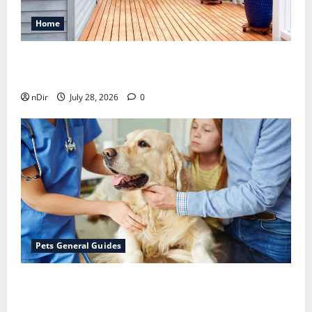
Home
Maintaining a Clean Outdoor Space: Guidance
for Finding Reliable Waste Removal Services
nDir
July 28, 2026
0
Pets General Guides
The Importance of Keeping Your Pet’s
Vaccinations Up to Date