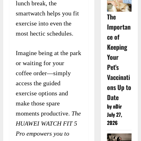
lunch break, the
smartwatch helps you fit
The
exercise into even the
Importan
most hectic schedules.
ce of
Keeping
Imagine being at the park
Your
or waiting for your
Pet’s
coffee order—simply
Vaccinati
access the guided
ons Up to
exercise options and
Date
make those spare
by nDir
moments productive.
The
July 27,
2026
HUAWEI WATCH FIT 5
Pro empowers you to