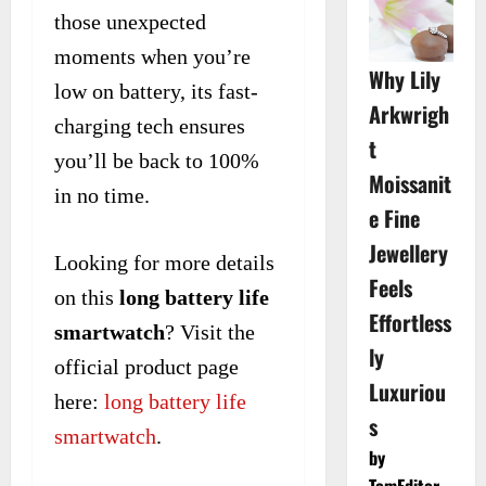
those unexpected
moments when you’re
Why Lily
low on battery, its fast-
Arkwrigh
charging tech ensures
t
you’ll be back to 100%
Moissanit
in no time.
e Fine
Jewellery
Looking for more details
Feels
on this
long battery life
Effortless
smartwatch
? Visit the
ly
official product page
Luxuriou
here:
long battery life
s
smartwatch
.
by
TomEditor