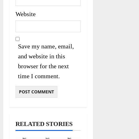
Website
Save my name, email,
and website in this
browser for the next
time I comment.
RELATED STORIES