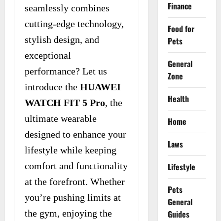
Finance
seamlessly combines
cutting-edge technology,
Food for
stylish design, and
Pets
exceptional
General
performance? Let us
Zone
introduce the
HUAWEI
Health
WATCH FIT 5 Pro
, the
ultimate wearable
Home
designed to enhance your
Laws
lifestyle while keeping
comfort and functionality
Lifestyle
at the forefront. Whether
Pets
you’re pushing limits at
General
the gym, enjoying the
Guides