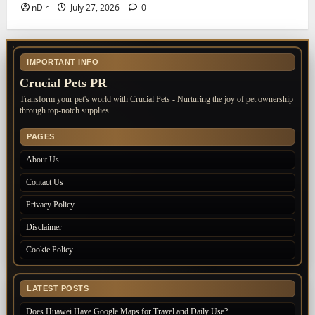
nDir
July 27, 2026
0
IMPORTANT INFO
Crucial Pets PR
Transform your pet's world with Crucial Pets - Nurturing the joy of pet ownership
through top-notch supplies.
PAGES
About Us
Contact Us
Privacy Policy
Disclaimer
Cookie Policy
LATEST POSTS
Does Huawei Have Google Maps for Travel and Daily Use?