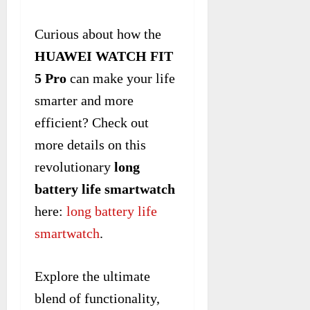
Curious about how the
HUAWEI WATCH FIT
5 Pro
can make your life
smarter and more
efficient? Check out
more details on this
revolutionary
long
battery life smartwatch
here:
long battery life
smartwatch
.
Explore the ultimate
blend of functionality,