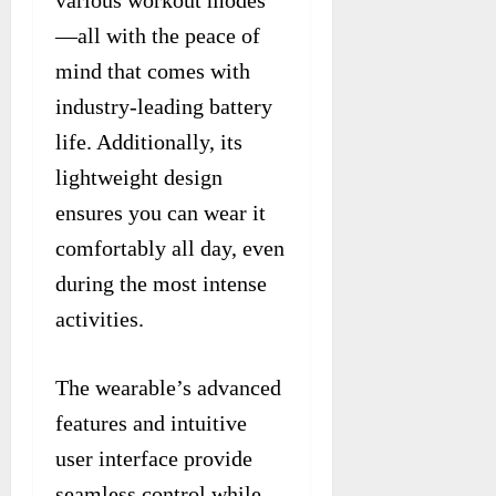
—all with the peace of
mind that comes with
industry-leading battery
life. Additionally, its
lightweight design
ensures you can wear it
comfortably all day, even
during the most intense
activities.
The wearable’s advanced
features and intuitive
user interface provide
seamless control while