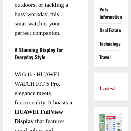
outdoors, or tackling a
Pets
busy workday, this
Information
smartwatch is your
Real Estate
perfect companion.
Technology
A Stunning Display for
Everyday Style
Travel
With the HUAWEI
WATCH FIT 5 Pro,
Latest
elegance meets
functionality. It boasts a
HUAWEI FullView
Display
that features
vivid colors and