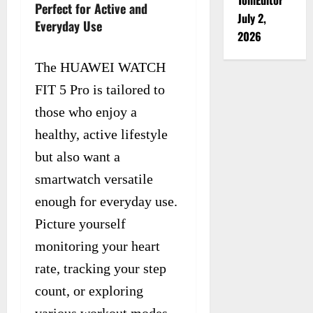
Perfect for Active and
July 2,
Everyday Use
2026
The HUAWEI WATCH
FIT 5 Pro is tailored to
those who enjoy a
healthy, active lifestyle
but also want a
smartwatch versatile
enough for everyday use.
Picture yourself
monitoring your heart
rate, tracking your step
count, or exploring
various workout modes