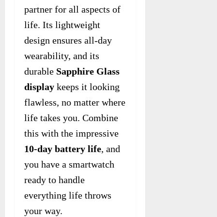
partner for all aspects of
life. Its lightweight
design ensures all-day
wearability, and its
durable
Sapphire Glass
display
keeps it looking
flawless, no matter where
life takes you. Combine
this with the impressive
10-day battery life
, and
you have a smartwatch
ready to handle
everything life throws
your way.