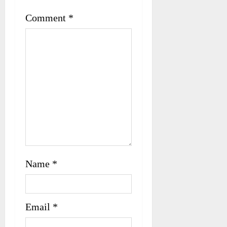
t
Comment
*
i
o
n
Name
*
Email
*