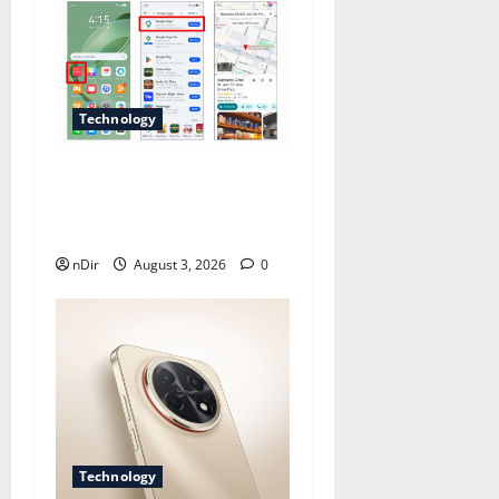
Technology
Does Huawei Have Google
Maps for Travel and Daily
Use?
nDir
August 3, 2026
0
Technology