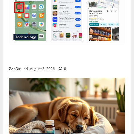
Technology
Does Huawei Have Google Maps for Travel and
Daily Use?
nDir
August 3, 2026
0