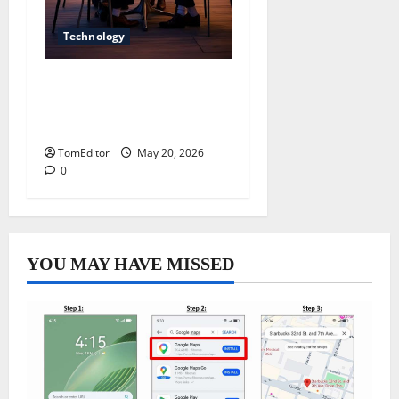
Technology
Dallas SEO Company
Driving Strong Online
Growth
TomEditor
May 20, 2026
0
YOU MAY HAVE MISSED