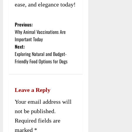
ease, and elegance today!
Previous:
P
Why Animal Vaccinations Are
o
Important Today
Next:
s
Exploring Natural and Budget-
t
Friendly Food Options for Dogs
n
a
Leave a Reply
v
Your email address will
i
not be published.
g
Required fields are
a
marked
*