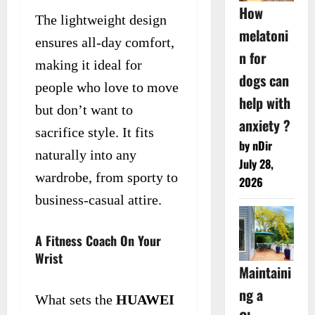
How
The lightweight design
melatoni
ensures all-day comfort,
n for
making it ideal for
dogs can
people who love to move
help with
but don’t want to
anxiety ?
sacrifice style. It fits
by nDir
naturally into any
July 28,
wardrobe, from sporty to
2026
business-casual attire.
A Fitness Coach On Your
Wrist
Maintaini
ng a
What sets the
HUAWEI