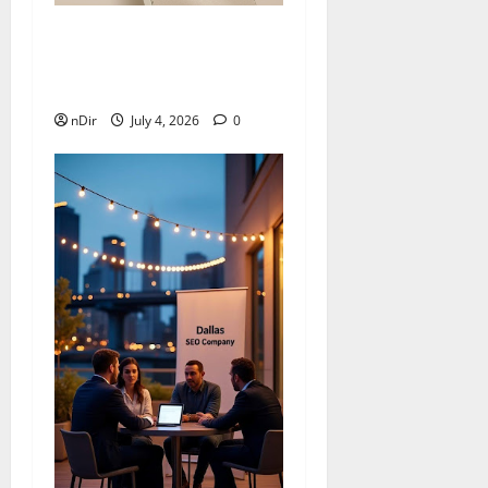
Nova 15 Brings Style,
Clear Photos, and All-Day
Ease
nDir
July 4, 2026
0