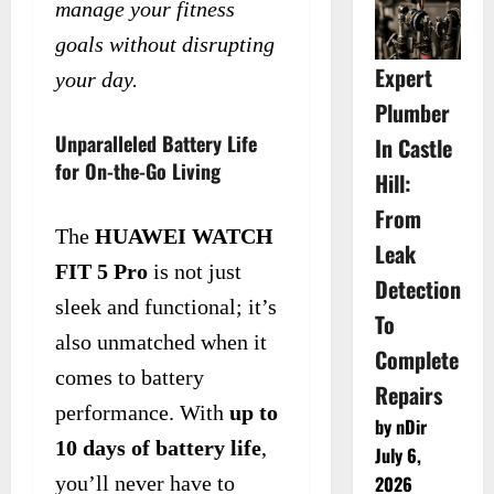
manage your fitness
goals without disrupting
Expert
your day.
Plumber
Unparalleled Battery Life
In Castle
for On-the-Go Living
Hill:
From
The
HUAWEI WATCH
Leak
FIT 5 Pro
is not just
Detection
sleek and functional; it’s
To
also unmatched when it
Complete
comes to battery
Repairs
performance. With
up to
by nDir
10 days of battery life
,
July 6,
you’ll never have to
2026