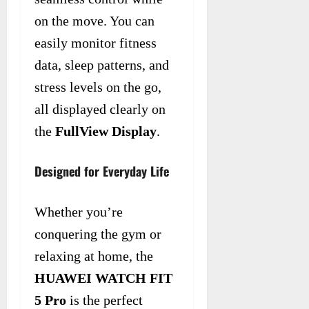
on the move. You can
easily monitor fitness
data, sleep patterns, and
stress levels on the go,
all displayed clearly on
the
FullView Display
.
Designed for Everyday Life
Whether you’re
conquering the gym or
relaxing at home, the
HUAWEI WATCH FIT
5 Pro
is the perfect