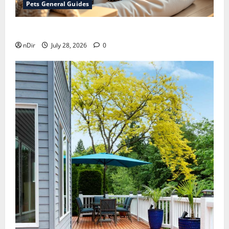
Pets General Guides
How melatonin for dogs can help with anxiety ?
nDir
July 28, 2026
0