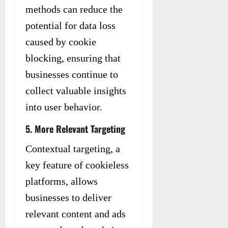
methods can reduce the
potential for data loss
caused by cookie
blocking, ensuring that
businesses continue to
collect valuable insights
into user behavior.
5. More Relevant Targeting
Contextual targeting, a
key feature of cookieless
platforms, allows
businesses to deliver
relevant content and ads