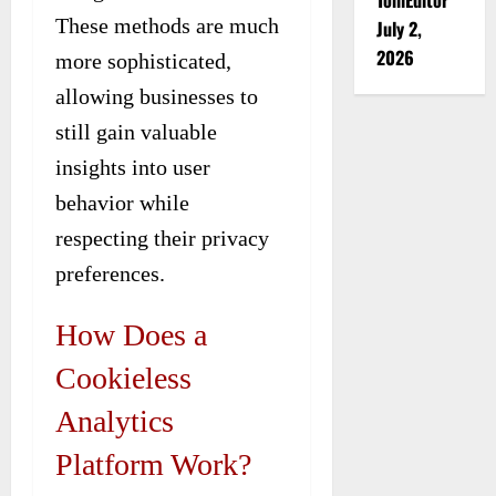
These methods are much
July 2,
2026
more sophisticated,
allowing businesses to
still gain valuable
insights into user
behavior while
respecting their privacy
preferences.
How Does a
Cookieless
Analytics
Platform Work?