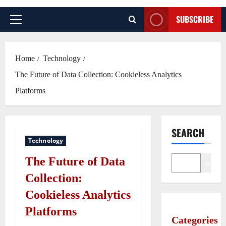
SUBSCRIBE
Primary
Menu
Home
Technology
The Future of Data Collection: Cookieless Analytics
Platforms
SEARCH
Technology
The Future of Data
Search
Collection:
Cookieless Analytics
Platforms
Categories