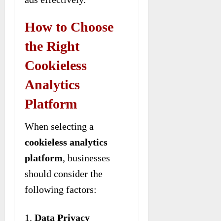
How to Choose
the Right
Cookieless
Analytics
Platform
When selecting a
cookieless analytics
platform
, businesses
should consider the
following factors:
Data Privacy