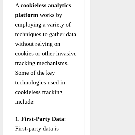
A
cookieless analytics
platform
works by
employing a variety of
techniques to gather data
without relying on
cookies or other invasive
tracking mechanisms.
Some of the key
technologies used in
cookieless tracking
include:
First-Party Data
:
First-party data is