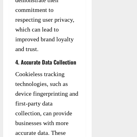
commitment to
respecting user privacy,
which can lead to
improved brand loyalty
and trust.
4. Accurate Data Collection
Cookieless tracking
technologies, such as
device fingerprinting and
first-party data
collection, can provide
businesses with more
accurate data. These