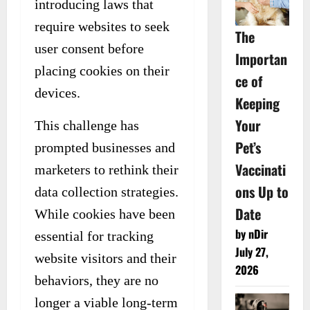
introducing laws that
require websites to seek
The
user consent before
Importan
placing cookies on their
ce of
devices.
Keeping
Your
This challenge has
Pet’s
prompted businesses and
Vaccinati
marketers to rethink their
ons Up to
data collection strategies.
Date
While cookies have been
by nDir
essential for tracking
July 27,
website visitors and their
2026
behaviors, they are no
longer a viable long-term