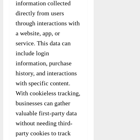
information collected
directly from users
through interactions with
a website, app, or
service. This data can
include login
information, purchase
history, and interactions
with specific content.
With cookieless tracking,
businesses can gather
valuable first-party data
without needing third-
party cookies to track