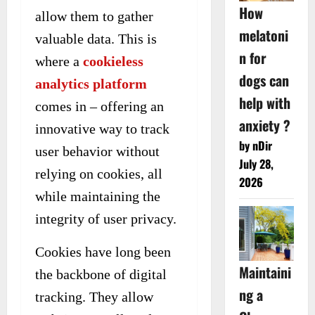
How
allow them to gather
melatoni
valuable data. This is
n for
where a
cookieless
dogs can
analytics platform
help with
comes in – offering an
anxiety ?
innovative way to track
by nDir
user behavior without
July 28,
relying on cookies, all
2026
while maintaining the
integrity of user privacy.
Cookies have long been
Maintaini
the backbone of digital
ng a
tracking. They allow