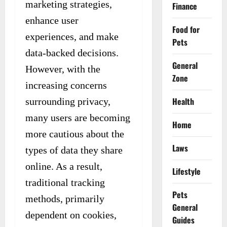
marketing strategies,
Finance
enhance user
Food for
experiences, and make
Pets
data-backed decisions.
General
However, with the
Zone
increasing concerns
Health
surrounding privacy,
many users are becoming
Home
more cautious about the
Laws
types of data they share
online. As a result,
Lifestyle
traditional tracking
Pets
methods, primarily
General
dependent on cookies,
Guides