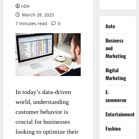
nDir
March 28, 2025
7 minutes read
0
Auto
Business
and
Marketing
Digital
Marketing
In today’s data-driven
E-
commerce
world, understanding
customer behavior is
Entertainment
crucial for businesses
Fashion
looking to optimize their