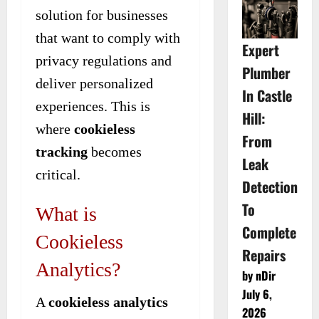
solution for businesses
that want to comply with
Expert
privacy regulations and
Plumber
deliver personalized
In Castle
experiences. This is
Hill:
where
cookieless
From
tracking
becomes
Leak
critical.
Detection
To
What is
Complete
Cookieless
Repairs
Analytics?
by nDir
July 6,
A
cookieless analytics
2026