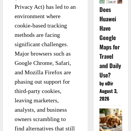
Privacy Act) has led to an
Does
environment where
Huawei
cookie-based tracking
Have
methods are facing
Google
significant challenges.
Maps for
Major browsers such as
Travel
Google Chrome, Safari,
and Daily
and Mozilla Firefox are
Use?
phasing out support for
by nDir
August 3,
third-party cookies,
2026
leaving marketers,
analysts, and business
owners scrambling to
find alternatives that still