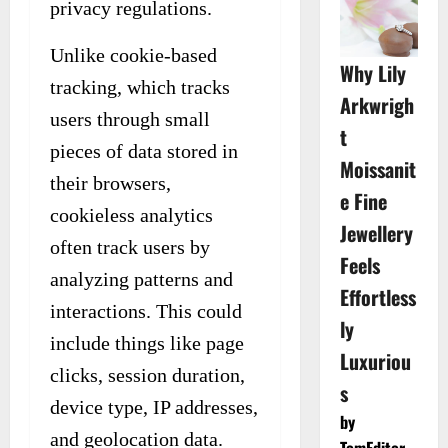
privacy regulations.
Unlike cookie-based
Why Lily
tracking, which tracks
Arkwrigh
users through small
t
pieces of data stored in
Moissanit
their browsers,
e Fine
cookieless analytics
Jewellery
often track users by
Feels
analyzing patterns and
Effortless
interactions. This could
ly
include things like page
Luxuriou
clicks, session duration,
s
device type, IP addresses,
by
and geolocation data.
TomEditor