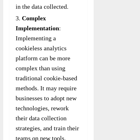
in the data collected.
Complex
Implementation
:
Implementing a
cookieless analytics
platform can be more
complex than using
traditional cookie-based
methods. It may require
businesses to adopt new
technologies, rework
their data collection
strategies, and train their
teams on new tools.