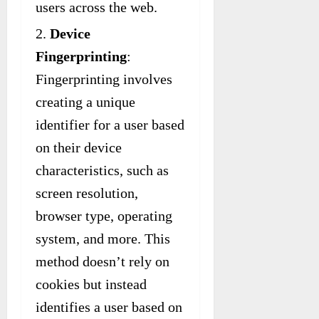
users across the web.
Device
Fingerprinting
:
Fingerprinting involves
creating a unique
identifier for a user based
on their device
characteristics, such as
screen resolution,
browser type, operating
system, and more. This
method doesn’t rely on
cookies but instead
identifies a user based on