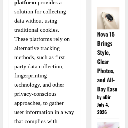
platform
provides a
solution for collecting
data without using
traditional cookies.
Nova 15
These platforms rely on
Brings
alternative tracking
Style,
methods, such as first-
Clear
party data collection,
Photos,
fingerprinting
and All-
technology, and other
Day Ease
privacy-conscious
by nDir
approaches, to gather
July 4,
2026
user information in a way
that complies with