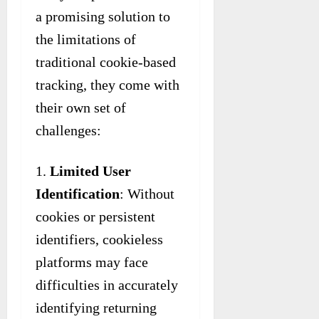
a promising solution to
the limitations of
traditional cookie-based
tracking, they come with
their own set of
challenges:
Limited User
Identification
: Without
cookies or persistent
identifiers, cookieless
platforms may face
difficulties in accurately
identifying returning