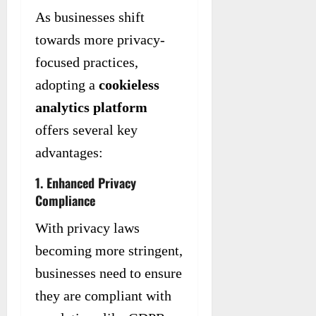
As businesses shift
towards more privacy-
focused practices,
adopting a
cookieless
analytics platform
offers several key
advantages:
1. Enhanced Privacy
Compliance
With privacy laws
becoming more stringent,
businesses need to ensure
they are compliant with