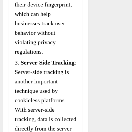
their device fingerprint,
which can help
businesses track user
behavior without
violating privacy
regulations.
Server-Side Tracking
:
Server-side tracking is
another important
technique used by
cookieless platforms.
With server-side
tracking, data is collected
directly from the server