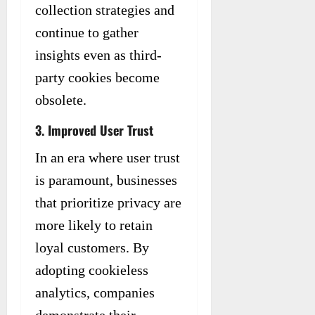
collection strategies and
continue to gather
insights even as third-
party cookies become
obsolete.
3. Improved User Trust
In an era where user trust
is paramount, businesses
that prioritize privacy are
more likely to retain
loyal customers. By
adopting cookieless
analytics, companies
demonstrate their