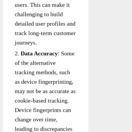
users. This can make it
challenging to build
detailed user profiles and
track long-term customer
journeys.
Data Accuracy
: Some
of the alternative
tracking methods, such
as device fingerprinting,
may not be as accurate as
cookie-based tracking.
Device fingerprints can
change over time,
leading to discrepancies