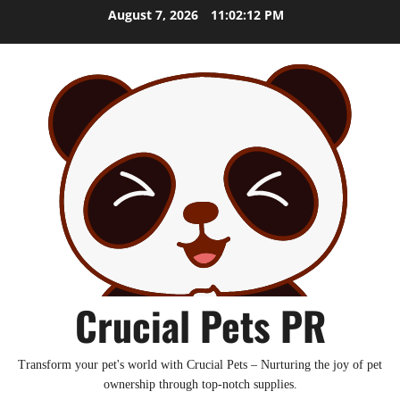
Skip
August 7, 2026
11:02:14 PM
to
content
Crucial Pets PR
Transform your pet's world with Crucial Pets – Nurturing the joy of pet
ownership through top-notch supplies.