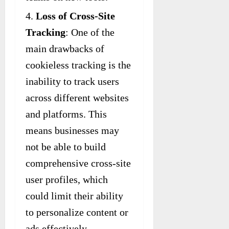
Loss of Cross-Site
Tracking
: One of the
main drawbacks of
cookieless tracking is the
inability to track users
across different websites
and platforms. This
means businesses may
not be able to build
comprehensive cross-site
user profiles, which
could limit their ability
to personalize content or
ads effectively.