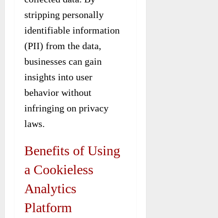
stripping personally
identifiable information
(PII) from the data,
businesses can gain
insights into user
behavior without
infringing on privacy
laws.
Benefits of Using
a Cookieless
Analytics
Platform