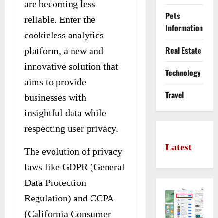
are becoming less
Pets
reliable. Enter the
Information
cookieless analytics
Real Estate
platform, a new and
innovative solution that
Technology
aims to provide
Travel
businesses with
insightful data while
respecting user privacy.
Latest
The evolution of privacy
laws like GDPR (General
Data Protection
Regulation) and CCPA
(California Consumer