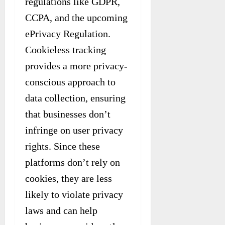
regulations like GDPR,
CCPA, and the upcoming
ePrivacy Regulation.
Cookieless tracking
provides a more privacy-
conscious approach to
data collection, ensuring
that businesses don’t
infringe on user privacy
rights. Since these
platforms don’t rely on
cookies, they are less
likely to violate privacy
laws and can help