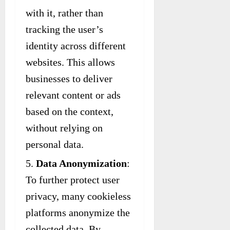
with it, rather than
tracking the user’s
identity across different
websites. This allows
businesses to deliver
relevant content or ads
based on the context,
without relying on
personal data.
Data Anonymization
:
To further protect user
privacy, many cookieless
platforms anonymize the
collected data. By