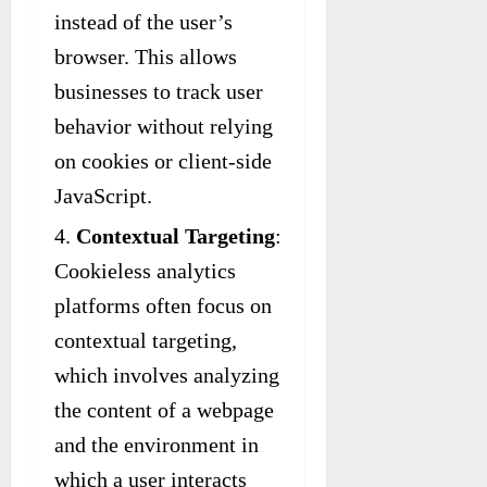
instead of the user’s
browser. This allows
businesses to track user
behavior without relying
on cookies or client-side
JavaScript.
Contextual Targeting
:
Cookieless analytics
platforms often focus on
contextual targeting,
which involves analyzing
the content of a webpage
and the environment in
which a user interacts