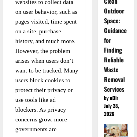
Clean
websites to collect data
Outdoor
on user behavior, such as
Space:
pages visited, time spent
Guidance
on a site, purchase
for
history, and much more.
Finding
However, the problem
Reliable
arises when users don’t
Waste
want to be tracked. Many
Removal
users block cookies to
Services
protect their privacy or
by nDir
use tools like ad
July 28,
blockers. As privacy
2026
concerns grow, more
governments are