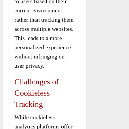
to users based on their
current environment
rather than tracking them
across multiple websites.
This leads to a more
personalized experience
without infringing on
user privacy.
Challenges of
Cookieless
Tracking
While cookieless
analytics platforms offer