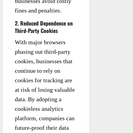
businesses avoid costly
fines and penalties.
2. Reduced Dependence on
Third-Party Cookies
With major browsers
phasing out third-party
cookies, businesses that
continue to rely on
cookies for tracking are
at risk of losing valuable
data. By adopting a
cookieless analytics
platform, companies can
future-proof their data