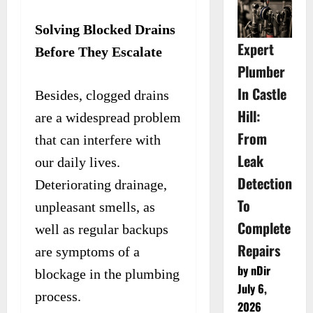
Solving Blocked Drains
Expert
Before They Escalate
Plumber
In Castle
Besides, clogged drains
Hill:
are a widespread problem
From
that can interfere with
Leak
our daily lives.
Detection
Deteriorating drainage,
To
unpleasant smells, as
Complete
well as regular backups
Repairs
are symptoms of a
by nDir
blockage in the plumbing
July 6,
process.
2026