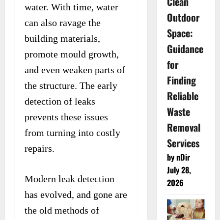
Clean
water. With time, water
Outdoor
can also ravage the
Space:
building materials,
Guidance
promote mould growth,
for
and even weaken parts of
Finding
the structure. The early
Reliable
detection of leaks
Waste
prevents these issues
Removal
from turning into costly
Services
repairs.
by nDir
July 28,
Modern leak detection
2026
has evolved, and gone are
the old methods of