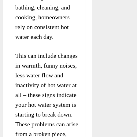
bathing, cleaning, and
cooking, homeowners
rely on consistent hot
water each day.
This can include changes
in warmth, funny noises,
less water flow and
inactivity of hot water at
all – these signs indicate
your hot water system is
starting to break down.
These problems can arise
from a broken piece,