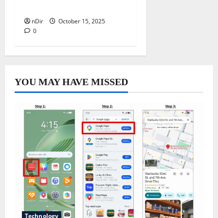
Outdoor Living Space
nDir
October 15, 2025
0
YOU MAY HAVE MISSED
Technology