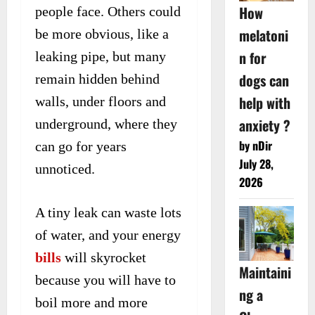
How
people face. Others could
melatoni
be more obvious, like a
n for
leaking pipe, but many
dogs can
remain hidden behind
help with
walls, under floors and
anxiety ?
underground, where they
by nDir
can go for years
July 28,
unnoticed.
2026
A tiny leak can waste lots
of water, and your energy
bills
will skyrocket
Maintaini
because you will have to
ng a
boil more and more