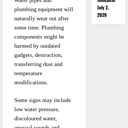
Water pipes and
July 2,
plumbing equipment will
2026
naturally wear out after
some time. Plumbing
components might be
harmed by outdated
gadgets, destruction,
transferring dust and
temperature
modifications.
Some signs may include
low water pressure,
discoloured water,
unusual sounds and