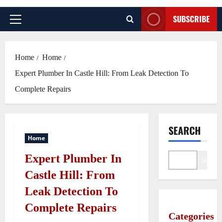
SUBSCRIBE
Primary
Menu
Home
Home
Expert Plumber In Castle Hill: From Leak Detection To
Complete Repairs
SEARCH
Home
Expert Plumber In
Search
Castle Hill: From
Leak Detection To
Complete Repairs
Categories