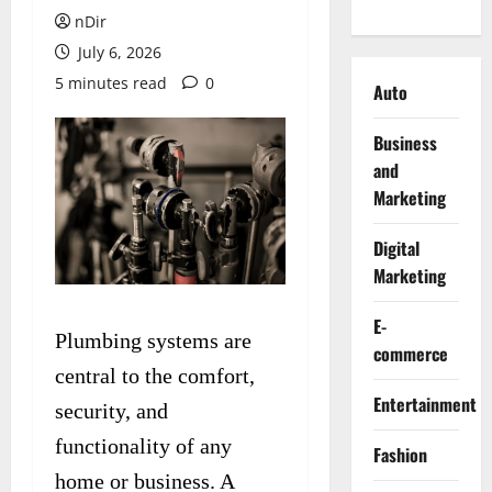
nDir
July 6, 2026
5 minutes read
0
Auto
Business
and
Marketing
Digital
Marketing
E-
Plumbing systems are
commerce
central to the comfort,
Entertainment
security, and
functionality of any
Fashion
home or business. A