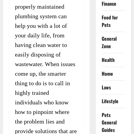
Finance
properly maintained
plumbing system can
Food for
Pets
help you with a lot of
your daily life, from
General
having clean water to
Zone
easily disposing of
Health
wastewater. When issues
Home
come up, the smarter
thing to do is to call in
Laws
highly trained
Lifestyle
individuals who know
how to pinpoint where
Pets
the problem lies and
General
Guides
provide solutions that are