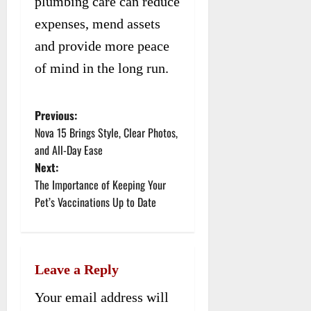
plumbing care can reduce
expenses, mend assets
and provide more peace
of mind in the long run.
Previous:
P
Nova 15 Brings Style, Clear Photos,
o
and All-Day Ease
Next:
s
The Importance of Keeping Your
t
Pet’s Vaccinations Up to Date
n
a
Leave a Reply
v
Your email address will
i