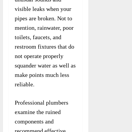
visible leaks when your
pipes are broken. Not to
mention, rainwater, poor
toilets, faucets, and
restroom fixtures that do
not operate properly
squander water as well as
make points much less
reliable.
Professional plumbers
examine the ruined
components and
recommend effective