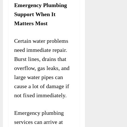
Emergency Plumbing
Support When It
Matters Most
Certain water problems
need immediate repair.
Burst lines, drains that
overflow, gas leaks, and
large water pipes can
cause a lot of damage if
not fixed immediately.
Emergency plumbing
services can arrive at