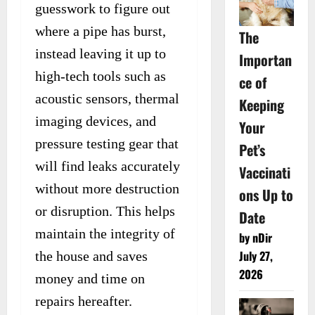
guesswork to figure out
where a pipe has burst,
The
instead leaving it up to
Importan
high-tech tools such as
ce of
acoustic sensors, thermal
Keeping
imaging devices, and
Your
pressure testing gear that
Pet’s
will find leaks accurately
Vaccinati
without more destruction
ons Up to
or disruption. This helps
Date
maintain the integrity of
by nDir
July 27,
the house and saves
2026
money and time on
repairs hereafter.