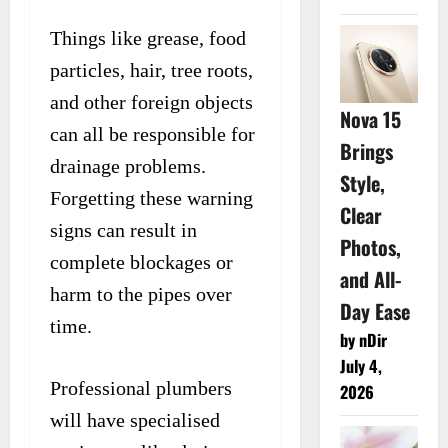
Things like grease, food
particles, hair, tree roots,
and other foreign objects
Nova 15
can all be responsible for
Brings
drainage problems.
Style,
Forgetting these warning
Clear
signs can result in
Photos,
complete blockages or
and All-
harm to the pipes over
Day Ease
time.
by nDir
July 4,
Professional plumbers
2026
will have specialised