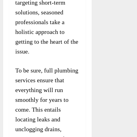
targeting short-term
solutions, seasoned
professionals take a
holistic approach to
getting to the heart of the
issue.
To be sure, full plumbing
services ensure that
everything will run
smoothly for years to
come. This entails
locating leaks and
unclogging drains,