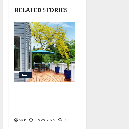
RELATED STORIES
Home
Maintaining a Clean
Outdoor Space: Guidance
for Finding Reliable Waste
Removal Services
nDir
July 28, 2026
0