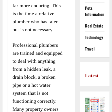
far more enduring. This
Pets
is the time a relative
Information
plumber who has talent
Real Estate
but is not necessary.
Technology
Professional plumbers
Travel
are trained and equipped
to deal with anything
from a hidden leak, a
Latest
drain block, a broken
pipe or a hot water
system that is not
functioning correctly.
Many property owners