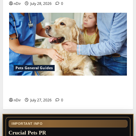
nDir
July 28, 2026
0
Pets General Guides
The Importance of Keeping Your Pet’s
Vaccinations Up to Date
nDir
July 27, 2026
0
IMPORTANT INFO
Crucial Pets PR