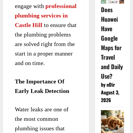
engage with
professional
Does
plumbing services in
Huawei
Castle Hill
to ensure that
Have
the plumbing problems
Google
are solved right from the
Maps for
start in a proper manner
Travel
and on time.
and Daily
Use?
The Importance Of
by nDir
Early Leak Detection
August 3,
2026
Water leaks are one of
the most common
plumbing issues that