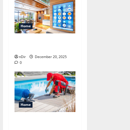
Home
4 Benefits of Smart Home
Automation System
nDir
December 20, 2025
0
Home
How Inground Pool
Installation Improves Your