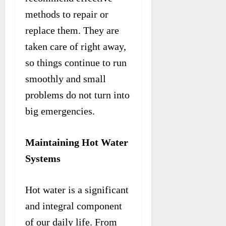
methods to repair or
replace them. They are
taken care of right away,
so things continue to run
smoothly and small
problems do not turn into
big emergencies.
Maintaining Hot Water
Systems
Hot water is a significant
and integral component
of our daily life. From