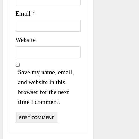
Email
*
Website
Save my name, email,
and website in this
browser for the next
time I comment.