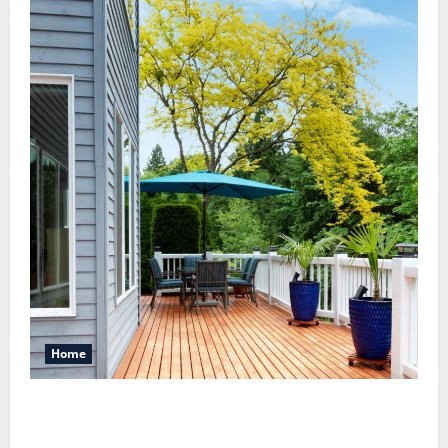
Home
Maintaining a Clean Outdoor Space: Guidance
for Finding Reliable Waste Removal Services