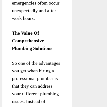
emergencies often occur
unexpectedly and after
work hours.
The Value Of
Comprehensive
Plumbing Solutions
So one of the advantages
you get when hiring a
professional plumber is
that they can address
your different plumbing
issues. Instead of