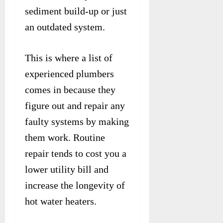
sediment build-up or just
an outdated system.
This is where a list of
experienced plumbers
comes in because they
figure out and repair any
faulty systems by making
them work. Routine
repair tends to cost you a
lower utility bill and
increase the longevity of
hot water heaters.