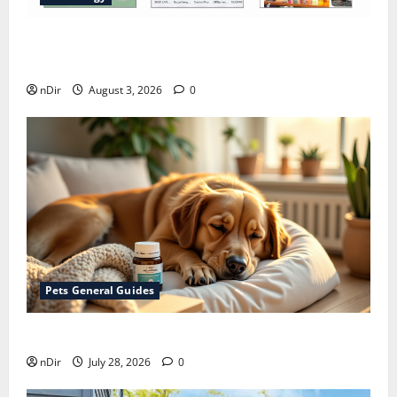
Does Huawei Have Google Maps for Travel and
Daily Use?
nDir
August 3, 2026
0
Pets General Guides
How melatonin for dogs can help with anxiety ?
nDir
July 28, 2026
0