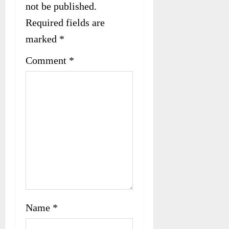
not be published.
g
Required fields are
a
marked
*
t
Comment
*
i
o
n
Name
*