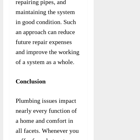
repairing pipes, and
maintaining the system
in good condition. Such
an approach can reduce
future repair expenses
and improve the working
of a system as a whole.
Conclusion
Plumbing issues impact
nearly every function of
a home and comfort in
all facets. Whenever you