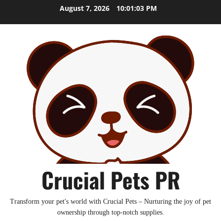
Skip
August 7, 2026
10:01:05 PM
to
content
Crucial Pets PR
Transform your pet's world with Crucial Pets – Nurturing the joy of pet
ownership through top-notch supplies.