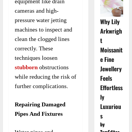
equipment like drain
cameras and high-
pressure water jetting
Why Lily
machines to inspect and
Arkwrigh
clean the clogged lines
t
correctly. These
Moissanit
techniques loosen
e Fine
stubborn
obstructions
Jewellery
while reducing the risk of
Feels
further complications.
Effortless
ly
Repairing Damaged
Luxuriou
Pipes And Fixtures
s
by
TomEditor