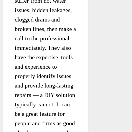
suffer from hot water
issues, hidden leakages,
clogged drains and
broken lines, then make a
call to the professional
immediately. They also
have the expertise, tools
and experience to
properly identify issues
and provide long-lasting
repairs — a DIY solution
typically cannot. It can
be a great feature for
people and firms as good