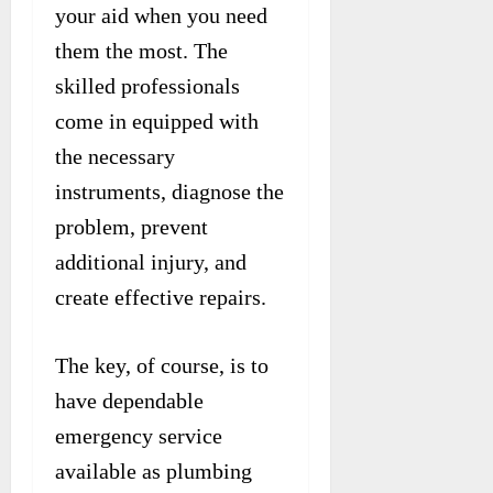
your aid when you need
them the most. The
skilled professionals
come in equipped with
the necessary
instruments, diagnose the
problem, prevent
additional injury, and
create effective repairs.
The key, of course, is to
have dependable
emergency service
available as plumbing