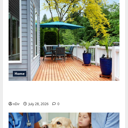
Home
Maintaining a Clean Outdoor Space: Guidance
for Finding Reliable Waste Removal Services
nDir
July 28, 2026
0