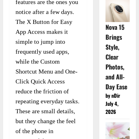
features are the ones you
notice after a few days.
The X Button for Easy
Nova 15
App Access makes it
Brings
simple to jump into
Style,
frequently used apps,
Clear
while the Custom
Photos,
Shortcut Menu and One-
and All-
Click Quick Access
Day Ease
reduce the friction of
by nDir
repeating everyday tasks.
July 4,
These are small details,
2026
but they change the feel
of the phone in