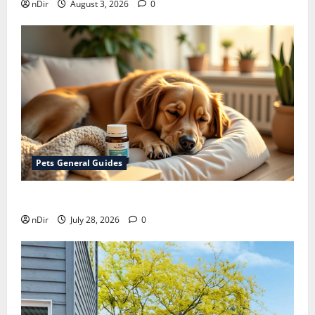
nDir
August 3, 2026
0
Pets General Guides
How melatonin for dogs can help with anxiety ?
nDir
July 28, 2026
0