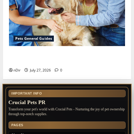
Pets General Guides
The Importance of Keeping Your Pet’s
Vaccinations Up to Date
nDir
July 27, 2026
0
IMPORTANT INFO
Crucial Pets PR
Transform your pet's world with Crucial Pets - Nurturing the joy of pet ownership
through top-notch supplies.
PAGES