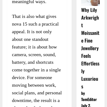
meaningful ways.
Why Lily
That is also what gives
Arkwrigh
nova 15 such a practical
t
appeal. It is not only
Moissanit
about one standout
e Fine
feature; it is about how
Jewellery
camera, screen, sound,
Feels
battery, and shortcuts
Effortless
come together in a single
ly
device. For someone
Luxuriou
moving between work,
s
social plans, and personal
by
TomEditor
downtime, the result is a
July 2,