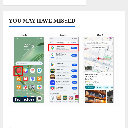
YOU MAY HAVE MISSED
Technology
Does Huawei Have Google Maps for Travel and
Daily Use?