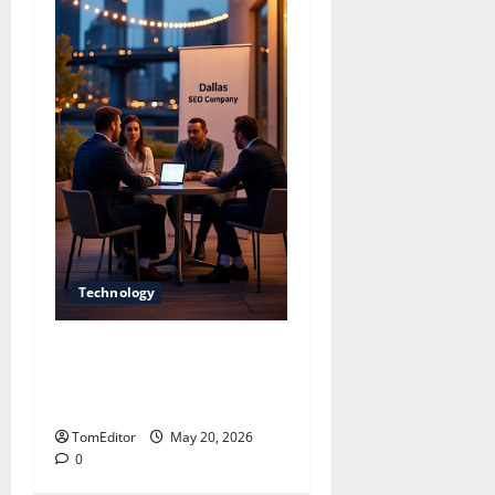
Technology
Dallas SEO Company
Driving Strong Online
Growth
TomEditor
May 20, 2026
0