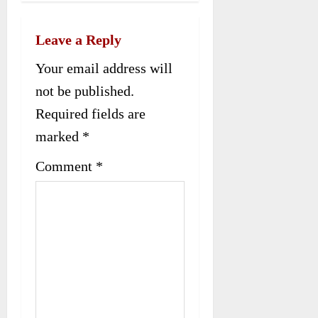
v
Leave a Reply
i
Your email address will
g
not be published.
a
Required fields are
t
marked
*
i
Comment
*
o
n