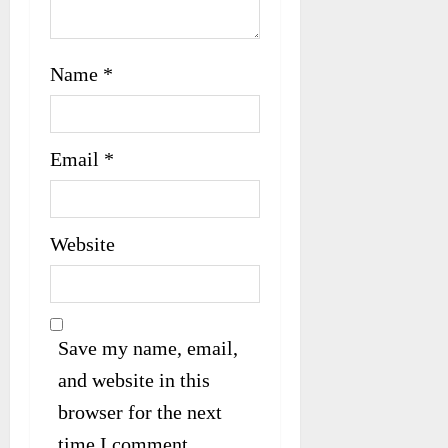
Name
*
Email
*
Website
Save my name, email,
and website in this
browser for the next
time I comment.