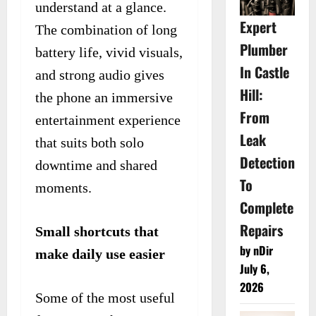
understand at a glance.
Expert
The combination of long
Plumber
battery life, vivid visuals,
In Castle
and strong audio gives
Hill:
the phone an immersive
From
entertainment experience
Leak
that suits both solo
Detection
downtime and shared
To
moments.
Complete
Repairs
Small shortcuts that
by nDir
make daily use easier
July 6,
2026
Some of the most useful