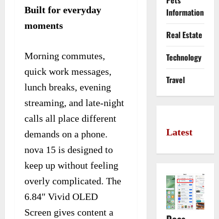
Pets
Built for everyday
Information
moments
Real Estate
Morning commutes,
Technology
quick work messages,
Travel
lunch breaks, evening
streaming, and late-night
calls all place different
Latest
demands on a phone.
nova 15 is designed to
keep up without feeling
overly complicated. The
6.84″ Vivid OLED
Screen gives content a