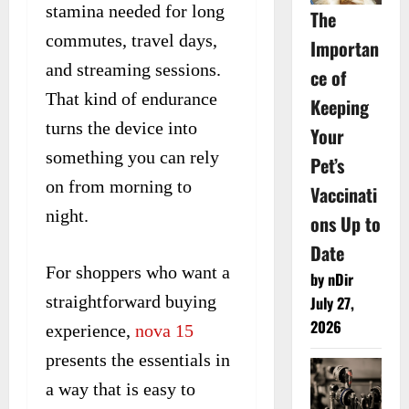
stamina needed for long
The
commutes, travel days,
Importan
and streaming sessions.
ce of
That kind of endurance
Keeping
turns the device into
Your
something you can rely
Pet’s
on from morning to
Vaccinati
night.
ons Up to
Date
For shoppers who want a
by nDir
straightforward buying
July 27,
2026
experience,
nova 15
presents the essentials in
a way that is easy to