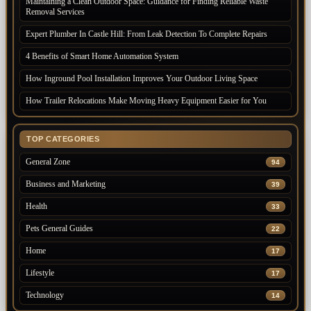
Maintaining a Clean Outdoor Space: Guidance for Finding Reliable Waste
Removal Services
Expert Plumber In Castle Hill: From Leak Detection To Complete Repairs
4 Benefits of Smart Home Automation System
How Inground Pool Installation Improves Your Outdoor Living Space
How Trailer Relocations Make Moving Heavy Equipment Easier for You
TOP CATEGORIES
General Zone
94
Business and Marketing
39
Health
33
Pets General Guides
22
Home
17
Lifestyle
17
Technology
14