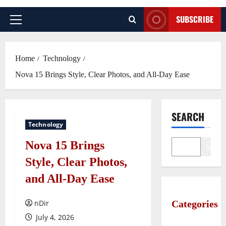
SUBSCRIBE
Primary
Menu
Home
Technology
Nova 15 Brings Style, Clear Photos, and All-Day Ease
SEARCH
Technology
Nova 15 Brings
Search
Style, Clear Photos,
and All-Day Ease
nDir
Categories
July 4, 2026