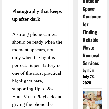
Outdoor
Space:
Photography that keeps
Guidance
up after dark
for
Finding
A strong phone camera
Reliable
should be ready when the
Waste
moment appears, not
Removal
only when the light is
Services
perfect. Super Battery is
by nDir
one of the most practical
July 28,
highlights here,
2026
supporting Up to 28-
Hour Video Playback and
giving the phone the