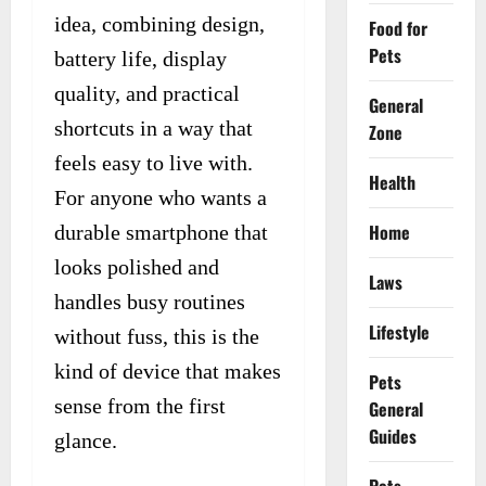
idea, combining design,
Food for
Pets
battery life, display
quality, and practical
General
shortcuts in a way that
Zone
feels easy to live with.
Health
For anyone who wants a
Home
durable smartphone that
looks polished and
Laws
handles busy routines
Lifestyle
without fuss, this is the
kind of device that makes
Pets
sense from the first
General
Guides
glance.