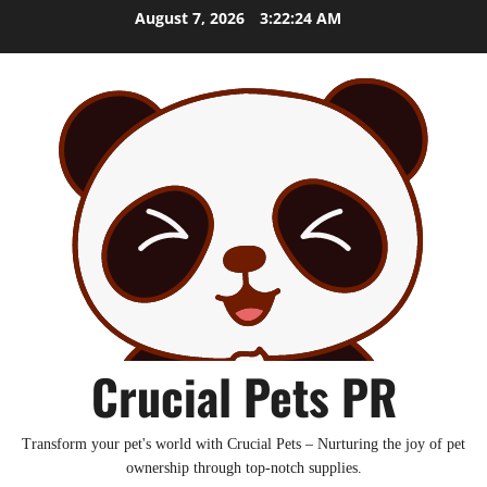
Skip
August 7, 2026
3:22:25 AM
to
content
Crucial Pets PR
Transform your pet's world with Crucial Pets – Nurturing the joy of pet
ownership through top-notch supplies.