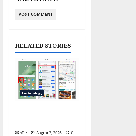
RELATED STORIES
Technology
Does Huawei Have Google
Maps for Travel and Daily
Use?
nDir
August 3, 2026
0