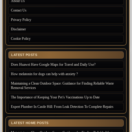
About Us
Contact Us
Privacy Policy
Disclaimer
Cookie Policy
LATEST POSTS
Does Huawei Have Google Maps for Travel and Daily Use?
How melatonin for dogs can help with anxiety ?
Maintaining a Clean Outdoor Space: Guidance for Finding Reliable Waste
Removal Services
The Importance of Keeping Your Pet’s Vaccinations Up to Date
Expert Plumber In Castle Hill: From Leak Detection To Complete Repairs
LATEST HOME POSTS