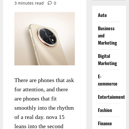
3 minutes read
0
Auto
Business
and
Marketing
Digital
Marketing
E-
There are phones that ask
commerce
for attention, and there
Entertainment
are phones that fit
smoothly into the rhythm
Fashion
of a real day. nova 15
Finance
leans into the second