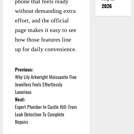
phone that feels ready
2026
without demanding extra
effort, and the official
page makes it easy to see
how those features line
up for daily convenience.
Previous:
P
Why Lily Arkwright Moissanite Fine
o
Jewellery Feels Effortlessly
Luxurious
s
Next:
t
Expert Plumber In Castle Hill: From
Leak Detection To Complete
n
Repairs
a