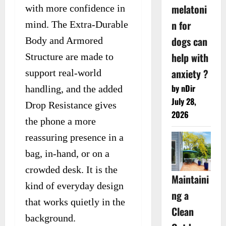
melatoni
with more confidence in
n for
mind. The Extra-Durable
dogs can
Body and Armored
help with
Structure are made to
anxiety ?
support real-world
by nDir
handling, and the added
July 28,
Drop Resistance gives
2026
the phone a more
reassuring presence in a
bag, in-hand, or on a
crowded desk. It is the
Maintaini
kind of everyday design
ng a
that works quietly in the
Clean
background.