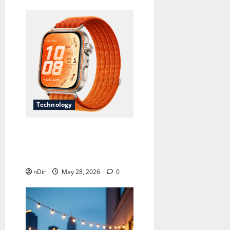
Technology
Revolutionize Your Fitness
Journey with a Long
Battery Life Smartwatc
nDir
May 28, 2026
0