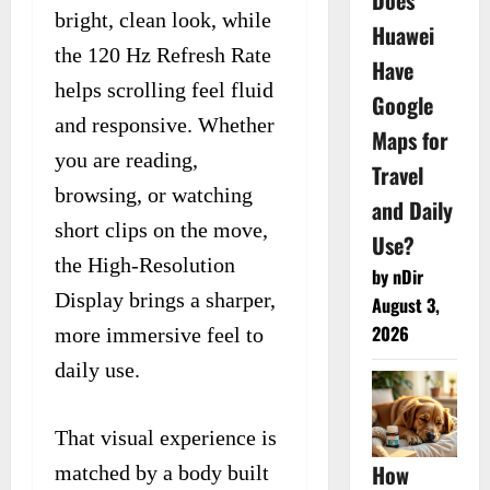
Does
bright, clean look, while
Huawei
the 120 Hz Refresh Rate
Have
helps scrolling feel fluid
Google
and responsive. Whether
Maps for
you are reading,
Travel
browsing, or watching
and Daily
short clips on the move,
Use?
the High-Resolution
by nDir
Display brings a sharper,
August 3,
2026
more immersive feel to
daily use.
That visual experience is
How
matched by a body built