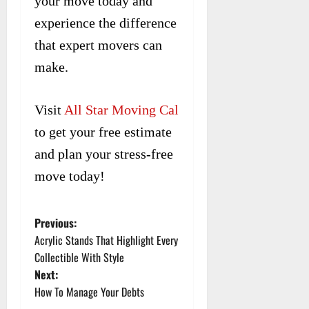
your move today and
experience the difference
that expert movers can
make.
Visit
All Star Moving Cal
to get your free estimate
and plan your stress-free
move today!
Previous:
P
Acrylic Stands That Highlight Every
o
Collectible With Style
Next:
s
How To Manage Your Debts
t