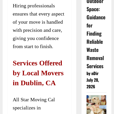
Outdoor
Hiring professionals
Space:
ensures that every aspect
Guidance
of your move is handled
for
with precision and care,
Finding
giving you confidence
Reliable
from start to finish.
Waste
Removal
Services Offered
Services
by Local Movers
by nDir
July 28,
in Dublin, CA
2026
All Star Moving Cal
specializes in