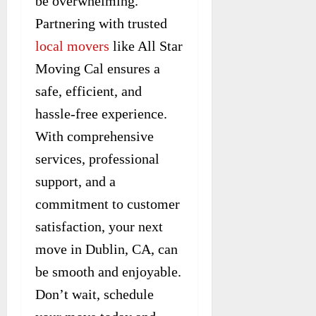
be overwhelming.
Partnering with trusted
local movers
like All Star
Moving Cal ensures a
safe, efficient, and
hassle-free experience.
With comprehensive
services, professional
support, and a
commitment to customer
satisfaction, your next
move in Dublin, CA, can
be smooth and enjoyable.
Don’t wait, schedule