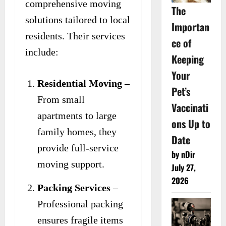
comprehensive moving
The
solutions tailored to local
Importan
residents. Their services
ce of
include:
Keeping
Your
Residential Moving
–
Pet’s
From small
Vaccinati
apartments to large
ons Up to
family homes, they
Date
provide full-service
by nDir
moving support.
July 27,
2026
Packing Services
–
Professional packing
ensures fragile items