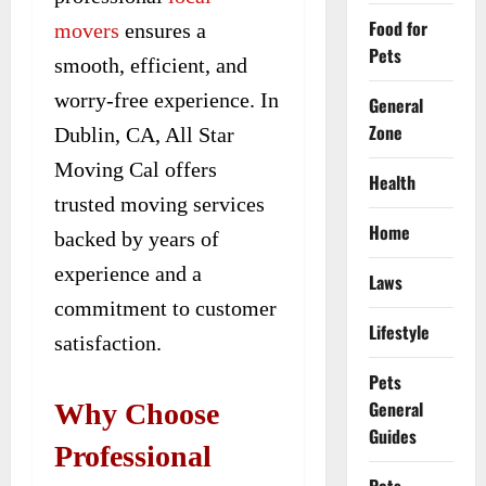
Food for
movers
ensures a
Pets
smooth, efficient, and
worry-free experience. In
General
Zone
Dublin, CA, All Star
Moving Cal offers
Health
trusted moving services
Home
backed by years of
experience and a
Laws
commitment to customer
Lifestyle
satisfaction.
Pets
General
Why Choose
Guides
Professional