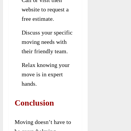
Call or visit their
website to request a
free estimate.
Discuss your specific
moving needs with
their friendly team.
Relax knowing your
move is in expert
hands.
Conclusion
Moving doesn’t have to