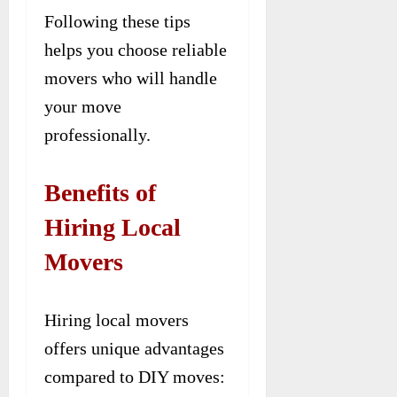
Following these tips
helps you choose reliable
movers who will handle
your move
professionally.
Benefits of
Hiring Local
Movers
Hiring local movers
offers unique advantages
compared to DIY moves: