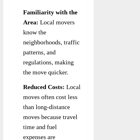
Familiarity with the
Area:
Local movers
know the
neighborhoods, traffic
patterns, and
regulations, making
the move quicker.
Reduced Costs:
Local
moves often cost less
than long-distance
moves because travel
time and fuel
expenses are