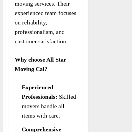
moving services. Their
experienced team focuses
on reliability,
professionalism, and
customer satisfaction.
Why choose All Star
Moving Cal?
Experienced
Professionals:
Skilled
movers handle all
items with care.
Comprehensive