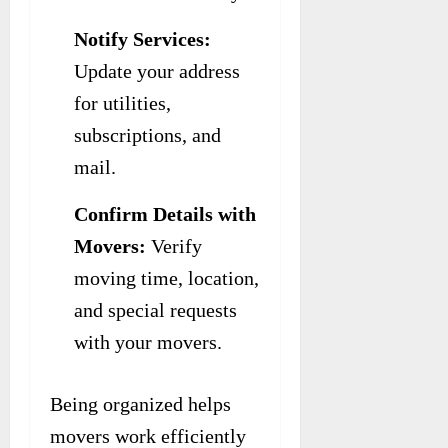
Notify Services:
Update your address
for utilities,
subscriptions, and
mail.
Confirm Details with
Movers:
Verify
moving time, location,
and special requests
with your movers.
Being organized helps
movers work efficiently