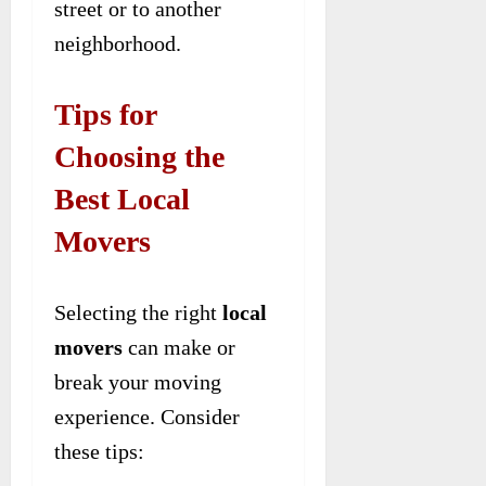
street or to another
neighborhood.
Tips for
Choosing the
Best Local
Movers
Selecting the right
local
movers
can make or
break your moving
experience. Consider
these tips: