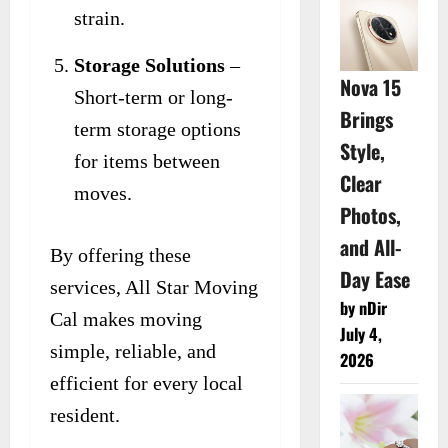
strain.
Storage Solutions
–
Nova 15
Short-term or long-
Brings
term storage options
Style,
for items between
Clear
moves.
Photos,
and All-
By offering these
Day Ease
services, All Star Moving
by nDir
Cal makes moving
July 4,
simple, reliable, and
2026
efficient for every local
resident.