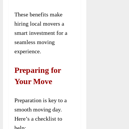
These benefits make
hiring local movers a
smart investment for a
seamless moving
experience.
Preparing for
Your Move
Preparation is key to a
smooth moving day.
Here’s a checklist to
help: