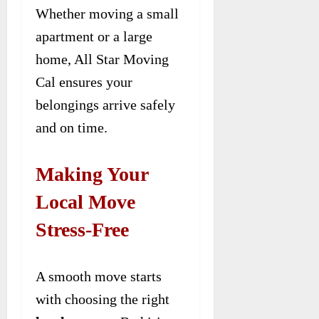
Whether moving a small
apartment or a large
home, All Star Moving
Cal ensures your
belongings arrive safely
and on time.
Making Your
Local Move
Stress-Free
A smooth move starts
with choosing the right