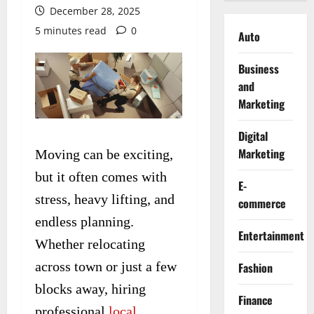
December 28, 2025
5 minutes read
0
Auto
Business
and
Marketing
Digital
Marketing
Moving can be exciting,
but it often comes with
E-
stress, heavy lifting, and
commerce
endless planning.
Entertainment
Whether relocating
across town or just a few
Fashion
blocks away, hiring
Finance
professional
local