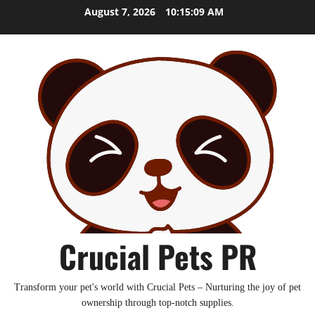
Skip
August 7, 2026
10:15:10 AM
to
content
Crucial Pets PR
Transform your pet's world with Crucial Pets – Nurturing the joy of pet
ownership through top-notch supplies.