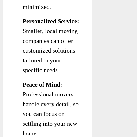
minimized.
Personalized Service:
Smaller, local moving
companies can offer
customized solutions
tailored to your
specific needs.
Peace of Mind:
Professional movers
handle every detail, so
you can focus on
settling into your new
home.