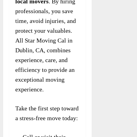
local movers
. By hiring
professionals, you save
time, avoid injuries, and
protect your valuables.
All Star Moving Cal in
Dublin, CA, combines
experience, care, and
efficiency to provide an
exceptional moving
experience.
Take the first step toward
a stress-free move today: