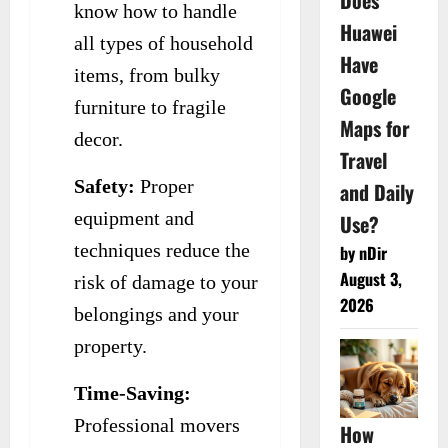
Does
know how to handle
Huawei
all types of household
Have
items, from bulky
Google
furniture to fragile
Maps for
decor.
Travel
Safety:
Proper
and Daily
equipment and
Use?
techniques reduce the
by nDir
August 3,
risk of damage to your
2026
belongings and your
property.
Time-Saving:
Professional movers
How