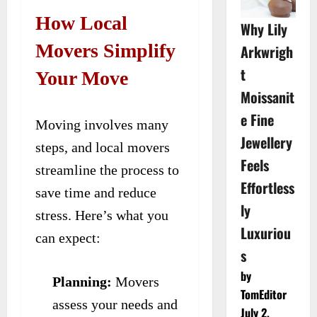
How Local
Why Lily
Movers Simplify
Arkwrigh
t
Your Move
Moissanit
e Fine
Moving involves many
Jewellery
steps, and local movers
Feels
streamline the process to
Effortless
save time and reduce
ly
stress. Here’s what you
Luxuriou
can expect:
s
by
Planning:
Movers
TomEditor
assess your needs and
July 2,