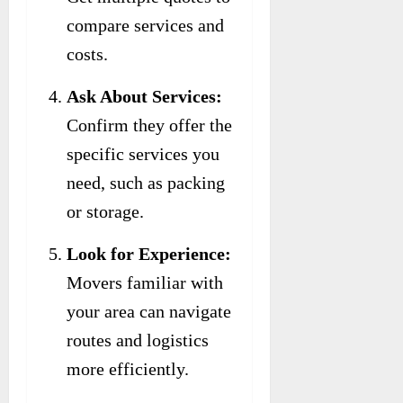
compare services and
costs.
Ask About Services:
Confirm they offer the
specific services you
need, such as packing
or storage.
Look for Experience:
Movers familiar with
your area can navigate
routes and logistics
more efficiently.