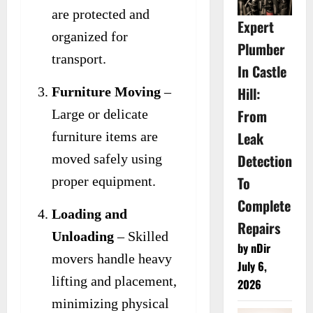
are protected and
Expert
organized for
Plumber
transport.
In Castle
Hill:
Furniture Moving
–
From
Large or delicate
Leak
furniture items are
Detection
moved safely using
To
proper equipment.
Complete
Loading and
Repairs
Unloading
– Skilled
by nDir
movers handle heavy
July 6,
lifting and placement,
2026
minimizing physical