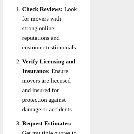
Check Reviews:
Look
for movers with
strong online
reputations and
customer testimonials.
Verify Licensing and
Insurance:
Ensure
movers are licensed
and insured for
protection against
damage or accidents.
Request Estimates:
Get multiple quotes to