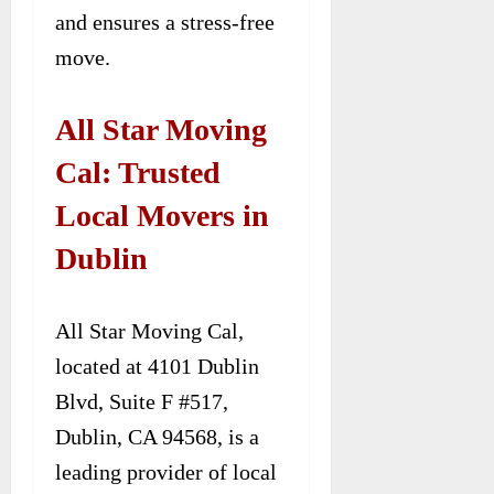
and ensures a stress-free
move.
All Star Moving
Cal: Trusted
Local Movers in
Dublin
All Star Moving Cal,
located at 4101 Dublin
Blvd, Suite F #517,
Dublin, CA 94568, is a
leading provider of local