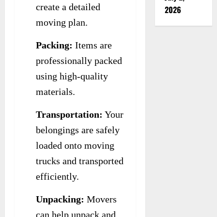
create a detailed
2026
moving plan.
Packing:
Items are
professionally packed
using high-quality
materials.
Transportation:
Your
belongings are safely
loaded onto moving
trucks and transported
efficiently.
Unpacking:
Movers
can help unpack and