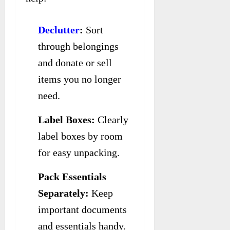
Declutter
:
Sort
through belongings
and donate or sell
items you no longer
need.
Label Boxes:
Clearly
label boxes by room
for easy unpacking.
Pack Essentials
Separately:
Keep
important documents
and essentials handy.