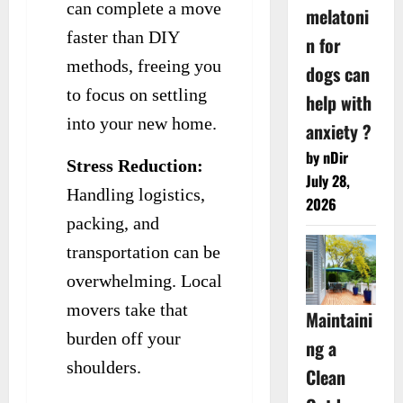
can complete a move
melatoni
faster than DIY
n for
methods, freeing you
dogs can
to focus on settling
help with
into your new home.
anxiety ?
by nDir
Stress Reduction:
July 28,
Handling logistics,
2026
packing, and
transportation can be
overwhelming. Local
movers take that
Maintaini
burden off your
ng a
shoulders.
Clean