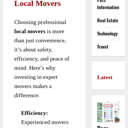
Pets
Local Movers
Information
Real Estate
Choosing professional
local movers
is more
Technology
than just convenience,
Travel
it’s about safety,
efficiency, and peace of
mind. Here’s why
investing in expert
Latest
movers makes a
difference:
Efficiency:
Experienced movers