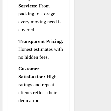
Services:
From
packing to storage,
every moving need is
covered.
Transparent Pricing:
Honest estimates with
no hidden fees.
Customer
Satisfaction:
High
ratings and repeat
clients reflect their
dedication.