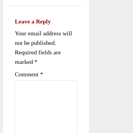
n
a
Leave a Reply
v
Your email address will
not be published.
i
Required fields are
g
marked
*
a
Comment
*
t
i
o
n