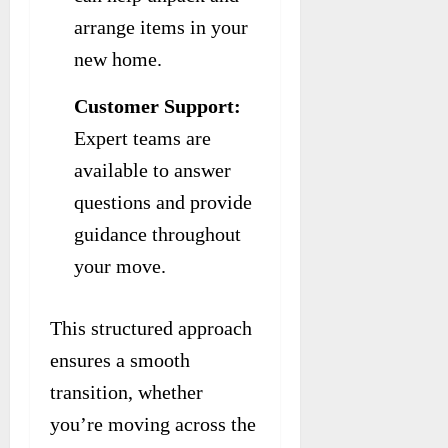
arrange items in your
new home.
Customer Support:
Expert teams are
available to answer
questions and provide
guidance throughout
your move.
This structured approach
ensures a smooth
transition, whether
you’re moving across the