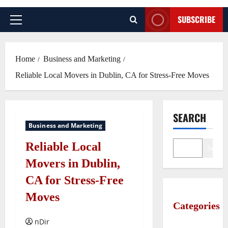
SUBSCRIBE
Primary
Menu
Home
Business and Marketing
Reliable Local Movers in Dublin, CA for Stress-Free Moves
SEARCH
Business and Marketing
Reliable Local
Search
Movers in Dublin,
CA for Stress-Free
Moves
Categories
nDir