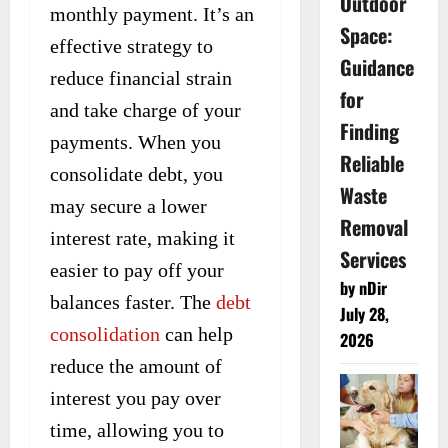
Outdoor
monthly payment. It’s an
Space:
effective strategy to
Guidance
reduce financial strain
for
and take charge of your
Finding
payments. When you
Reliable
consolidate debt, you
Waste
may secure a lower
Removal
interest rate, making it
Services
easier to pay off your
by nDir
balances faster. The
debt
July 28,
consolidation
can help
2026
reduce the amount of
interest you pay over
time, allowing you to