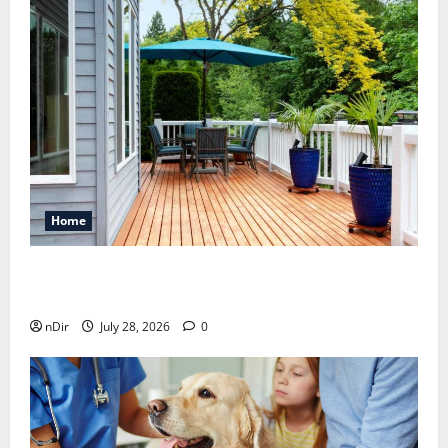
Home
Maintaining a Clean Outdoor Space: Guidance
for Finding Reliable Waste Removal Services
nDir
July 28, 2026
0