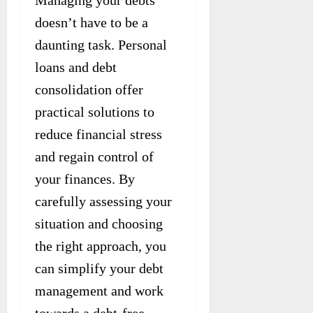
Managing your debts
doesn’t have to be a
daunting task. Personal
loans and debt
consolidation offer
practical solutions to
reduce financial stress
and regain control of
your finances. By
carefully assessing your
situation and choosing
the right approach, you
can simplify your debt
management and work