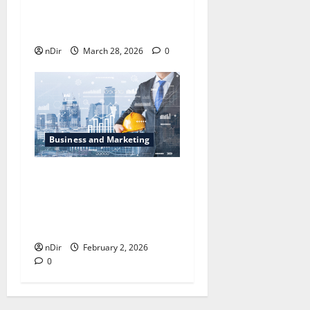
Changing London’s Rental
Business
nDir
March 28, 2026
0
Business and Marketing
How Secure Project
Financing Can Help You
Fund Your Next Venture
Without Stress
nDir
February 2, 2026
0