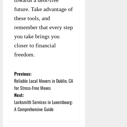
towards a debt-free
future. Take advantage of
these tools, and
remember that every step
you take brings you
closer to financial
freedom.
Previous:
P
Reliable Local Movers in Dublin, CA
o
for Stress-Free Moves
Next:
s
Locksmith Services in Luxembourg:
t
A Comprehensive Guide
n