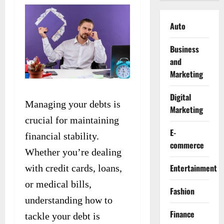
Auto
Business
and
Marketing
Digital
Managing your debts is
Marketing
crucial for maintaining
E-
financial stability.
commerce
Whether you’re dealing
Entertainment
with credit cards, loans,
or medical bills,
Fashion
understanding how to
Finance
tackle your debt is