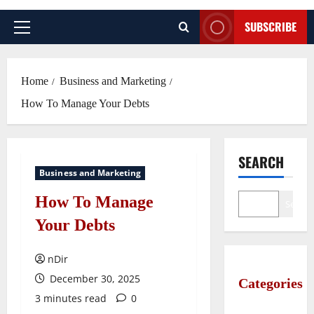
SUBSCRIBE
Primary
Menu
Home
Business and Marketing
How To Manage Your Debts
SEARCH
Business and Marketing
How To Manage
Search
Your Debts
nDir
December 30, 2025
Categories
3 minutes read
0