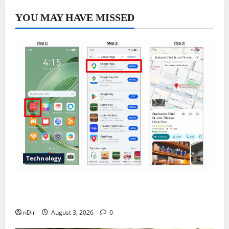
YOU MAY HAVE MISSED
Technology
Does Huawei Have Google Maps for Travel and
Daily Use?
nDir
August 3, 2026
0