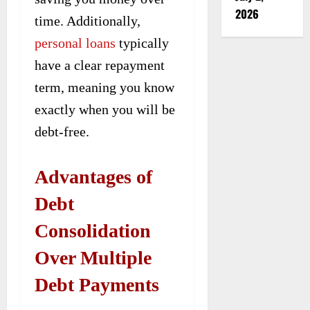
2026
time. Additionally,
personal loans
typically
have a clear repayment
term, meaning you know
exactly when you will be
debt-free.
Advantages of
Debt
Consolidation
Over Multiple
Debt Payments