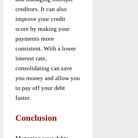
creditors. It can also
improve your credit
score by making your
payments more
consistent. With a lower
interest rate,
consolidating can save
you money and allow you
to pay off your debt
faster.
Conclusion