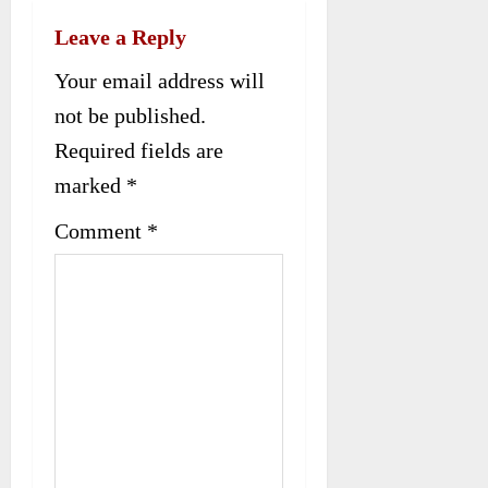
a
Leave a Reply
v
Your email address will
i
not be published.
g
Required fields are
a
marked
*
t
Comment
*
i
o
n