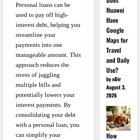
Does
Personal loans can be
Huawei
used to pay off high-
Have
interest debt, helping you
Google
streamline your
Maps for
payments into one
Travel
manageable amount. This
and Daily
approach reduces the
Use?
stress of juggling
by nDir
multiple bills and
August 3,
potentially lowers your
2026
interest payments. By
consolidating your debt
with a personal loan, you
How
can simplify your