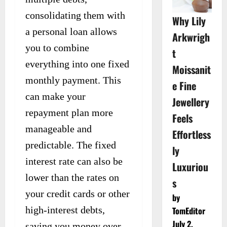
consolidating them with
Why Lily
a personal loan allows
Arkwrigh
you to combine
t
everything into one fixed
Moissanit
monthly payment. This
e Fine
can make your
Jewellery
repayment plan more
Feels
manageable and
Effortless
predictable. The fixed
ly
interest rate can also be
Luxuriou
lower than the rates on
s
your credit cards or other
by
high-interest debts,
TomEditor
July 2,
saving you money over