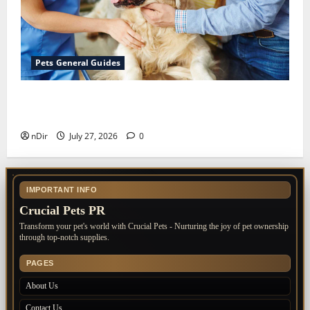
Pets General Guides
The Importance of Keeping Your Pet’s
Vaccinations Up to Date
nDir
July 27, 2026
0
IMPORTANT INFO
Crucial Pets PR
Transform your pet's world with Crucial Pets - Nurturing the joy of pet ownership
through top-notch supplies.
PAGES
About Us
Contact Us