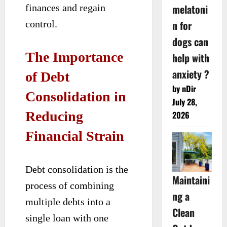
melatoni
finances and regain
n for
control.
dogs can
The Importance
help with
anxiety ?
of Debt
by nDir
Consolidation in
July 28,
Reducing
2026
Financial Strain
Debt consolidation is the
Maintaini
process of combining
ng a
multiple debts into a
Clean
single loan with one