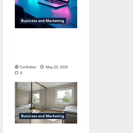
Business and Marketing
Dallas SEO Dallas SEO
Company Providing
Solutions for Better Online
Visibility
TomEditor
May 20, 2026
0
Business and Marketing
The way Technological is