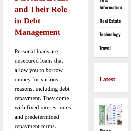
Pets
Information
and Their Role
in Debt
Real Estate
Management
Technology
Travel
Personal loans are
unsecured loans that
allow you to borrow
Latest
money for various
reasons, including debt
repayment. They come
with fixed interest rates
and predetermined
repayment terms.