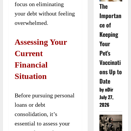
focus on eliminating
The
your debt without feeling
Importan
overwhelmed.
ce of
Keeping
Assessing Your
Your
Pet’s
Current
Vaccinati
Financial
ons Up to
Situation
Date
by nDir
Before pursuing personal
July 27,
2026
loans or debt
consolidation, it’s
essential to assess your