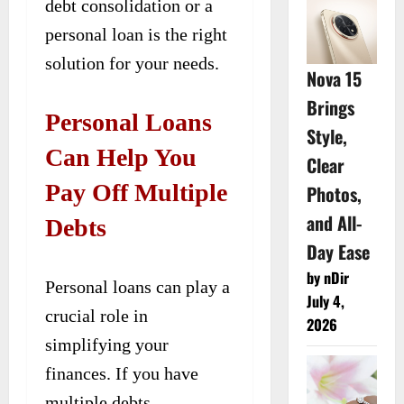
debt consolidation or a
personal loan is the right
solution for your needs.
Nova 15
Brings
Personal Loans
Style,
Can Help You
Clear
Pay Off Multiple
Photos,
and All-
Debts
Day Ease
by nDir
Personal loans can play a
July 4,
crucial role in
2026
simplifying your
finances. If you have
multiple debts,