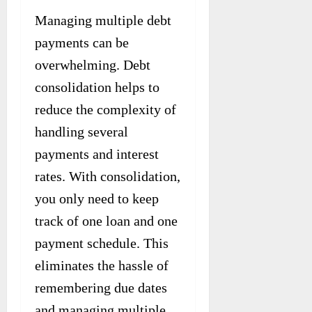
Managing multiple debt
payments can be
overwhelming. Debt
consolidation helps to
reduce the complexity of
handling several
payments and interest
rates. With consolidation,
you only need to keep
track of one loan and one
payment schedule. This
eliminates the hassle of
remembering due dates
and managing multiple