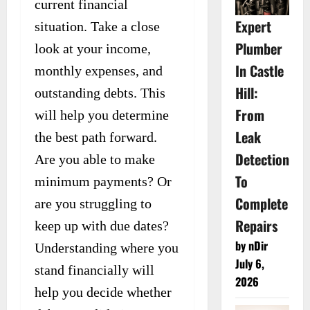
current financial
Expert
situation. Take a close
Plumber
look at your income,
In Castle
monthly expenses, and
Hill:
outstanding debts. This
From
will help you determine
Leak
the best path forward.
Detection
Are you able to make
To
minimum payments? Or
Complete
are you struggling to
Repairs
keep up with due dates?
by nDir
Understanding where you
July 6,
stand financially will
2026
help you decide whether