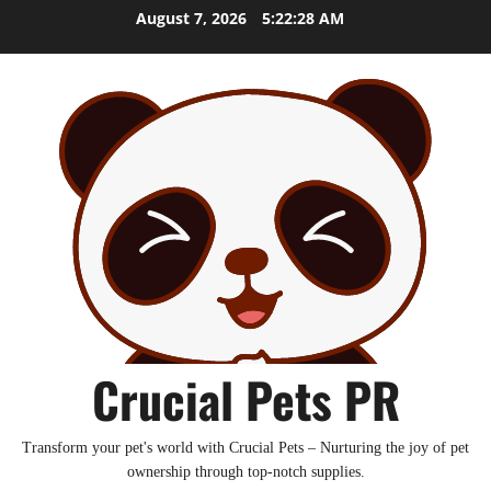
Skip
August 7, 2026
5:22:29 AM
to
content
Crucial Pets PR
Transform your pet's world with Crucial Pets – Nurturing the joy of pet
ownership through top-notch supplies.