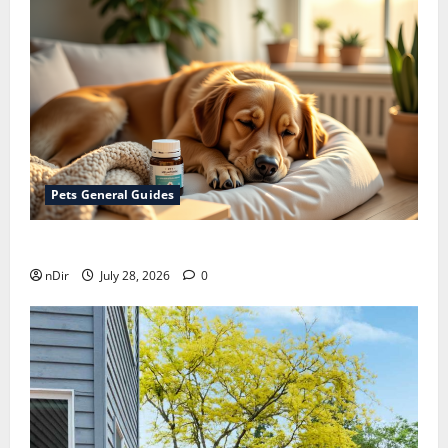
Pets General Guides
How melatonin for dogs can help with anxiety ?
nDir
July 28, 2026
0