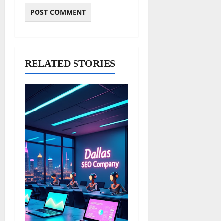
RELATED STORIES