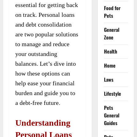
essential for getting back
Food for
on track. Personal loans
Pets
and debt consolidation
General
are two popular solutions
Zone
to manage and reduce
Health
your outstanding
balances. Let’s dive into
Home
how these options can
Laws
help ease your financial
burden and guide you to
Lifestyle
a debt-free future.
Pets
General
Understanding
Guides
Personal Loans