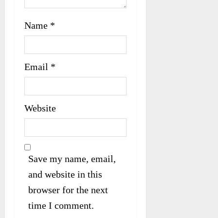
Name
*
Email
*
Website
Save my name, email,
and website in this
browser for the next
time I comment.