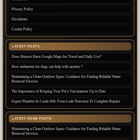
Privacy Policy
Disclaimer
Cookie Policy
LATEST POSTS
Does Huawei Have Google Maps for Travel and Daily Use?
How melatonin for dogs can help with anxiety ?
Maintaining a Clean Outdoor Space: Guidance for Finding Reliable Waste
Removal Services
The Importance of Keeping Your Pet’s Vaccinations Up to Date
Expert Plumber In Castle Hill: From Leak Detection To Complete Repairs
LATEST HOME POSTS
Maintaining a Clean Outdoor Space: Guidance for Finding Reliable Waste
Removal Services