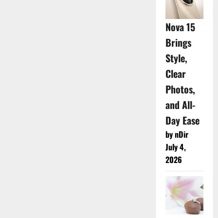
Nova 15
Brings
Style,
Clear
Photos,
and All-
Day Ease
by nDir
July 4,
2026