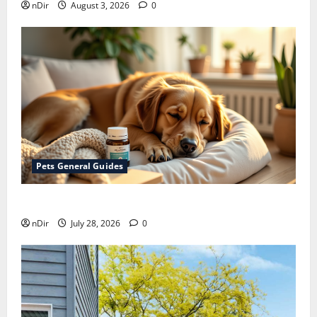
nDir
August 3, 2026
0
Pets General Guides
How melatonin for dogs can help with anxiety ?
nDir
July 28, 2026
0