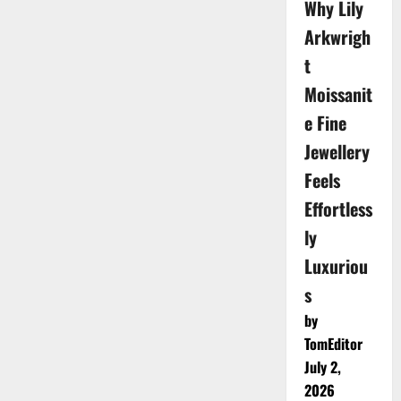
Why Lily
Arkwrigh
t
Moissanit
e Fine
Jewellery
Feels
Effortless
ly
Luxuriou
s
by
TomEditor
July 2,
2026