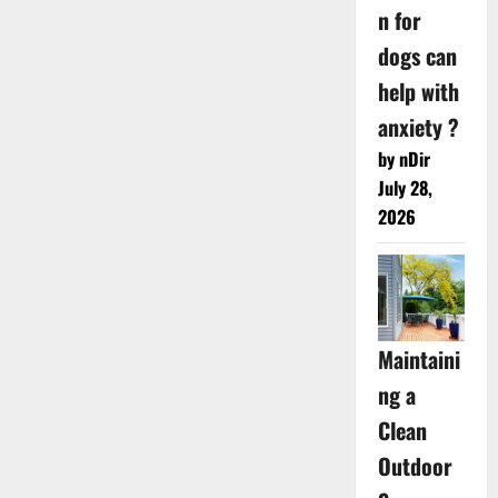
n for
dogs can
help with
anxiety ?
by nDir
July 28,
2026
Maintaini
ng a
Clean
Outdoor