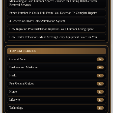
Maintaining a Clean Outdoor Space: Guidance for Finding Reliable Waste
Removal Services
Expert Plumber In Castle Hill: From Leak Detection To Complete Repairs
4 Benefits of Smart Home Automation System
How Inground Pool Installation Improves Your Outdoor Living Space
How Trailer Relocations Make Moving Heavy Equipment Easier for You
TOP CATEGORIES
General Zone
94
Business and Marketing
39
Health
33
Pets General Guides
22
Home
17
Lifestyle
17
Technology
14