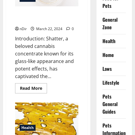
of
Buying
Pets
Cannabis
Edibles
Crafting Cannabis Excellence:
Online
General
A Guide to Creating Shatter
in
Canada
Zone
nDir
March 22, 2024
0
Introduction: Shatter, a
Health
beloved cannabis
concentrate known for its
Home
glass-like appearance and
Laws
potent effects, has
captivated the...
Lifestyle
Read
Read More
more
Pets
about
Crafting
General
Cannabis
Excellence:
Guides
A
Guide
to
Pets
Creating
Health
Shatter
Information