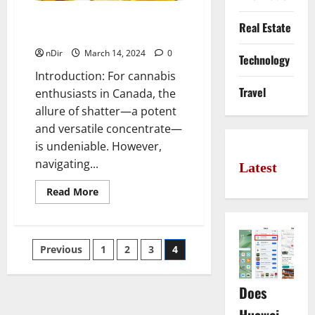
The Frugal Stoner’s Guide to
Real Estate
Buying Shatter in Canada
nDir
March 14, 2024
0
Technology
Introduction: For cannabis
Travel
enthusiasts in Canada, the
allure of shatter—a potent
and versatile concentrate—
is undeniable. However,
navigating...
Latest
Read
Read More
more
about
The
Frugal
Stoner’s
Posts
Previous
1
2
3
4
Guide
to
Buying
pagination
Shatter
Does
in
Canada