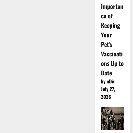
Importan
ce of
Keeping
Your
Pet’s
Vaccinati
ons Up to
Date
by nDir
July 27,
2026