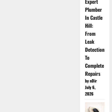
Expert
Plumber
In Castle
Hill:
From
Leak
Detection
To
Complete
Repairs
by nDir
July 6,
2026