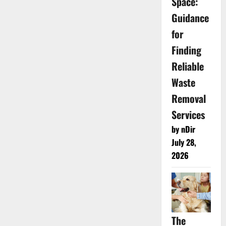
Space:
Guidance
for
Finding
Reliable
Waste
Removal
Services
by nDir
July 28,
2026
The