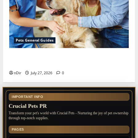
Pets General Guides
The Importance of Keeping Your Pet’s
Vaccinations Up to Date
nDir
July 27, 2026
0
IMPORTANT INFO
Crucial Pets PR
Transform your pet's world with Crucial Pets - Nurturing the joy of pet ownership
through top-notch supplies.
PAGES