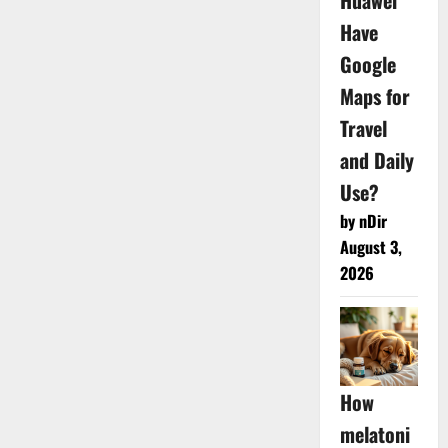
Huawei
Have
Google
Maps for
Travel
and Daily
Use?
by nDir
August 3,
2026
How
melatoni