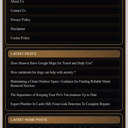
About Us
Contact Us
Privacy Policy
Disclaimer
Cookie Policy
LATEST POSTS
Does Huawei Have Google Maps for Travel and Daily Use?
How melatonin for dogs can help with anxiety ?
Maintaining a Clean Outdoor Space: Guidance for Finding Reliable Waste
Removal Services
The Importance of Keeping Your Pet’s Vaccinations Up to Date
Expert Plumber In Castle Hill: From Leak Detection To Complete Repairs
LATEST HOME POSTS