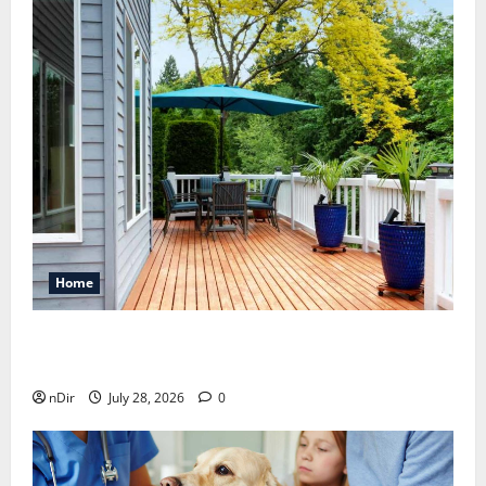
Home
Maintaining a Clean Outdoor Space: Guidance
for Finding Reliable Waste Removal Services
nDir
July 28, 2026
0