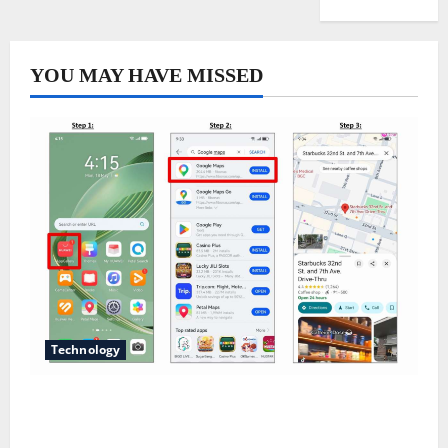
YOU MAY HAVE MISSED
Technology
Does Huawei Have Google Maps for Travel and
Daily Use?