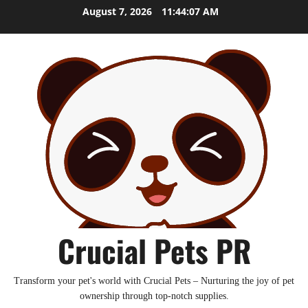
Skip
August 7, 2026
11:44:08 AM
to
content
Crucial Pets PR
Transform your pet's world with Crucial Pets – Nurturing the joy of pet
ownership through top-notch supplies.