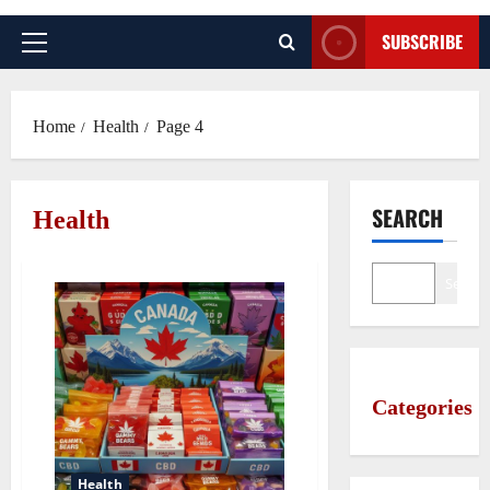
SUBSCRIBE
Primary
Menu
Home
Health
Page 4
SEARCH
Health
Search
Categories
Health