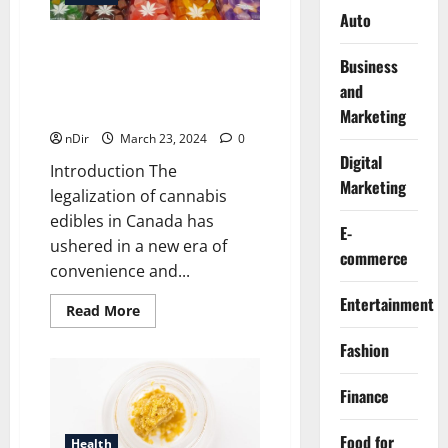
Auto
The Digital Dispensary
Business
Revolution: Exploring the
and
Benefits of Buying Cannabis
Edibles Online in Canada
Marketing
nDir
March 23, 2024
0
Digital
Introduction The
Marketing
legalization of cannabis
edibles in Canada has
E-
ushered in a new era of
commerce
convenience and...
Entertainment
Read
Read More
more
about
Fashion
The
Digital
Dispensary
Revolution:
Finance
Exploring
the
Benefits
Food for
Health