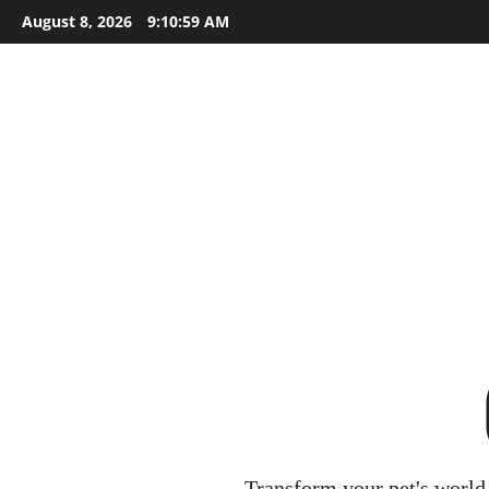
Skip
August 8, 2026
9:11:00 AM
to
content
Transform your pet's world 