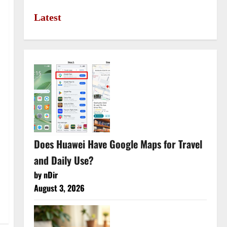
Latest
Does Huawei Have Google Maps for Travel
and Daily Use?
by nDir
August 3, 2026