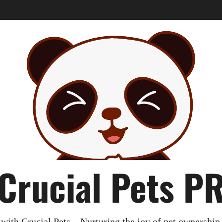
Crucial Pets P
with Crucial Pets – Nurturing the joy of pet ownership