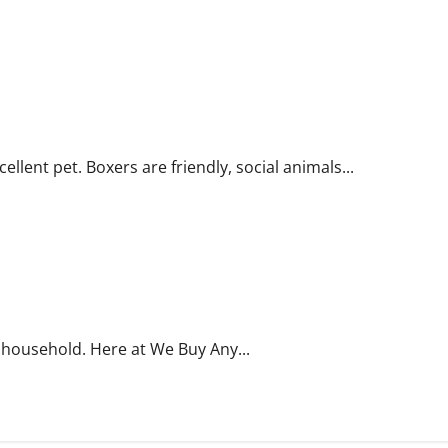
lent pet. Boxers are friendly, social animals...
 household. Here at We Buy Any...