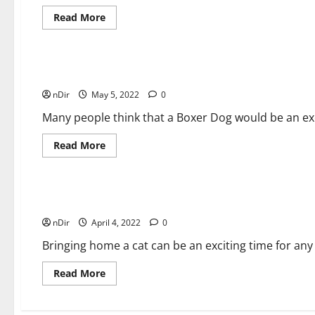
Read
Read More
more
about
Pets General Guides
How
To
Care
for
Boxer Dog: An Excellent Choice for a Pet
Bearded
nDir
May 5, 2022
Dragons?
0
Many people think that a Boxer Dog would be an excel
Read
Read More
more
about
Pets General Guides
Boxer
Dog:
An
Excellent
How to Welcome Your Cat into Your House?
Choice
nDir
April 4, 2022
for
0
a
Pet
Bringing home a cat can be an exciting time for any
Read
Read More
more
about
How
to