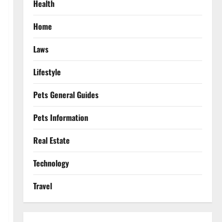
Health
Home
Laws
Lifestyle
Pets General Guides
Pets Information
Real Estate
Technology
Travel