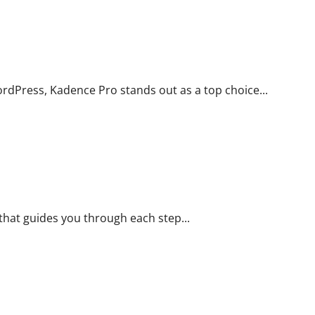
ique
rdPress, Kadence Pro stands out as a top choice...
 Brand Your Product
e that guides you through each step...
duct? Adjusted packaging may be the answer you are looking for!