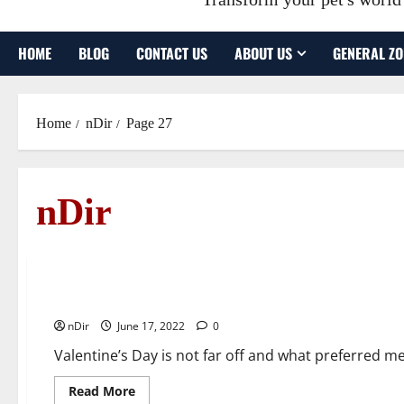
HOME
BLOG
CONTACT US
ABOUT US
GENERAL ZO
Home
nDir
Page 27
nDir
General Zone
Valentine’s Day DIY: How to Package Chocolate Covere
nDir
June 17, 2022
0
Valentine’s Day is not far off and what preferred m
Read
Read More
more