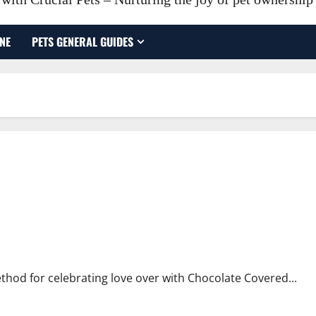
NE
PETS GENERAL GUIDES
d Strawberries
ethod for celebrating love over with Chocolate Covered...