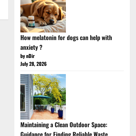
How melatonin for dogs can help with
anxiety ?
by nDir
July 28, 2026
Maintaining a Clean Outdoor Space:
Guidance for Finding Reliable Waste