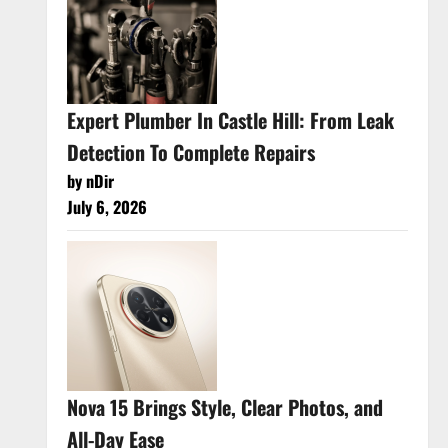
Expert Plumber In Castle Hill: From Leak
Detection To Complete Repairs
by nDir
July 6, 2026
Nova 15 Brings Style, Clear Photos, and
All-Day Ease