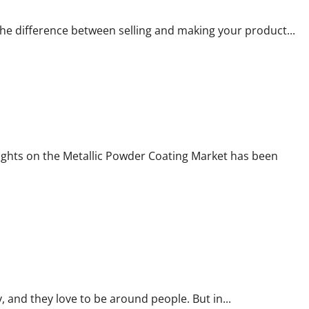
the difference between selling and making your product...
ights on the Metallic Powder Coating Market has been
 and they love to be around people. But in...