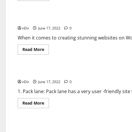
about
General Zone
Valentine’s
Day
DIY:
How
Top 10 Techniques How to Make Pre Roll Packaging Un
to
nDir
June 17, 2022
Package
0
Chocolate
Covered
When it comes to creating stunning websites on Wo
Strawberries
Read
Read More
more
about
General Zone
Top
10
Techniques
How
10 Companies That Will Customize Your Packaging and
to
nDir
June 17, 2022
Make
0
Pre
Roll
1. Pack lane: Pack lane has a very user -friendly sit
Packaging
Unique
Read
Read More
more
about
General Zone
<strong>10
Companies
That
Will
It seems unable to find the right packaging for your pro
Customize