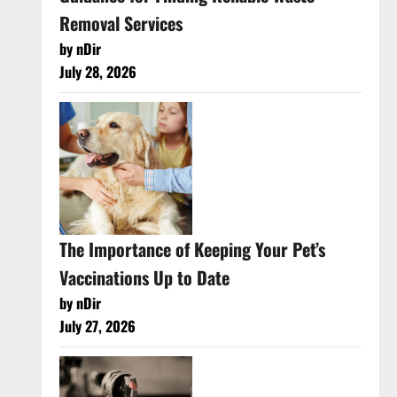
Removal Services
by nDir
July 28, 2026
The Importance of Keeping Your Pet’s
Vaccinations Up to Date
by nDir
July 27, 2026