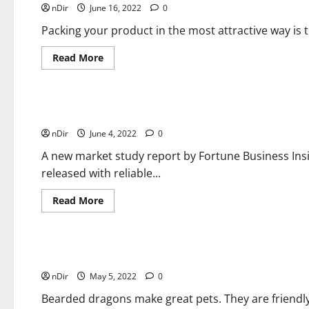
nDir
June 16, 2022
Your
0
Packaging
and
Packing your product in the most attractive way is 
Brand
Your
Product</strong>
Read
Read More
more
about
General Zone
It
seems
unable
to
10 Top Companies in Metallic Powder Coating Industry
find
nDir
June 4, 2022
the
0
right
packaging
A new market study report by Fortune Business Ins
for
released with reliable...
your
product?
Adjusted
Read
Read More
packaging
more
may
about
Pets General Guides
be
10
the
Top
answer
Companies
you
in
How To Care for Bearded Dragons?
are
Metallic
looking
nDir
May 5, 2022
Powder
0
for!
Coating
Industry
Bearded dragons make great pets. They are friendly,