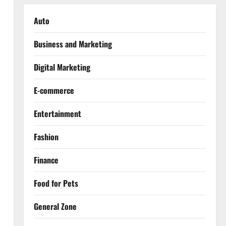
Auto
Business and Marketing
Digital Marketing
E-commerce
Entertainment
Fashion
Finance
Food for Pets
General Zone