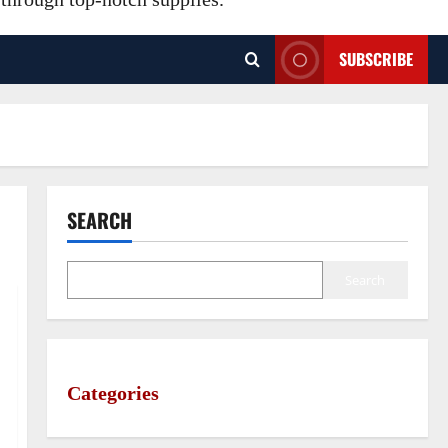
SUBSCRIBE
SEARCH
Search
Categories