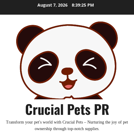
Skip
August 7, 2026
8:39:26 PM
to
content
Crucial Pets PR
Transform your pet's world with Crucial Pets – Nurturing the joy of pet
ownership through top-notch supplies.