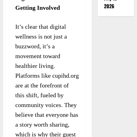
2026
Getting Involved
It’s clear that digital
wellness is not just a
buzzword, it’s a
movement toward
healthier living.
Platforms like cupihd.org
are at the forefront of
this shift, fueled by
community voices. They
believe that everyone has
a story worth sharing,
which is why their guest