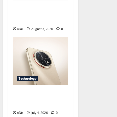
Does Huawei Have Google
Maps for Travel and Daily
Use?
nDir
August 3, 2026
0
Technology
Nova 15 Brings Style,
Clear Photos, and All-Day
Ease
nDir
July 4, 2026
0