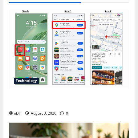
Technology
Does Huawei Have Google Maps for Travel and
Daily Use?
nDir
August 3, 2026
0