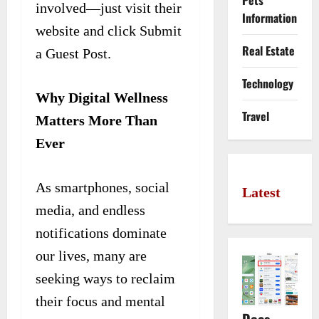
Pets
involved—just visit their
Information
website and click Submit
Real Estate
a Guest Post.
Technology
Why Digital Wellness
Travel
Matters More Than
Ever
As smartphones, social
Latest
media, and endless
notifications dominate
our lives, many are
seeking ways to reclaim
their focus and mental