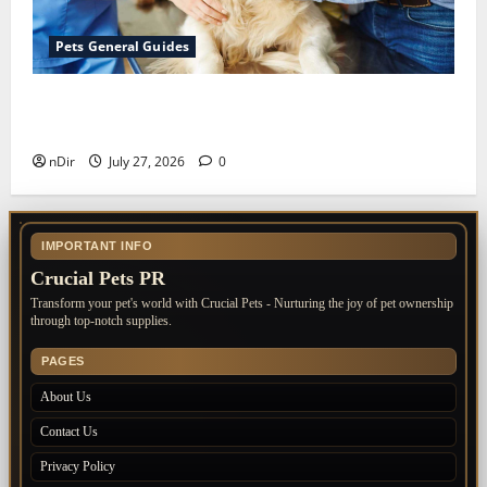
Pets General Guides
The Importance of Keeping Your Pet’s
Vaccinations Up to Date
nDir
July 27, 2026
0
IMPORTANT INFO
Crucial Pets PR
Transform your pet's world with Crucial Pets - Nurturing the joy of pet ownership
through top-notch supplies.
PAGES
About Us
Contact Us
Privacy Policy