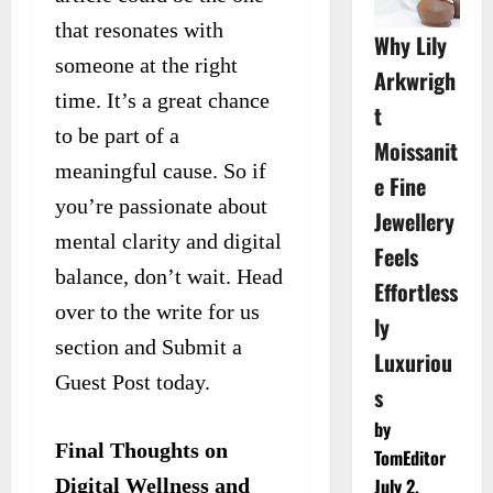
that resonates with
Why Lily
someone at the right
Arkwrigh
time. It’s a great chance
t
to be part of a
Moissanit
meaningful cause. So if
e Fine
you’re passionate about
Jewellery
mental clarity and digital
Feels
balance, don’t wait. Head
Effortless
over to the write for us
ly
section and Submit a
Luxuriou
Guest Post today.
s
by
Final Thoughts on
TomEditor
Digital Wellness and
July 2,