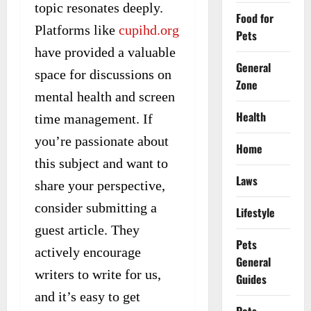
topic resonates deeply.
Food for
Platforms like
cupihd.org
Pets
have provided a valuable
General
space for discussions on
Zone
mental health and screen
Health
time management. If
you’re passionate about
Home
this subject and want to
Laws
share your perspective,
consider submitting a
Lifestyle
guest article. They
Pets
actively encourage
General
writers to write for us,
Guides
and it’s easy to get