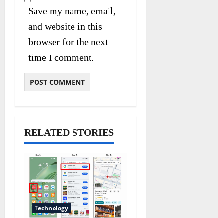
Save my name, email,
and website in this
browser for the next
time I comment.
RELATED STORIES
Technology