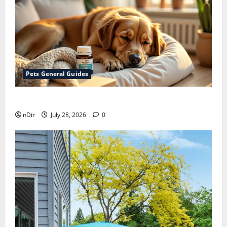
Pets General Guides
How melatonin for dogs can help with anxiety ?
nDir
July 28, 2026
0