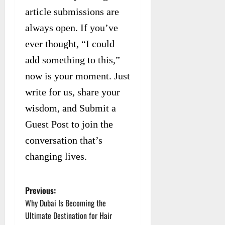
article submissions are
always open. If you’ve
ever thought, “I could
add something to this,”
now is your moment. Just
write for us, share your
wisdom, and Submit a
Guest Post to join the
conversation that’s
changing lives.
Previous:
P
Why Dubai Is Becoming the
o
Ultimate Destination for Hair