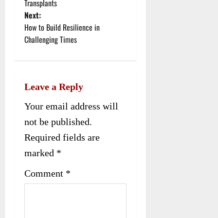
Transplants
s
Next:
t
How to Build Resilience in
Challenging Times
n
a
v
Leave a Reply
i
Your email address will
g
not be published.
Required fields are
a
marked
*
t
Comment
*
i
o
n