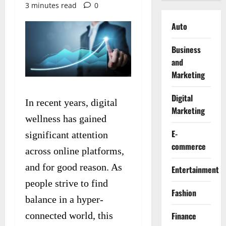
3 minutes read
0
Auto
Business
and
Marketing
Digital
In recent years, digital
Marketing
wellness has gained
E-
significant attention
commerce
across online platforms,
and for good reason. As
Entertainment
people strive to find
Fashion
balance in a hyper-
connected world, this
Finance