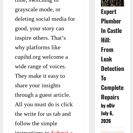
grayscale mode, or
Expert
deleting social media for
Plumber
good, your story can
In Castle
inspire others. That’s
Hill:
why platforms like
From
cupihd.org welcome a
Leak
wide range of voices.
Detection
They make it easy to
To
share your insights
Complete
through a guest article.
Repairs
All you must do is click
by nDir
July 6,
the write for us tab and
2026
follow the simple
instructions to
Submit a