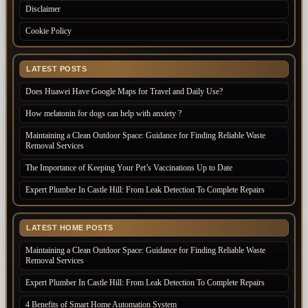
Disclaimer
Cookie Policy
LATEST POSTS
Does Huawei Have Google Maps for Travel and Daily Use?
How melatonin for dogs can help with anxiety ?
Maintaining a Clean Outdoor Space: Guidance for Finding Reliable Waste
Removal Services
The Importance of Keeping Your Pet’s Vaccinations Up to Date
Expert Plumber In Castle Hill: From Leak Detection To Complete Repairs
LATEST HOME POSTS
Maintaining a Clean Outdoor Space: Guidance for Finding Reliable Waste
Removal Services
Expert Plumber In Castle Hill: From Leak Detection To Complete Repairs
4 Benefits of Smart Home Automation System