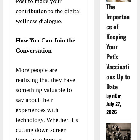
Post to make your
The
contribution to the digital
Importan
wellness dialogue.
ce of
Keeping
How You Can Join the
Your
Conversation
Pet’s
Vaccinati
More people are
ons Up to
realizing that they have
Date
something valuable to
by nDir
say about their
July 27,
experiences with
2026
technology. Whether it’s
cutting down screen
time, switching to