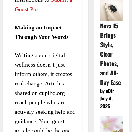
Guest Post
.
Nova 15
Making an Impact
Brings
Through Your Words
Style,
Clear
Writing about digital
Photos,
wellness doesn’t just
and All-
inform others, it creates
Day Ease
real change. Articles
by nDir
shared on cupihd.org
July 4,
reach people who are
2026
actively seeking help and
guidance. Your guest
article could be the one