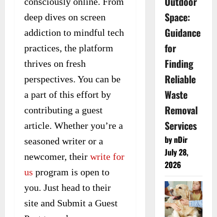
Outdoor
consciously online. From
Space:
deep dives on screen
Guidance
addiction to mindful tech
for
practices, the platform
Finding
thrives on fresh
Reliable
perspectives. You can be
Waste
a part of this effort by
Removal
contributing a guest
Services
article. Whether you’re a
by nDir
seasoned writer or a
July 28,
newcomer, their
write for
2026
us
program is open to
you. Just head to their
site and Submit a Guest