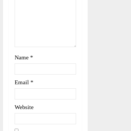
Name
*
Email
*
Website