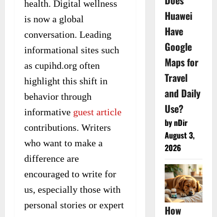
Does
health. Digital wellness
Huawei
is now a global
Have
conversation. Leading
Google
informational sites such
Maps for
as cupihd.org often
Travel
highlight this shift in
and Daily
behavior through
Use?
informative
guest article
by nDir
contributions. Writers
August 3,
who want to make a
2026
difference are
encouraged to write for
us, especially those with
personal stories or expert
How