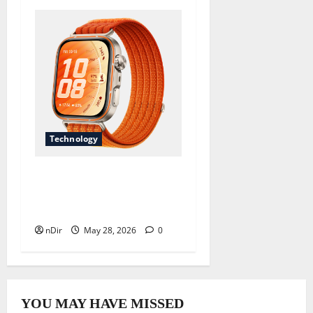
Technology
Revolutionize Your Fitness
Journey with a Long
Battery Life Smartwatc
nDir
May 28, 2026
0
YOU MAY HAVE MISSED