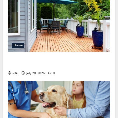
Home
Maintaining a Clean Outdoor Space: Guidance
for Finding Reliable Waste Removal Services
nDir
July 28, 2026
0