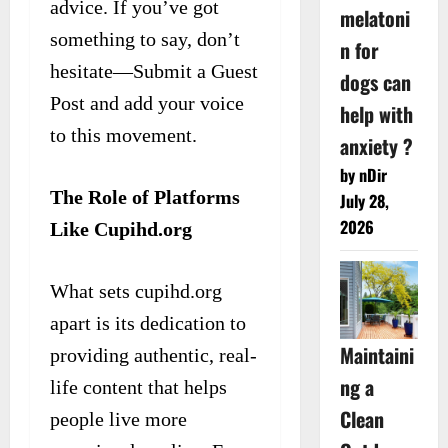
advice. If you’ve got
melatoni
something to say, don’t
n for
hesitate—Submit a Guest
dogs can
Post and add your voice
help with
to this movement.
anxiety ?
by nDir
The Role of Platforms
July 28,
2026
Like Cupihd.org
What sets cupihd.org
apart is its dedication to
Maintaini
providing authentic, real-
ng a
life content that helps
Clean
people live more