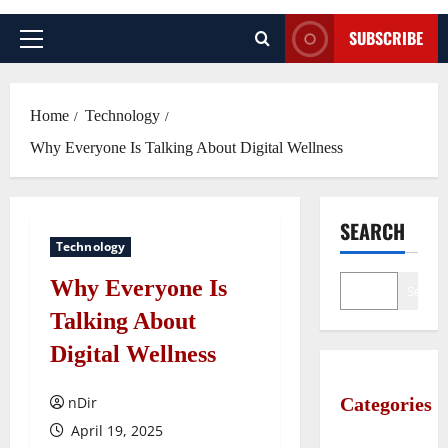
SUBSCRIBE
Primary
Menu
Home
Technology
Why Everyone Is Talking About Digital Wellness
SEARCH
Technology
Why Everyone Is
Search
Talking About
Digital Wellness
nDir
Categories
April 19, 2025