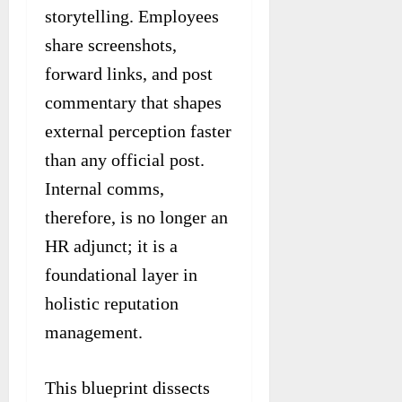
storytelling. Employees
share screenshots,
forward links, and post
commentary that shapes
external perception faster
than any official post.
Internal comms,
therefore, is no longer an
HR adjunct; it is a
foundational layer in
holistic reputation
management.
This blueprint dissects