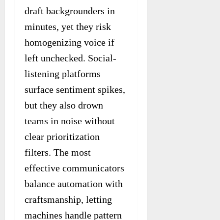
draft backgrounders in
minutes, yet they risk
homogenizing voice if
left unchecked. Social-
listening platforms
surface sentiment spikes,
but they also drown
teams in noise without
clear prioritization
filters. The most
effective communicators
balance automation with
craftsmanship, letting
machines handle pattern