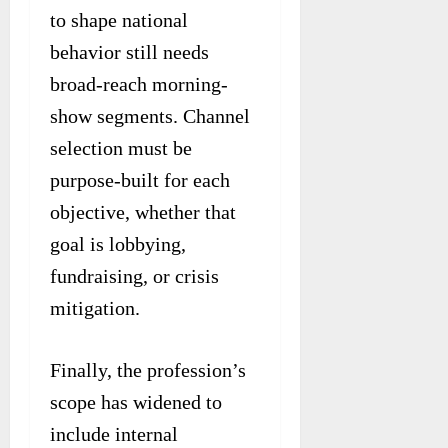
to shape national
behavior still needs
broad-reach morning-
show segments. Channel
selection must be
purpose-built for each
objective, whether that
goal is lobbying,
fundraising, or crisis
mitigation.
Finally, the profession’s
scope has widened to
include internal