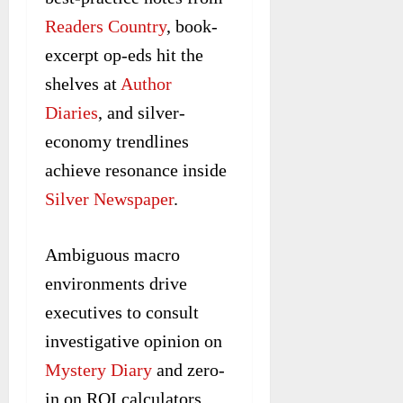
Readers Country
, book-
excerpt op-eds hit the
shelves at
Author
Diaries
, and silver-
economy trendlines
achieve resonance inside
Silver Newspaper
.
Ambiguous macro
environments drive
executives to consult
investigative opinion on
Mystery Diary
and zero-
in on ROI calculators