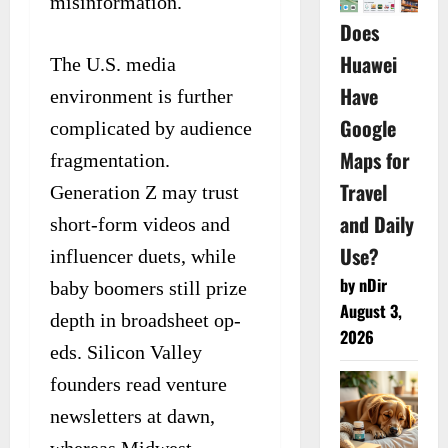
misinformation.
Does
Huawei
The U.S. media
Have
environment is further
Google
complicated by audience
Maps for
fragmentation.
Travel
Generation Z may trust
and Daily
short-form videos and
Use?
influencer duets, while
by nDir
baby boomers still prize
August 3,
depth in broadsheet op-
2026
eds. Silicon Valley
founders read venture
newsletters at dawn,
whereas Midwest