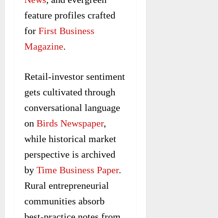
feature profiles crafted
for
First Business
Magazine
.
Retail-investor sentiment
gets cultivated through
conversational language
on
Birds Newspaper
,
while historical market
perspective is archived
by
Time Business Paper
.
Rural entrepreneurial
communities absorb
best-practice notes from