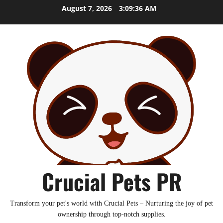
Skip
August 7, 2026
3:09:37 AM
to
content
Crucial Pets PR
Transform your pet's world with Crucial Pets – Nurturing the joy of pet
ownership through top-notch supplies.