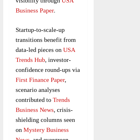
visibility through
USA
Business Paper
.
Startup-to-scale-up
transitions benefit from
data-led pieces on
USA
Trends Hub
, investor-
confidence round-ups via
First Finance Paper
,
scenario analyses
contributed to
Trends
Business News
, crisis-
shielding columns seen
on
Mystery Business
News
, and evergreen