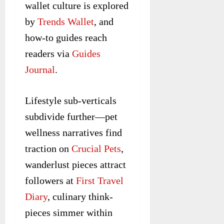
wallet culture is explored
by
Trends Wallet
, and
how-to guides reach
readers via
Guides
Journal
.
Lifestyle sub-verticals
subdivide further—pet
wellness narratives find
traction on
Crucial Pets
,
wanderlust pieces attract
followers at
First Travel
Diary
, culinary think-
pieces simmer within