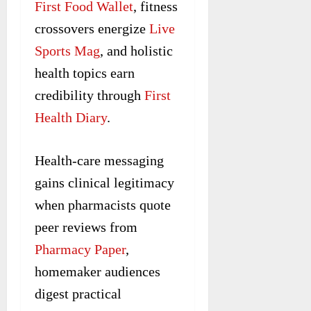
First Food Wallet
, fitness
crossovers energize
Live
Sports Mag
, and holistic
health topics earn
credibility through
First
Health Diary
.
Health-care messaging
gains clinical legitimacy
when pharmacists quote
peer reviews from
Pharmacy Paper
,
homemaker audiences
digest practical