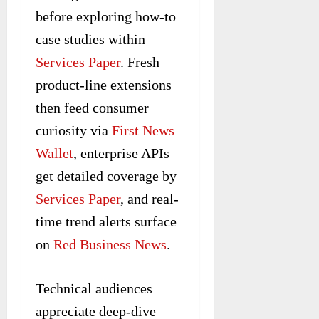
before exploring how-to
case studies within
Services Paper
. Fresh
product-line extensions
then feed consumer
curiosity via
First News
Wallet
, enterprise APIs
get detailed coverage by
Services Paper
, and real-
time trend alerts surface
on
Red Business News
.
Technical audiences
appreciate deep-dive