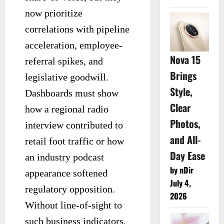
now prioritize
correlations with pipeline
acceleration, employee-
Nova 15
referral spikes, and
Brings
legislative goodwill.
Style,
Dashboards must show
Clear
how a regional radio
Photos,
interview contributed to
and All-
retail foot traffic or how
Day Ease
an industry podcast
by nDir
appearance softened
July 4,
regulatory opposition.
2026
Without line-of-sight to
such business indicators,