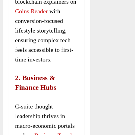
blockchain explainers on
Coins Reader
with
conversion-focused
lifestyle storytelling,
ensuring complex tech
feels accessible to first-
time investors.
2. Business &
Finance Hubs
C-suite thought
leadership thrives in
macro-economic portals