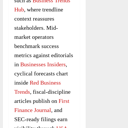
such as
Business Trends
Hub
, where trendline
context reassures
stakeholders. Mid-
market operators
benchmark success
metrics against editorials
in
Businesses Insiders
,
cyclical forecasts chart
inside
Red Business
Trends
, fiscal-discipline
articles publish on
First
Finance Journal
, and
SEC-ready filings earn