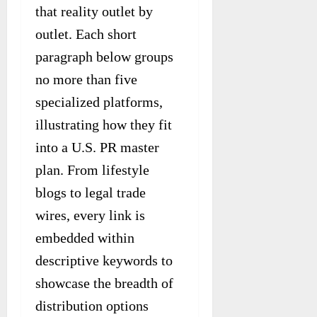
that reality outlet by
outlet. Each short
paragraph below groups
no more than five
specialized platforms,
illustrating how they fit
into a U.S. PR master
plan. From lifestyle
blogs to legal trade
wires, every link is
embedded within
descriptive keywords to
showcase the breadth of
distribution options