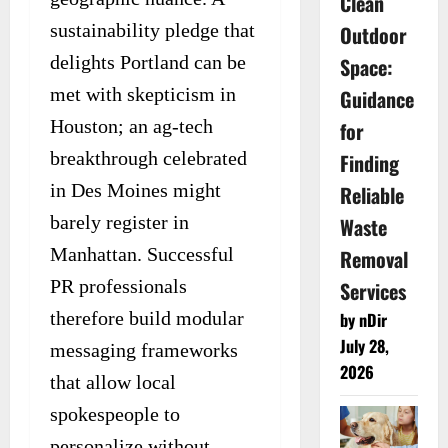
Clean
sustainability pledge that
Outdoor
delights Portland can be
Space:
met with skepticism in
Guidance
Houston; an ag-tech
for
breakthrough celebrated
Finding
in Des Moines might
Reliable
barely register in
Waste
Manhattan. Successful
Removal
PR professionals
Services
therefore build modular
by nDir
July 28,
messaging frameworks
2026
that allow local
spokespeople to
personalize without