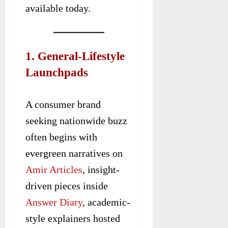
available today.
1. General-Lifestyle
Launchpads
A consumer brand
seeking nationwide buzz
often begins with
evergreen narratives on
Amir Articles
, insight-
driven pieces inside
Answer Diary
, academic-
style explainers hosted