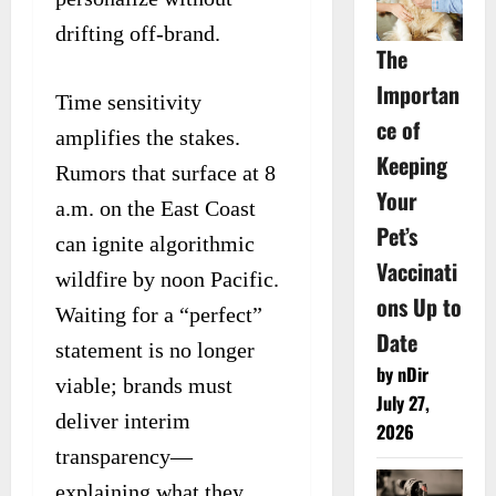
drifting off-brand.
The
Importan
Time sensitivity
ce of
amplifies the stakes.
Keeping
Rumors that surface at 8
Your
a.m. on the East Coast
Pet’s
can ignite algorithmic
Vaccinati
wildfire by noon Pacific.
ons Up to
Waiting for a “perfect”
Date
statement is no longer
by nDir
viable; brands must
July 27,
deliver interim
2026
transparency—
explaining what they