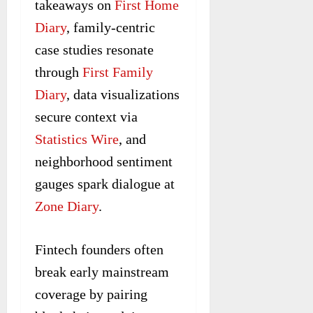
takeaways on
First Home
Diary
, family-centric
case studies resonate
through
First Family
Diary
, data visualizations
secure context via
Statistics Wire
, and
neighborhood sentiment
gauges spark dialogue at
Zone Diary
.
Fintech founders often
break early mainstream
coverage by pairing