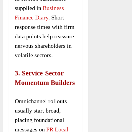
supplied in
Business
Finance Diary
. Short
response times with firm
data points help reassure
nervous shareholders in
volatile sectors.
3. Service-Sector
Momentum Builders
Omnichannel rollouts
usually start broad,
placing foundational
messages on
PR Local