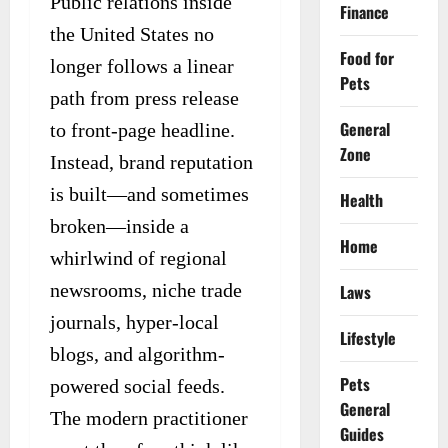
Public relations inside
Finance
the United States no
Food for
longer follows a linear
Pets
path from press release
General
to front-page headline.
Zone
Instead, brand reputation
is built—and sometimes
Health
broken—inside a
Home
whirlwind of regional
newsrooms, niche trade
Laws
journals, hyper-local
Lifestyle
blogs, and algorithm-
Pets
powered social feeds.
General
The modern practitioner
Guides