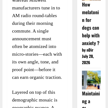
How
manufacturers tune in to
melatoni
AM radio round-tables
n for
during their morning
dogs can
commute. A single
help with
announcement must
anxiety ?
often be atomized into
by nDir
micro-stories—each with
July 28,
its own angle, tone, and
2026
proof point—before it
can earn organic traction.
Layered on top of this
Maintaini
demographic mosaic is
ng a
geographic nuance. A