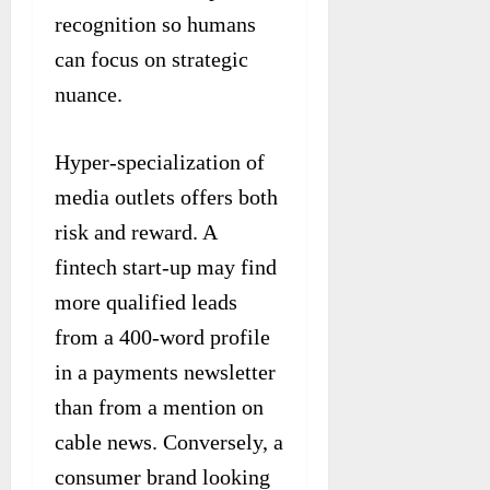
recognition so humans
can focus on strategic
nuance.
Hyper-specialization of
media outlets offers both
risk and reward. A
fintech start-up may find
more qualified leads
from a 400-word profile
in a payments newsletter
than from a mention on
cable news. Conversely, a
consumer brand looking