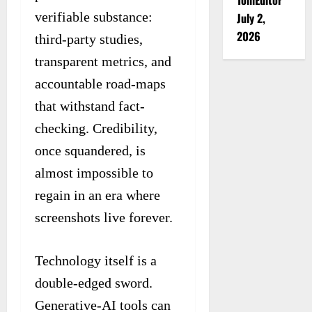
verifiable substance:
July 2,
2026
third-party studies,
transparent metrics, and
accountable road-maps
that withstand fact-
checking. Credibility,
once squandered, is
almost impossible to
regain in an era where
screenshots live forever.
Technology itself is a
double-edged sword.
Generative-AI tools can