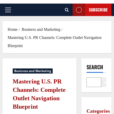
SUBSCRIBE
Primary
Menu
Home
Business and Marketing
Mastering U.S. PR Channels: Complete Outlet Navigation
Blueprint
SEARCH
Business and Marketing
Mastering U.S. PR
Search
Channels: Complete
Outlet Navigation
Blueprint
Categories