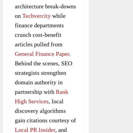
architecture break-downs
on
Techvercity
while
finance departments
crunch cost-benefit
articles pulled from
General Finance Paper
.
Behind the scenes, SEO
strategists strengthen
domain authority in
partnership with
Rank
High Services
, local
discovery algorithms
gain citations courtesy of
Local PR Insider
, and