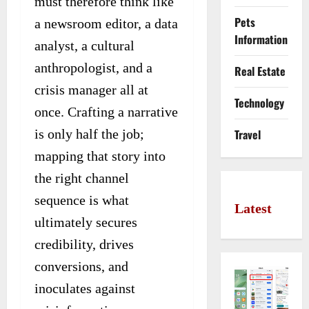
must therefore think like
Pets
a newsroom editor, a data
Information
analyst, a cultural
anthropologist, and a
Real Estate
crisis manager all at
Technology
once. Crafting a narrative
is only half the job;
Travel
mapping that story into
the right channel
sequence is what
Latest
ultimately secures
credibility, drives
conversions, and
inoculates against