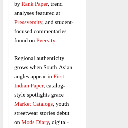
by
Rank Paper
, trend
analyses featured at
Pressversity
, and student-
focused commentaries
found on
Pversity
.
Regional authenticity
grows when South-Asian
angles appear in
First
Indian Paper
, catalog-
style spotlights grace
Market Catalogs
, youth
streetwear stories debut
on
Mods Diary
, digital-