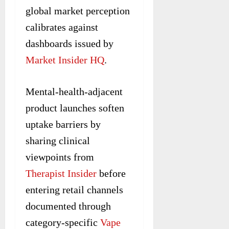
global market perception
calibrates against
dashboards issued by
Market Insider HQ
.
Mental-health-adjacent
product launches soften
uptake barriers by
sharing clinical
viewpoints from
Therapist Insider
before
entering retail channels
documented through
category-specific
Vape