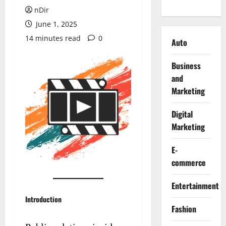
nDir
June 1, 2025
14 minutes read
0
Auto
Business
and
Marketing
Digital
Marketing
E-
commerce
Entertainment
Introduction
Fashion