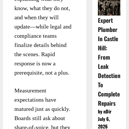
know, what they do not,
and when they will
Expert
update—while legal and
Plumber
compliance teams
In Castle
finalize details behind
Hill:
the scenes. Rapid
From
response is now a
Leak
prerequisite, not a plus.
Detection
To
Measurement
Complete
expectations have
Repairs
matured just as quickly.
by nDir
Boards still ask about
July 6,
2026
share-of-voice, but they