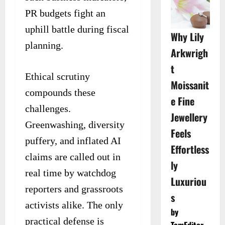
PR budgets fight an
uphill battle during fiscal
Why Lily
planning.
Arkwrigh
t
Ethical scrutiny
Moissanit
compounds these
e Fine
challenges.
Jewellery
Greenwashing, diversity
Feels
puffery, and inflated AI
Effortless
claims are called out in
ly
real time by watchdog
Luxuriou
reporters and grassroots
s
activists alike. The only
by
practical defense is
TomEditor