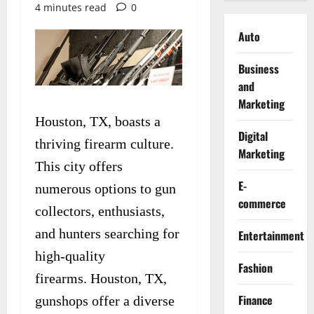
4 minutes read
0
Auto
Business
and
Marketing
Houston, TX, boasts a
Digital
thriving firearm culture.
Marketing
This city offers
E-
numerous options to gun
commerce
collectors, enthusiasts,
and hunters searching for
Entertainment
high-quality
Fashion
firearms. Houston, TX,
Finance
gunshops offer a diverse