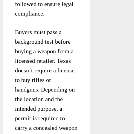
followed to ensure legal
compliance.
Buyers must pass a
background test before
buying a weapon from a
licensed retailer. Texas
doesn’t require a license
to buy rifles or
handguns. Depending on
the location and the
intended purpose, a
permit is required to
carry a concealed weapon