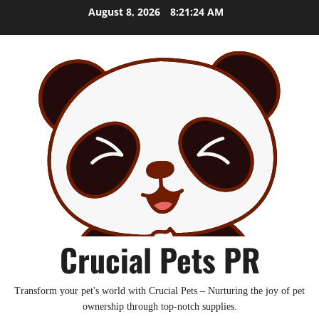
Skip
August 8, 2026
8:21:25 AM
to
content
Crucial Pets PR
Transform your pet's world with Crucial Pets – Nurturing the joy of pet
ownership through top-notch supplies.