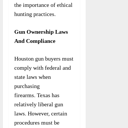
the importance of ethical
hunting practices.
Gun Ownership Laws
And Compliance
Houston gun buyers must
comply with federal and
state laws when
purchasing
firearms. Texas has
relatively liberal gun
laws. However, certain
procedures must be