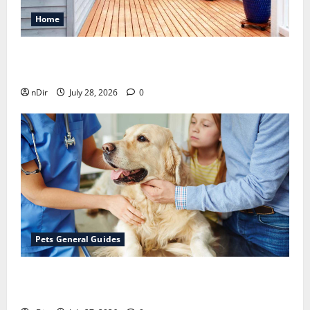
Home
Maintaining a Clean Outdoor Space: Guidance
for Finding Reliable Waste Removal Services
nDir
July 28, 2026
0
Pets General Guides
The Importance of Keeping Your Pet’s
Vaccinations Up to Date