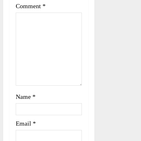
t
Comment
*
i
o
n
Name
*
Email
*