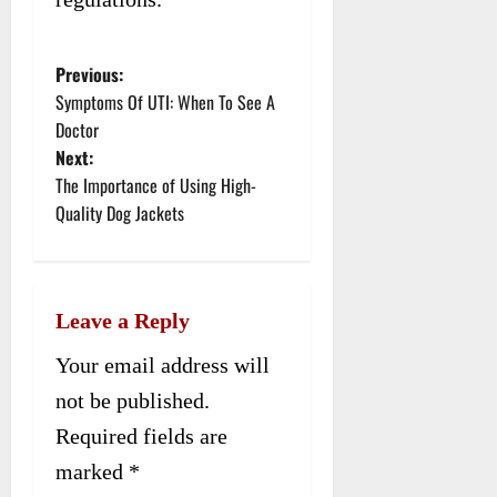
Previous:
P
Symptoms Of UTI: When To See A
o
Doctor
Next:
s
The Importance of Using High-
t
Quality Dog Jackets
n
a
Leave a Reply
v
Your email address will
i
not be published.
g
Required fields are
a
marked
*