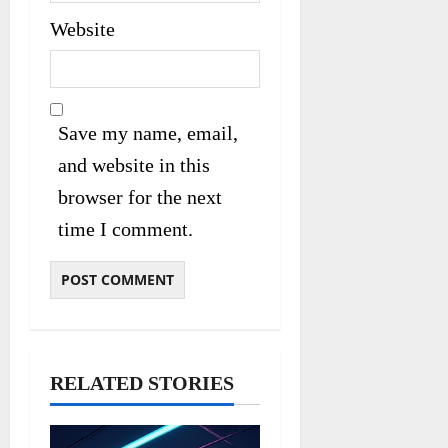
Website
Save my name, email,
and website in this
browser for the next
time I comment.
RELATED STORIES