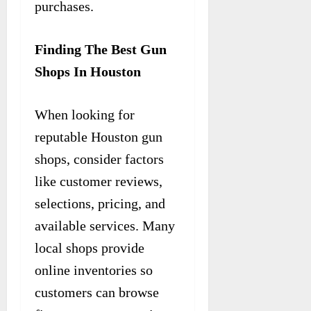
purchases.
Finding The Best Gun
Shops In Houston
When looking for
reputable Houston gun
shops, consider factors
like customer reviews,
selections, pricing, and
available services. Many
local shops provide
online inventories so
customers can browse