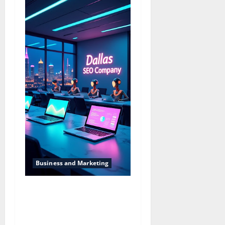
Business and Marketing
Dallas SEO Dallas SEO
Company Providing
Solutions for Better Online