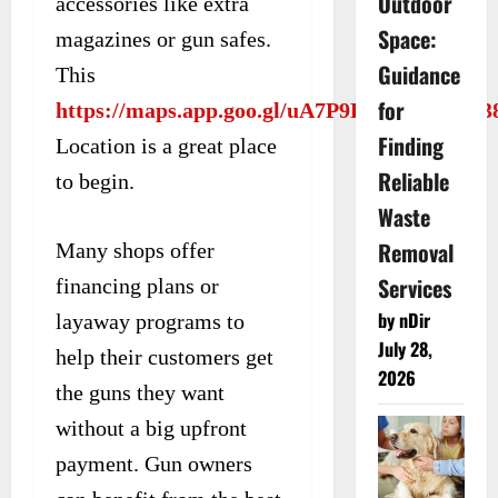
Outdoor
accessories like extra
Space:
magazines or gun safes.
Guidance
This
for
https://maps.app.goo.gl/uA7P9DyYDS3Kt5P3
Finding
Location is a great place
Reliable
to begin.
Waste
Removal
Many shops offer
Services
financing plans or
by nDir
layaway programs to
July 28,
help their customers get
2026
the guns they want
without a big upfront
payment. Gun owners