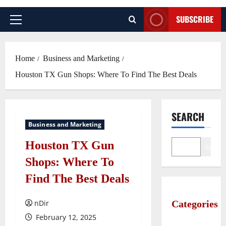
SUBSCRIBE
Primary
Menu
Home
Business and Marketing
Houston TX Gun Shops: Where To Find The Best Deals
SEARCH
Business and Marketing
Houston TX Gun
Search
Shops: Where To
Find The Best Deals
nDir
Categories
February 12, 2025