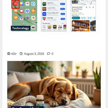
Technology
Does Huawei Have Google Maps for Travel and
Daily Use?
nDir
August 3, 2026
0