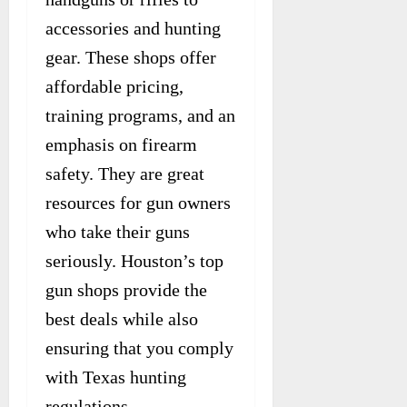
accessories and hunting
gear. These shops offer
affordable pricing,
training programs, and an
emphasis on firearm
safety. They are great
resources for gun owners
who take their guns
seriously. Houston’s top
gun shops provide the
best deals while also
ensuring that you comply
with Texas hunting
regulations.