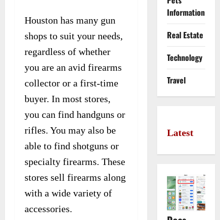
Pets
Information
Houston has many gun
Real Estate
shops to suit your needs,
regardless of whether
Technology
you are an avid firearms
Travel
collector or a first-time
buyer. In most stores,
you can find handguns or
rifles. You may also be
Latest
able to find shotguns or
specialty firearms. These
stores sell firearms along
with a wide variety of
accessories.