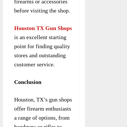
firearms or accessories
before visiting the shop.
Houston TX Gun Shops
is an excellent starting
point for finding quality
stores and outstanding
customer service.
Conclusion
Houston, TX’s gun shops
offer firearm enthusiasts
a range of options, from
handguns or rifles to