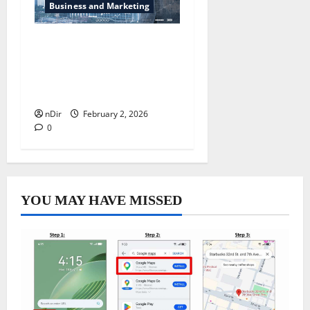
Business and Marketing
How Secure Project
Financing Can Help You
Fund Your Next Venture
Without Stress
nDir
February 2, 2026
0
YOU MAY HAVE MISSED