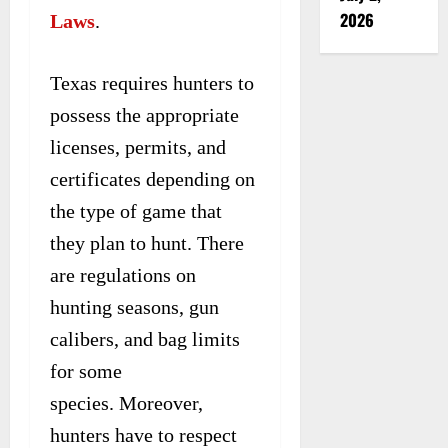
2026
Laws
.
Texas requires hunters to
possess the appropriate
licenses, permits, and
certificates depending on
the type of game that
they plan to hunt. There
are regulations on
hunting seasons, gun
calibers, and bag limits
for some
species. Moreover,
hunters have to respect