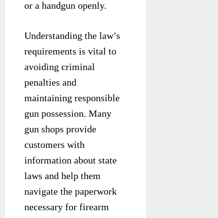
or a handgun openly.
Understanding the law’s
requirements is vital to
avoiding criminal
penalties and
maintaining responsible
gun possession. Many
gun shops provide
customers with
information about state
laws and help them
navigate the paperwork
necessary for firearm