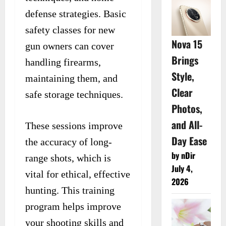
defense strategies. Basic
safety classes for new
Nova 15
gun owners can cover
Brings
handling firearms,
Style,
maintaining them, and
Clear
safe storage techniques.
Photos,
and All-
These sessions improve
Day Ease
the accuracy of long-
by nDir
range shots, which is
July 4,
vital for ethical, effective
2026
hunting. This training
program helps improve
your shooting skills and