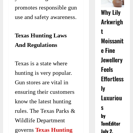
promotes responsible gun
Why Lily
use and safety awareness.
Arkwrigh
t
Texas Hunting Laws
Moissanit
And Regulations
e Fine
Jewellery
Texas is a state where
Feels
hunting is very popular.
Effortless
Gun stores are vital in
ly
ensuring their customers
Luxuriou
know the latest hunting
s
rules. The Texas Parks &
by
Wildlife Department
TomEditor
governs
Texas Hunting
July 2,