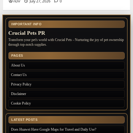
nDir
July 27, 2026
0
IMPORTANT INFO
Crucial Pets PR
Transform your pet's world with Crucial Pets - Nurturing the joy of pet ownership
through top-notch supplies.
PAGES
About Us
Contact Us
Privacy Policy
Disclaimer
Cookie Policy
LATEST POSTS
Does Huawei Have Google Maps for Travel and Daily Use?