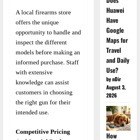
Does
Huawei
A local firearms store
Have
offers the unique
Google
opportunity to handle and
Maps for
inspect the different
Travel
models before making an
and Daily
informed purchase. Staff
Use?
with extensive
by nDir
knowledge can assist
August 3,
customers in choosing
2026
the right gun for their
intended use.
Competitive Pricing
How