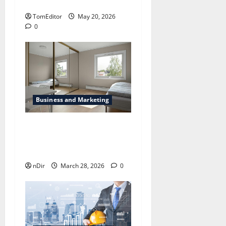
Visibility
TomEditor
May 20, 2026
0
Business and Marketing
The way Technological is
Changing London’s Rental
Business
nDir
March 28, 2026
0