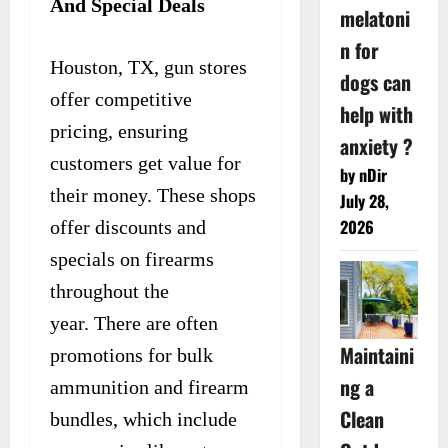
And Special Deals
melatoni
n for
Houston, TX, gun stores
dogs can
offer competitive
help with
pricing, ensuring
anxiety ?
customers get value for
by nDir
their money. These shops
July 28,
2026
offer discounts and
specials on firearms
throughout the
year. There are often
Maintaini
promotions for bulk
ng a
ammunition and firearm
Clean
bundles, which include