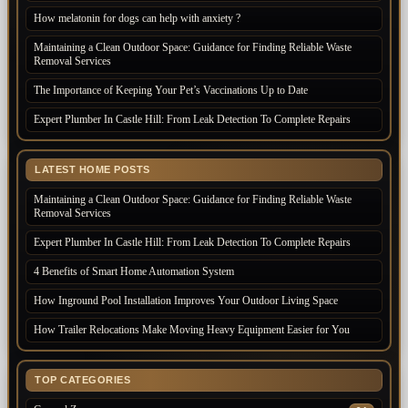
How melatonin for dogs can help with anxiety ?
Maintaining a Clean Outdoor Space: Guidance for Finding Reliable Waste
Removal Services
The Importance of Keeping Your Pet’s Vaccinations Up to Date
Expert Plumber In Castle Hill: From Leak Detection To Complete Repairs
LATEST HOME POSTS
Maintaining a Clean Outdoor Space: Guidance for Finding Reliable Waste
Removal Services
Expert Plumber In Castle Hill: From Leak Detection To Complete Repairs
4 Benefits of Smart Home Automation System
How Inground Pool Installation Improves Your Outdoor Living Space
How Trailer Relocations Make Moving Heavy Equipment Easier for You
TOP CATEGORIES