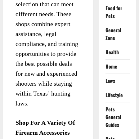
selection that can meet
Food for
different needs. These
Pets
shops combine expert
General
assistance, legal
Zone
compliance, and training
Health
opportunities to provide
the best possible deals
Home
for new and experienced
Laws
shooters while staying
within Texas’ hunting
Lifestyle
laws.
Pets
General
Shop For A Variety Of
Guides
Firearm Accessories