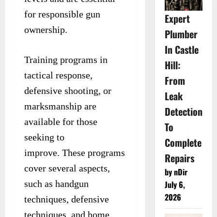
for responsible gun
Expert
ownership.
Plumber
In Castle
Training programs in
Hill:
tactical response,
From
defensive shooting, or
Leak
marksmanship are
Detection
available for those
To
seeking to
Complete
improve. These programs
Repairs
cover several aspects,
by nDir
such as handgun
July 6,
2026
techniques, defensive
techniques, and home