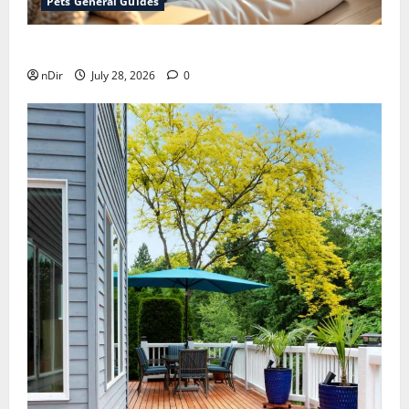
Pets General Guides
How melatonin for dogs can help with anxiety ?
nDir
July 28, 2026
0