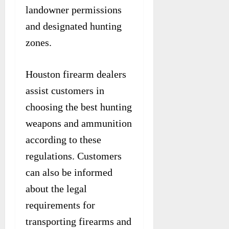
landowner permissions
and designated hunting
zones.
Houston firearm dealers
assist customers in
choosing the best hunting
weapons and ammunition
according to these
regulations. Customers
can also be informed
about the legal
requirements for
transporting firearms and