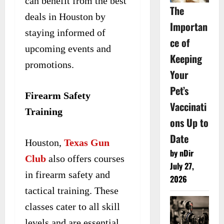
can benefit from the best
The
deals in Houston by
Importan
staying informed of
ce of
upcoming events and
Keeping
promotions.
Your
Pet’s
Firearm Safety
Vaccinati
Training
ons Up to
Date
Houston,
Texas Gun
by nDir
Club
also offers courses
July 27,
in firearm safety and
2026
tactical training. These
classes cater to all skill
levels and are essential