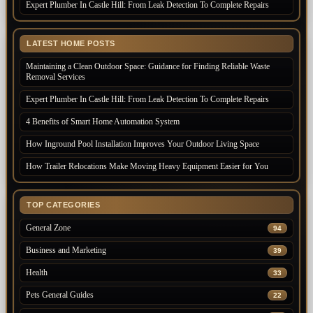
Expert Plumber In Castle Hill: From Leak Detection To Complete Repairs
LATEST HOME POSTS
Maintaining a Clean Outdoor Space: Guidance for Finding Reliable Waste
Removal Services
Expert Plumber In Castle Hill: From Leak Detection To Complete Repairs
4 Benefits of Smart Home Automation System
How Inground Pool Installation Improves Your Outdoor Living Space
How Trailer Relocations Make Moving Heavy Equipment Easier for You
TOP CATEGORIES
General Zone
94
Business and Marketing
39
Health
33
Pets General Guides
22