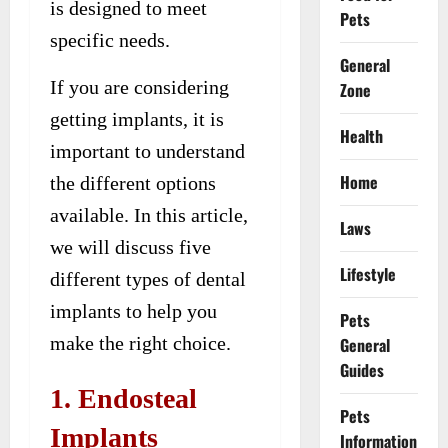
is designed to meet
Pets
specific needs.
General
If you are considering
Zone
getting implants, it is
Health
important to understand
Home
the different options
available. In this article,
Laws
we will discuss five
Lifestyle
different types of dental
implants to help you
Pets
make the right choice.
General
Guides
1. Endosteal
Pets
Implants
Information