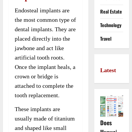
Endosteal implants are
Real Estate
the most common type of
Technology
dental implants. They are
Travel
placed directly into the
jawbone and act like
artificial tooth roots.
Once the implant heals, a
Latest
crown or bridge is
attached to complete the
tooth replacement.
These implants are
usually made of titanium
Does
and shaped like small