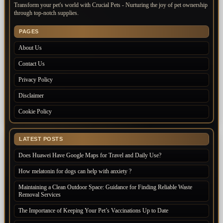
Transform your pet's world with Crucial Pets - Nurturing the joy of pet ownership
through top-notch supplies.
PAGES
About Us
Contact Us
Privacy Policy
Disclaimer
Cookie Policy
LATEST POSTS
Does Huawei Have Google Maps for Travel and Daily Use?
How melatonin for dogs can help with anxiety ?
Maintaining a Clean Outdoor Space: Guidance for Finding Reliable Waste
Removal Services
The Importance of Keeping Your Pet’s Vaccinations Up to Date