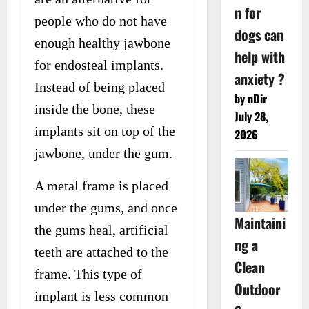
n for
people who do not have
dogs can
enough healthy jawbone
help with
for endosteal implants.
anxiety ?
Instead of being placed
by nDir
inside the bone, these
July 28,
implants sit on top of the
2026
jawbone, under the gum.
A metal frame is placed
under the gums, and once
Maintaini
the gums heal, artificial
ng a
teeth are attached to the
Clean
frame. This type of
Outdoor
implant is less common