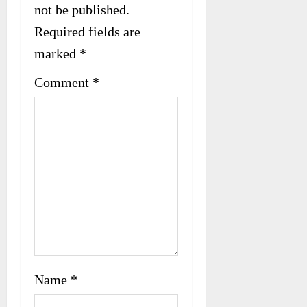
not be published.
a
Required fields are
t
marked
*
i
Comment
*
o
n
Name
*