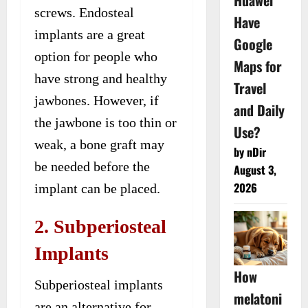
Huawei
screws. Endosteal
Have
implants are a great
Google
option for people who
Maps for
have strong and healthy
Travel
jawbones. However, if
and Daily
the jawbone is too thin or
Use?
weak, a bone graft may
by nDir
be needed before the
August 3,
2026
implant can be placed.
2. Subperiosteal
Implants
How
Subperiosteal implants
melatoni
are an alternative for