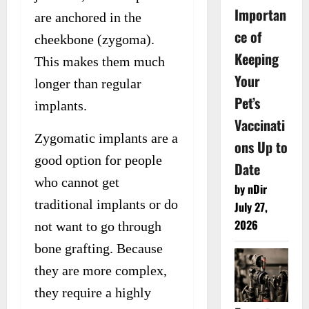
Importan
are anchored in the
ce of
cheekbone (zygoma).
Keeping
This makes them much
Your
longer than regular
Pet’s
implants.
Vaccinati
Zygomatic implants are a
ons Up to
good option for people
Date
who cannot get
by nDir
traditional implants or do
July 27,
2026
not want to go through
bone grafting. Because
they are more complex,
they require a highly