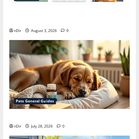
Does Huawei Have Google Maps for Travel and
Daily Use?
nDir
August 3, 2026
0
Pets General Guides
How melatonin for dogs can help with anxiety ?
nDir
July 28, 2026
0