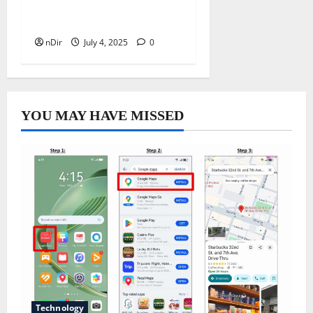
Good Health – A Brief
Guide
nDir
July 4, 2025
0
YOU MAY HAVE MISSED
Technology