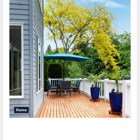
Home
Maintaining a Clean Outdoor Space: Guidance
for Finding Reliable Waste Removal Services