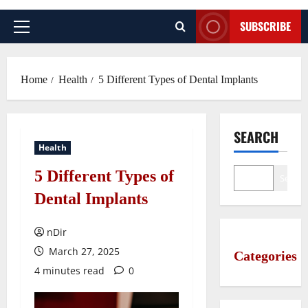
SUBSCRIBE
Primary
Menu
Home
Health
5 Different Types of Dental Implants
SEARCH
Health
5 Different Types of
Search
Dental Implants
nDir
March 27, 2025
Categories
4 minutes read
0