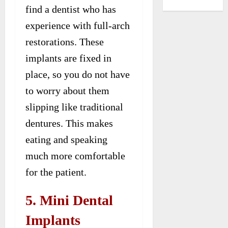
find a dentist who has
experience with full-arch
restorations. These
implants are fixed in
place, so you do not have
to worry about them
slipping like traditional
dentures. This makes
eating and speaking
much more comfortable
for the patient.
5. Mini Dental
Implants