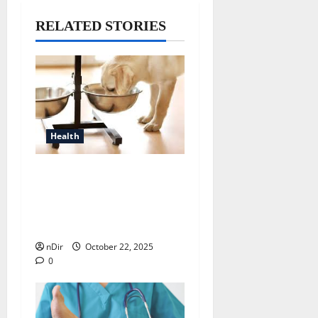
RELATED STORIES
Health
Why Veterinarians
Recommend Elevated Dog
Bowls for Better Canine
Health
nDir
October 22, 2025
0