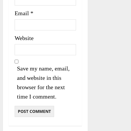
Email
*
Website
Save my name, email,
and website in this
browser for the next
time I comment.