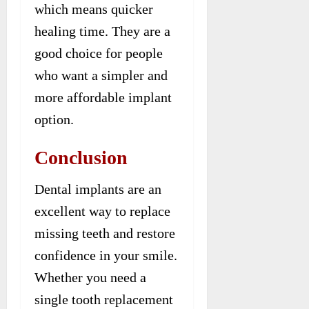
which means quicker
healing time. They are a
good choice for people
who want a simpler and
more affordable implant
option.
Conclusion
Dental implants are an
excellent way to replace
missing teeth and restore
confidence in your smile.
Whether you need a
single tooth replacement