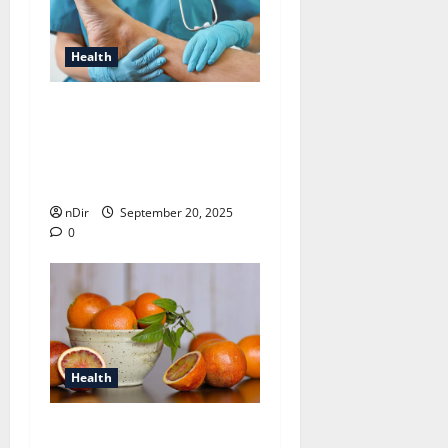
Health
How a Podiatrist Can
Improve Your Quality of
Life with Proper Foot
Care
nDir
September 20, 2025
0
Health
Best Ways to Maintain