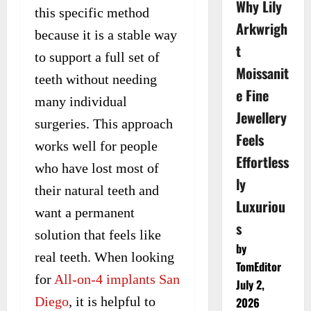
Why Lily
this specific method
Arkwrigh
because it is a stable way
t
to support a full set of
Moissanit
teeth without needing
e Fine
many individual
Jewellery
surgeries. This approach
Feels
works well for people
Effortless
who have lost most of
ly
their natural teeth and
Luxuriou
want a permanent
s
solution that feels like
by
real teeth. When looking
TomEditor
for
All-on-4 implants San
July 2,
Diego
, it is helpful to
2026