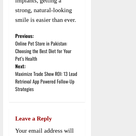
implants, getting a
strong, natural-looking
smile is easier than ever.
Previous:
P
Online Pet Store in Pakistan:
o
Choosing the Best Diet for Your
Pet’s Health
s
Next:
t
Maximize Trade Show ROI: 13 Lead
Retrieval App Powered Follow-Up
n
Strategies
a
v
Leave a Reply
i
Your email address will
g