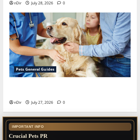
nDir
July 28, 2026
0
Pets General Guides
The Importance of Keeping Your Pet’s
Vaccinations Up to Date
nDir
July 27, 2026
0
IMPORTANT INFO
Crucial Pets PR