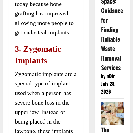
Space:
today because bone
Guidance
grafting has improved,
for
allowing more people to
Finding
get endosteal implants.
Reliable
Waste
3. Zygomatic
Removal
Implants
Services
Zygomatic implants are a
by nDir
special type of implant
July 28,
2026
used when a person has
severe bone loss in the
upper jaw. Instead of
being placed in the
The
jawbone, these implants