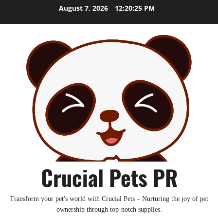
Skip
August 7, 2026
12:20:26 PM
to
content
Crucial Pets PR
Transform your pet's world with Crucial Pets – Nurturing the joy of pet
ownership through top-notch supplies.