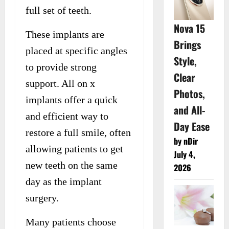
full set of teeth.
Nova 15
These implants are
Brings
placed at specific angles
Style,
to provide strong
Clear
support. All on x
Photos,
implants offer a quick
and All-
and efficient way to
Day Ease
restore a full smile, often
by nDir
allowing patients to get
July 4,
new teeth on the same
2026
day as the implant
surgery.
Many patients choose