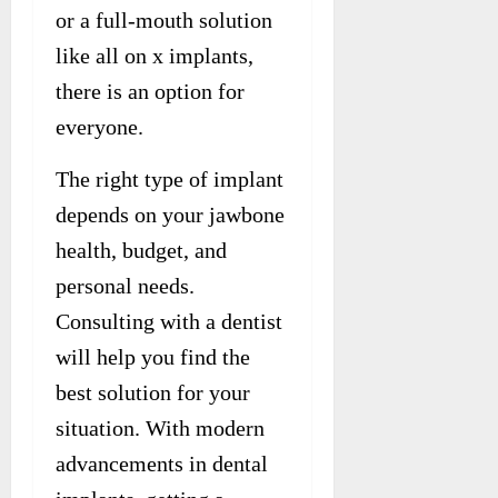
or a full-mouth solution
like all on x implants,
there is an option for
everyone.
The right type of implant
depends on your jawbone
health, budget, and
personal needs.
Consulting with a dentist
will help you find the
best solution for your
situation. With modern
advancements in dental