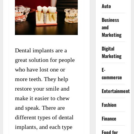
Auto
Business
and
Marketing
Digital
Dental implants are a
Marketing
great solution for people
who have lost one or
E-
commerce
more teeth. They help
restore your smile and
Entertainment
make it easier to chew
Fashion
and speak. There are
different types of dental
Finance
implants, and each type
Food for