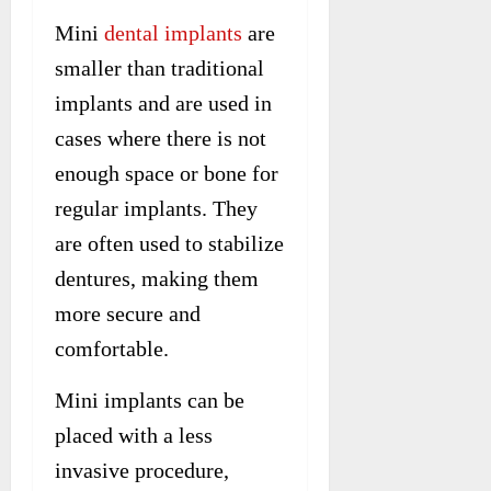
Mini
dental implants
are
smaller than traditional
implants and are used in
cases where there is not
enough space or bone for
regular implants. They
are often used to stabilize
dentures, making them
more secure and
comfortable.
Mini implants can be
placed with a less
invasive procedure,