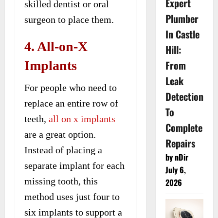
Expert
skilled dentist or oral
Plumber
surgeon to place them.
In Castle
4. All-on-X
Hill:
Implants
From
Leak
For people who need to
Detection
replace an entire row of
To
teeth,
all on x implants
Complete
are a great option.
Repairs
Instead of placing a
by nDir
separate implant for each
July 6,
missing tooth, this
2026
method uses just four to
six implants to support a