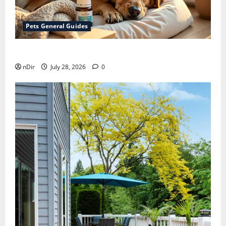
Pets General Guides
How melatonin for dogs can help with anxiety ?
nDir
July 28, 2026
0