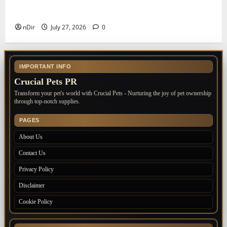
The Importance of Keeping Your Pet’s
Vaccinations Up to Date
nDir
July 27, 2026
0
IMPORTANT INFO
Crucial Pets PR
Transform your pet's world with Crucial Pets - Nurturing the joy of pet ownership
through top-notch supplies.
PAGES
About Us
Contact Us
Privacy Policy
Disclaimer
Cookie Policy