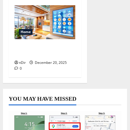
Home
4 Benefits of Smart Home
Automation System
nDir
December 20, 2025
0
YOU MAY HAVE MISSED