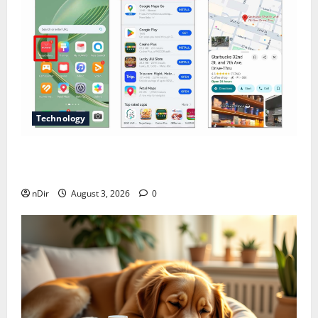
Technology
Does Huawei Have Google Maps for Travel and
Daily Use?
nDir
August 3, 2026
0