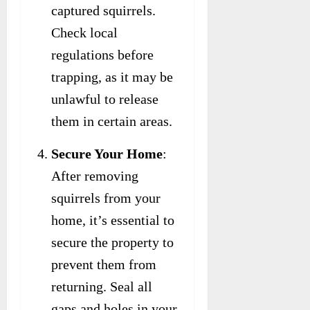
captured squirrels.
Check local
regulations before
trapping, as it may be
unlawful to release
them in certain areas.
Secure Your Home
:
After removing
squirrels from your
home, it’s essential to
secure the property to
prevent them from
returning. Seal all
gaps and holes in your