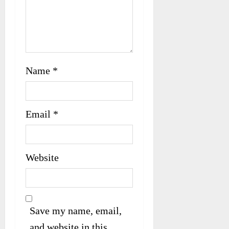
Name
*
Email
*
Website
Save my name, email,
and website in this