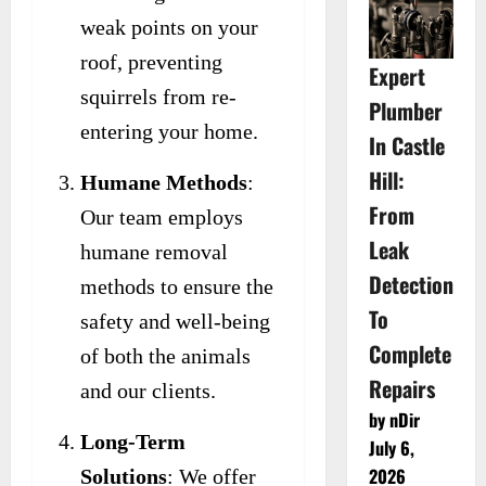
weak points on your
roof, preventing
Expert
squirrels from re-
Plumber
entering your home.
In Castle
Hill:
Humane Methods
:
From
Our team employs
Leak
humane removal
Detection
methods to ensure the
To
safety and well-being
Complete
of both the animals
Repairs
and our clients.
by nDir
Long-Term
July 6,
2026
Solutions
: We offer