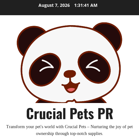
Skip
August 7, 2026
1:31:43 AM
to
content
Crucial Pets PR
Transform your pet's world with Crucial Pets – Nurturing the joy of pet
ownership through top-notch supplies.