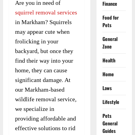
Are you in need of
Finance
squirrel removal services
Food for
in Markham? Squirrels
Pets
may appear cute when
General
frolicking in your
Zone
backyard, but once they
Health
find their way into your
home, they can cause
Home
significant damage. At
Laws
our Markham-based
wildlife removal service,
Lifestyle
we specialize in
Pets
providing affordable and
General
effective solutions to rid
Guides