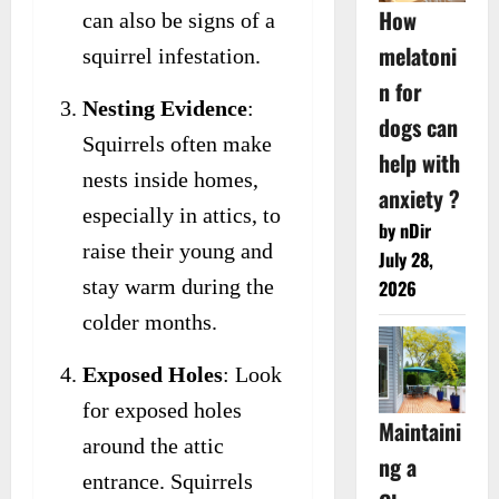
How
can also be signs of a
melatoni
squirrel infestation.
n for
Nesting Evidence
:
dogs can
Squirrels often make
help with
nests inside homes,
anxiety ?
especially in attics, to
by nDir
raise their young and
July 28,
stay warm during the
2026
colder months.
Exposed Holes
: Look
for exposed holes
Maintaini
around the attic
ng a
entrance. Squirrels