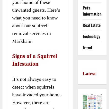
your home of these
Pets
unwanted guests. Here’s
Information
what you need to know
Real Estate
about our squirrel
removal services in
Technology
Markham:
Travel
Signs of a Squirrel
Infestation
Latest
It’s not always easy to
detect when squirrels
have invaded your home.
However, there are