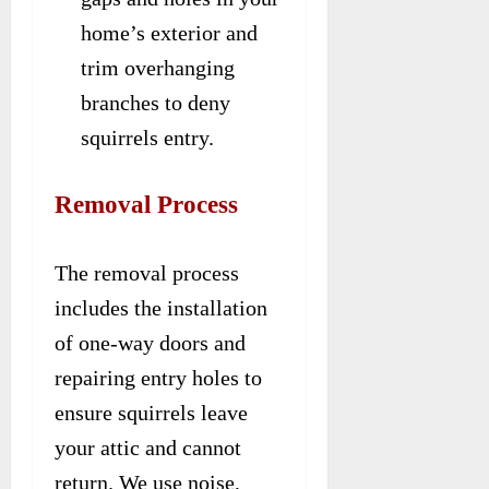
home’s exterior and
trim overhanging
branches to deny
squirrels entry.
Removal Process
The removal process
includes the installation
of one-way doors and
repairing entry holes to
ensure squirrels leave
your attic and cannot
return. We use noise,