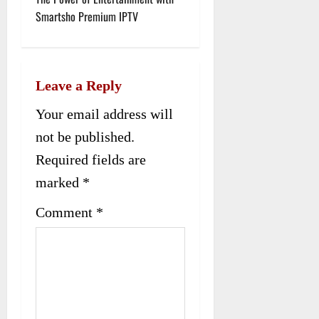
t
Smartsho Premium IPTV
n
a
Leave a Reply
v
Your email address will
i
not be published.
g
Required fields are
a
marked
*
t
Comment
*
i
o
n