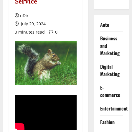
Service
nDir
July 29, 2024
Auto
3 minutes read
0
Business
and
Marketing
Digital
Marketing
E-
commerce
Entertainment
Fashion