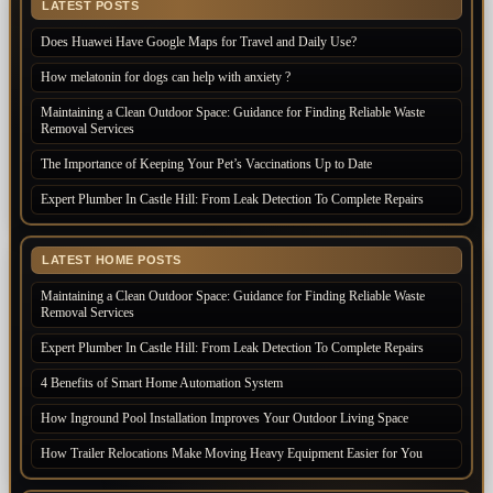
LATEST POSTS
Does Huawei Have Google Maps for Travel and Daily Use?
How melatonin for dogs can help with anxiety ?
Maintaining a Clean Outdoor Space: Guidance for Finding Reliable Waste
Removal Services
The Importance of Keeping Your Pet’s Vaccinations Up to Date
Expert Plumber In Castle Hill: From Leak Detection To Complete Repairs
LATEST HOME POSTS
Maintaining a Clean Outdoor Space: Guidance for Finding Reliable Waste
Removal Services
Expert Plumber In Castle Hill: From Leak Detection To Complete Repairs
4 Benefits of Smart Home Automation System
How Inground Pool Installation Improves Your Outdoor Living Space
How Trailer Relocations Make Moving Heavy Equipment Easier for You