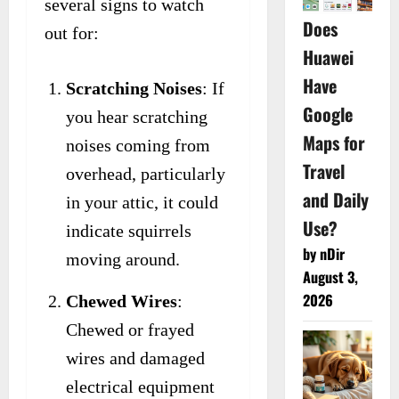
several signs to watch
Does
out for:
Huawei
Have
Scratching Noises
: If
Google
you hear scratching
Maps for
noises coming from
Travel
overhead, particularly
and Daily
in your attic, it could
Use?
indicate squirrels
by nDir
moving around.
August 3,
2026
Chewed Wires
:
Chewed or frayed
wires and damaged
electrical equipment