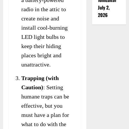
July 2,
radio in the attic to
2026
create noise and
install cool-burning
LED light bulbs to
keep their hiding
places bright and
unattractive.
Trapping (with
Caution)
: Setting
humane traps can be
effective, but you
must have a plan for
what to do with the