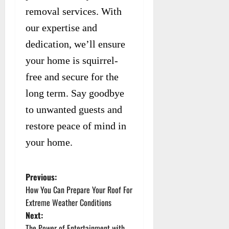
removal services. With
our expertise and
dedication, we’ll ensure
your home is squirrel-
free and secure for the
long term. Say goodbye
to unwanted guests and
restore peace of mind in
your home.
Previous:
P
How You Can Prepare Your Roof For
o
Extreme Weather Conditions
Next:
s
The Power of Entertainment with