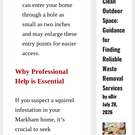
Clean
can enter your home
Outdoor
through a hole as
Space:
small as two inches
Guidance
and may enlarge these
for
entry points for easier
Finding
access.
Reliable
Waste
Why Professional
Removal
Help is Essential
Services
by nDir
If you suspect a squirrel
July 28,
infestation in your
2026
Markham home, it’s
crucial to seek