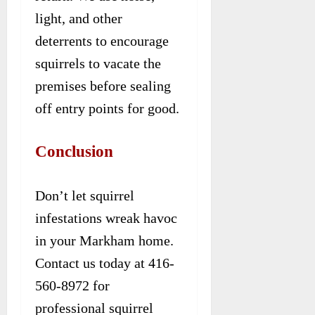
light, and other
deterrents to encourage
squirrels to vacate the
premises before sealing
off entry points for good.
Conclusion
Don’t let squirrel
infestations wreak havoc
in your Markham home.
Contact us today at 416-
560-8972 for
professional squirrel