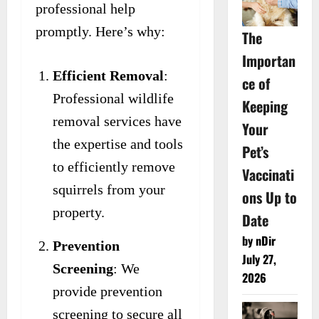
professional help
promptly. Here’s why:
The
Importan
Efficient Removal
:
ce of
Professional wildlife
Keeping
removal services have
Your
the expertise and tools
Pet’s
to efficiently remove
Vaccinati
squirrels from your
ons Up to
property.
Date
by nDir
Prevention
July 27,
Screening
: We
2026
provide prevention
screening to secure all