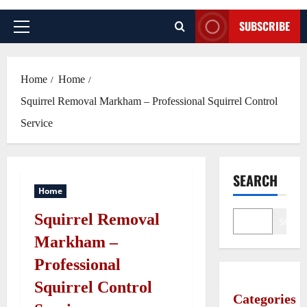
SUBSCRIBE
Primary
Menu
Home
Home
Squirrel Removal Markham – Professional Squirrel Control
Service
SEARCH
Home
Squirrel Removal
Search
Markham –
Professional
Squirrel Control
Categories