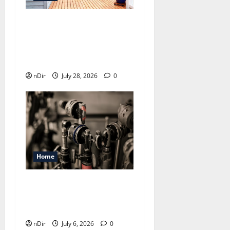
Maintaining a Clean
Outdoor Space: Guidance
for Finding Reliable Waste
Removal Services
nDir
July 28, 2026
0
Home
Expert Plumber In Castle
Hill: From Leak Detection
To Complete Repairs
nDir
July 6, 2026
0