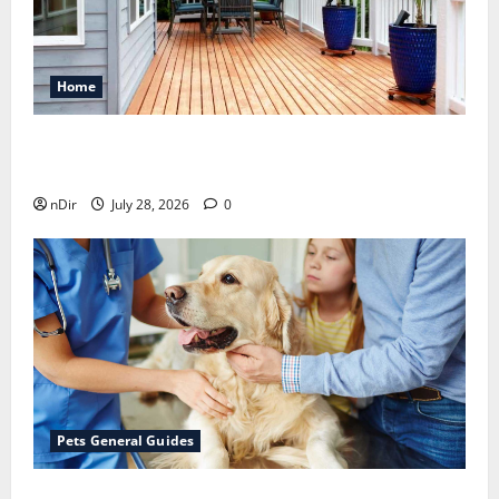
Home
Maintaining a Clean Outdoor Space: Guidance
for Finding Reliable Waste Removal Services
nDir
July 28, 2026
0
Pets General Guides