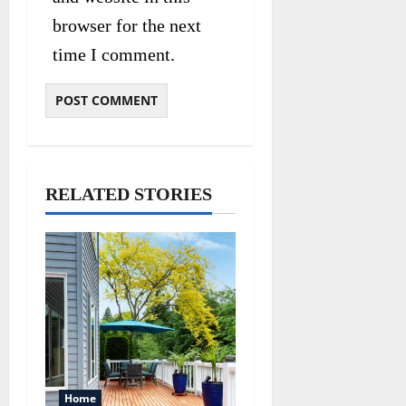
browser for the next
time I comment.
RELATED STORIES
Home