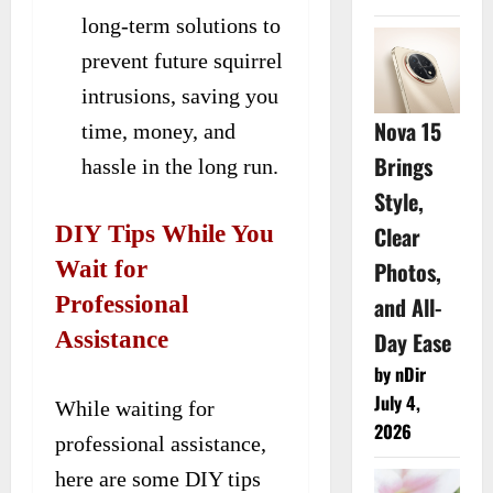
long-term solutions to
prevent future squirrel
intrusions, saving you
Nova 15
time, money, and
Brings
hassle in the long run.
Style,
DIY Tips While You
Clear
Wait for
Photos,
Professional
and All-
Assistance
Day Ease
by nDir
July 4,
While waiting for
2026
professional assistance,
here are some DIY tips