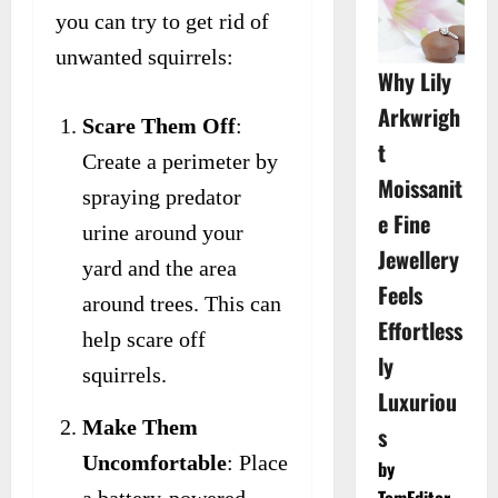
you can try to get rid of
unwanted squirrels:
Why Lily
Arkwrigh
Scare Them Off
:
t
Create a perimeter by
Moissanit
spraying predator
e Fine
urine around your
Jewellery
yard and the area
Feels
around trees. This can
Effortless
help scare off
ly
squirrels.
Luxuriou
Make Them
s
Uncomfortable
: Place
by
TomEditor
a battery-powered