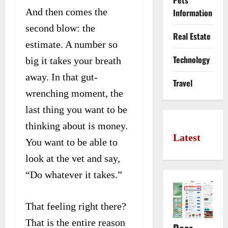
Pets
And then comes the
Information
second blow: the
Real Estate
estimate. A number so
Technology
big it takes your breath
away. In that gut-
Travel
wrenching moment, the
last thing you want to be
thinking about is money.
Latest
You want to be able to
look at the vet and say,
“Do whatever it takes.”
That feeling right there?
That is the entire reason