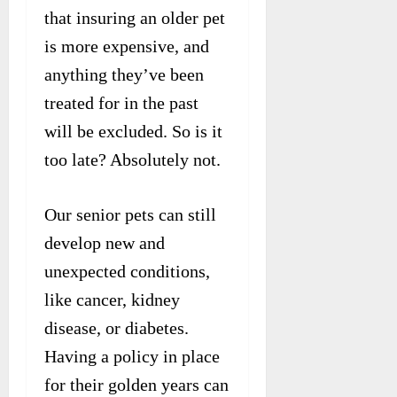
that insuring an older pet
is more expensive, and
anything they’ve been
treated for in the past
will be excluded. So is it
too late? Absolutely not.
Our senior pets can still
develop new and
unexpected conditions,
like cancer, kidney
disease, or diabetes.
Having a policy in place
for their golden years can