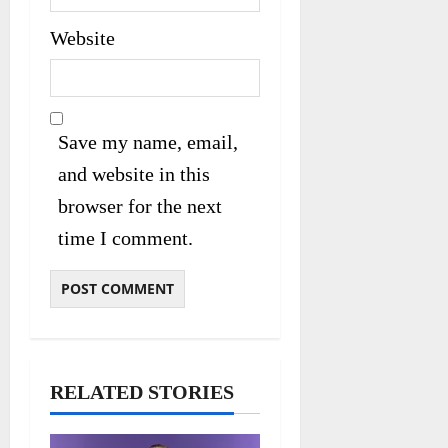
Website
Save my name, email,
and website in this
browser for the next
time I comment.
RELATED STORIES