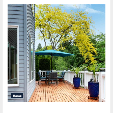
Home
Maintaining a Clean Outdoor Space: Guidance