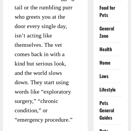
Food for
tail or the rumbling purr
Pets
who greets you at the
door every single day,
General
Zone
isn’t acting like
themselves. The vet
Health
comes back in with a
Home
kind but serious look,
and the world slows
Laws
down. They start using
Lifestyle
words like “exploratory
surgery,” “chronic
Pets
General
condition,” or
Guides
“emergency procedure.”