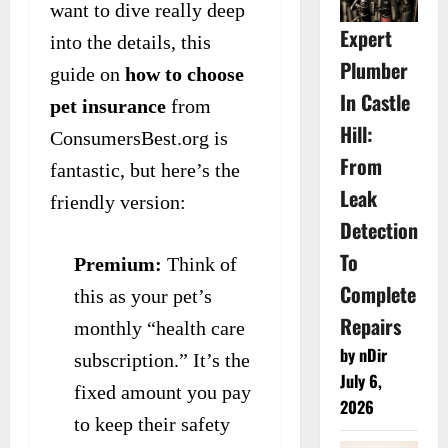
want to dive really deep
Expert
into the details, this
Plumber
guide on
how to choose
In Castle
pet insurance
from
Hill:
ConsumersBest.org is
From
fantastic, but here’s the
Leak
friendly version:
Detection
To
Premium:
Think of
Complete
this as your pet’s
Repairs
monthly “health care
by nDir
subscription.” It’s the
July 6,
fixed amount you pay
2026
to keep their safety