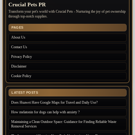
Crucial Pets PR
Transform your pet's world with Crucial Pets - Nurturing the joy of pet ownership
through top-notch supplies.
PAGES
About Us
Contact Us
Privacy Policy
Disclaimer
Cookie Policy
LATEST POSTS
Does Huawei Have Google Maps for Travel and Daily Use?
How melatonin for dogs can help with anxiety ?
Maintaining a Clean Outdoor Space: Guidance for Finding Reliable Waste
Removal Services