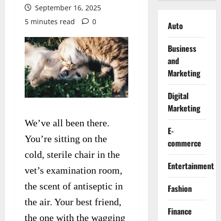
September 16, 2025
5 minutes read
0
Auto
Business
and
Marketing
Digital
Marketing
We’ve all been there.
E-
You’re sitting on the
commerce
cold, sterile chair in the
Entertainment
vet’s examination room,
the scent of antiseptic in
Fashion
the air. Your best friend,
Finance
the one with the wagging