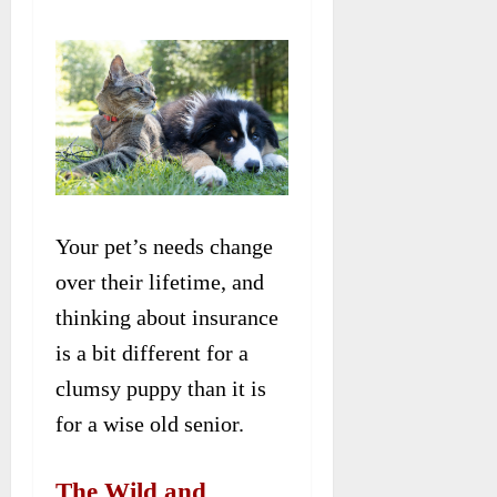
Your pet’s needs change
over their lifetime, and
thinking about insurance
is a bit different for a
clumsy puppy than it is
for a wise old senior.
The Wild and