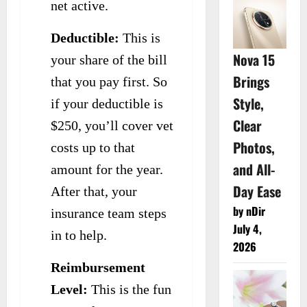
net active.
Deductible:
This is
Nova 15
your share of the bill
Brings
that you pay first. So
Style,
if your deductible is
Clear
$250, you’ll cover vet
Photos,
costs up to that
and All-
amount for the year.
Day Ease
After that, your
by nDir
insurance team steps
July 4,
in to help.
2026
Reimbursement
Level:
This is the fun