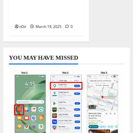
Best Freelancing Websites
to Boost Your Online
Career
nDir
March 19, 2025
0
YOU MAY HAVE MISSED