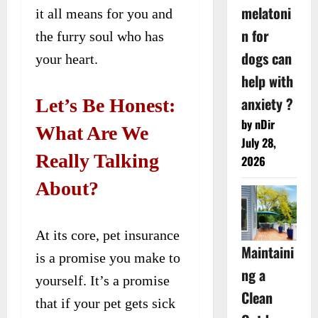
melatoni
it all means for you and
n for
the furry soul who has
dogs can
your heart.
help with
anxiety ?
Let’s Be Honest:
by nDir
What Are We
July 28,
Really Talking
2026
About?
At its core, pet insurance
Maintaini
is a promise you make to
ng a
yourself. It’s a promise
Clean
that if your pet gets sick