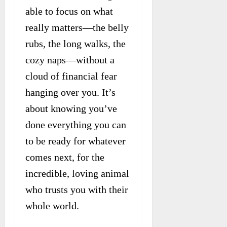
able to focus on what
really matters—the belly
rubs, the long walks, the
cozy naps—without a
cloud of financial fear
hanging over you. It’s
about knowing you’ve
done everything you can
to be ready for whatever
comes next, for the
incredible, loving animal
who trusts you with their
whole world.