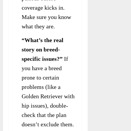
coverage kicks in.
Make sure you know
what they are.
“What’s the real
story on breed-
specific issues?”
If
you have a breed
prone to certain
problems (like a
Golden Retriever with
hip issues), double-
check that the plan
doesn’t exclude them.