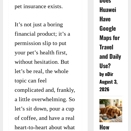
Does
pet insurance exists.
Huawei
Have
It’s not just a boring
Google
financial product; it’s a
Maps for
permission slip to put
Travel
your pet’s health first,
and Daily
without hesitation. But
Use?
let’s be real, the whole
by nDir
topic can feel
August 3,
2026
complicated and, frankly,
a little overwhelming. So
let’s sit down, pour a cup
of coffee, and have a real
How
heart-to-heart about what