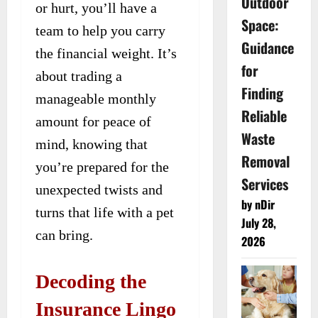
Outdoor
or hurt, you’ll have a
Space:
team to help you carry
Guidance
the financial weight. It’s
for
about trading a
Finding
manageable monthly
Reliable
amount for peace of
Waste
mind, knowing that
Removal
you’re prepared for the
Services
unexpected twists and
by nDir
turns that life with a pet
July 28,
can bring.
2026
Decoding the
Insurance Lingo