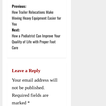
Previous:
P
How Trailer Relocations Make
o
Moving Heavy Equipment Easier for
You
s
Next:
t
How a Podiatrist Can Improve Your
Quality of Life with Proper Foot
n
Care
a
v
Leave a Reply
i
Your email address will
g
not be published.
a
Required fields are
t
marked
*