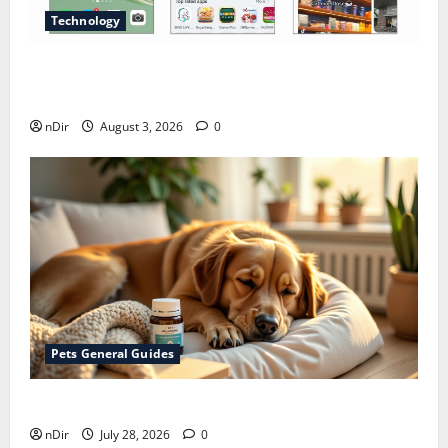
Technology
Does Huawei Have Google Maps for Travel and
Daily Use?
nDir
August 3, 2026
0
Pets General Guides
How melatonin for dogs can help with anxiety ?
nDir
July 28, 2026
0