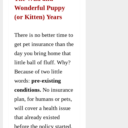
Wonderful Puppy
(or Kitten) Years
There is no better time to
get pet insurance than the
day you bring home that
little ball of fluff. Why?
Because of two little
words:
pre-existing
conditions.
No insurance
plan, for humans or pets,
will cover a health issue
that already existed
before the policy started.