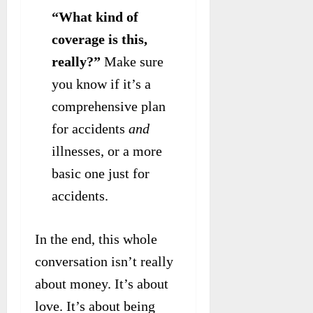
“What kind of
coverage is this,
really?”
Make sure
you know if it’s a
comprehensive plan
for accidents
and
illnesses, or a more
basic one just for
accidents.
In the end, this whole
conversation isn’t really
about money. It’s about
love. It’s about being