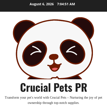
Skip
August 6, 2026
7:04:52 AM
to
content
Crucial Pets PR
Transform your pet's world with Crucial Pets – Nurturing the joy of pet
ownership through top-notch supplies.