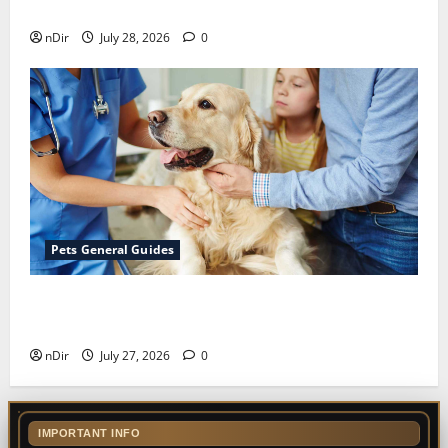
for Finding Reliable Waste Removal Services
nDir
July 28, 2026
0
Pets General Guides
The Importance of Keeping Your Pet’s
Vaccinations Up to Date
nDir
July 27, 2026
0
IMPORTANT INFO