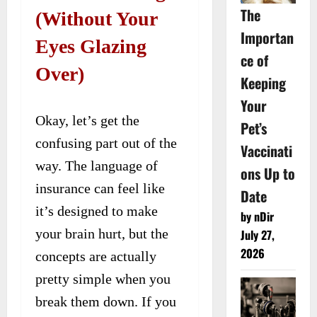
The
(Without Your
Importan
Eyes Glazing
ce of
Over)
Keeping
Your
Okay, let’s get the
Pet’s
confusing part out of the
Vaccinati
way. The language of
ons Up to
insurance can feel like
Date
it’s designed to make
by nDir
your brain hurt, but the
July 27,
2026
concepts are actually
pretty simple when you
break them down. If you