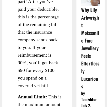
part! After you’ve
Why Lily
paid your deductible,
Arkwrigh
this is the percentage
t
of the remaining bill
Moissanit
that the insurance
e Fine
company sends back
Jewellery
to you. If your
Feels
reimbursement is
Effortless
90%, you’ll get back
ly
$90 for every $100
Luxuriou
you spend on a
s
covered vet bill.
by
Annual Limit:
This is
TomEditor
the maximum amount
July 2,