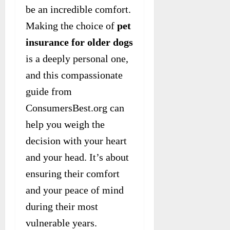
be an incredible comfort.
Making the choice of
pet
insurance for older dogs
is a deeply personal one,
and this compassionate
guide from
ConsumersBest.org can
help you weigh the
decision with your heart
and your head. It’s about
ensuring their comfort
and your peace of mind
during their most
vulnerable years.