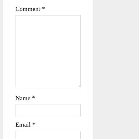
i
Comment
*
o
n
Name
*
Email
*