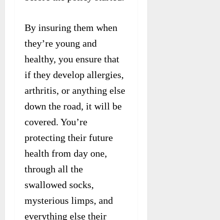
By insuring them when
they’re young and
healthy, you ensure that
if they develop allergies,
arthritis, or anything else
down the road, it will be
covered. You’re
protecting their future
health from day one,
through all the
swallowed socks,
mysterious limps, and
everything else their