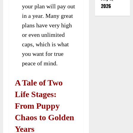
2026
your plan will pay out
in a year. Many great
plans have very high
or even unlimited
caps, which is what
you want for true
peace of mind.
A Tale of Two
Life Stages:
From Puppy
Chaos to Golden
Years