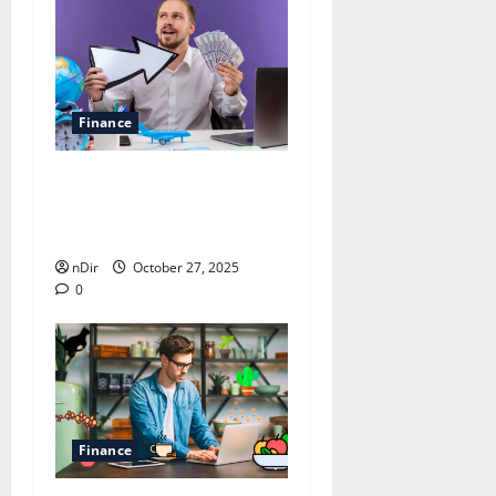
Finance
Smart Tips for Managing
Your Finances for Future
Stability
nDir
October 27, 2025
0
Finance