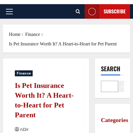
SUBSCRIBE
Primary
Menu
Home
Finance
Is Pet Insurance Worth It? A Heart-to-Heart for Pet Parent
SEARCH
Finance
Is Pet Insurance
Search
Worth It? A Heart-
to-Heart for Pet
Parent
Categories
nDir