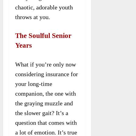
chaotic, adorable youth
throws at you.
The Soulful Senior
Years
What if you’re only now
considering insurance for
your long-time
companion, the one with
the graying muzzle and
the slower gait? It’s a
question that comes with
a lot of emotion. It’s true