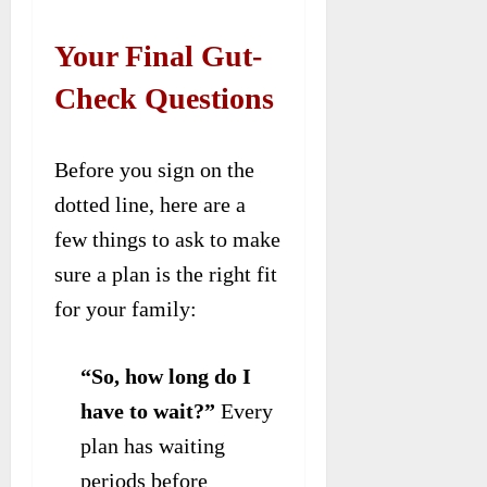
Your Final Gut-
Check Questions
Before you sign on the
dotted line, here are a
few things to ask to make
sure a plan is the right fit
for your family:
“So, how long do I
have to wait?”
Every
plan has waiting
periods before