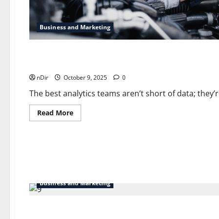
Business and Marketing
Business and Marketing
Business Analytics and Blockchain: A Powerful Pairing
nDir
October 9, 2025
0
The best analytics teams aren’t short of data; they’
Read
Read More
more
about
Business
Analytics
and
Blockchain:
A
Powerful
Pairing
Business and Marketing