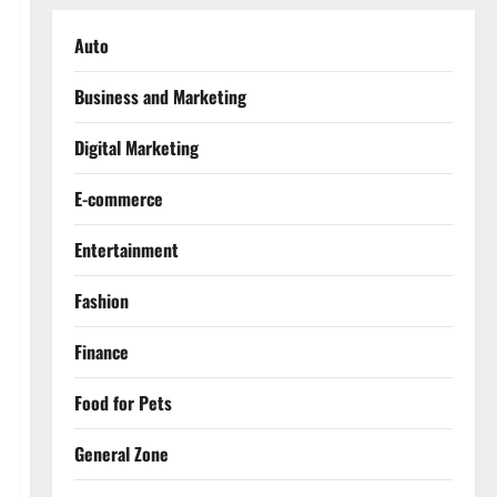
Auto
Business and Marketing
Digital Marketing
E-commerce
Entertainment
Fashion
Finance
Food for Pets
General Zone