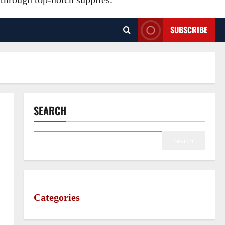
SUBSCRIBE
SEARCH
Search
Categories