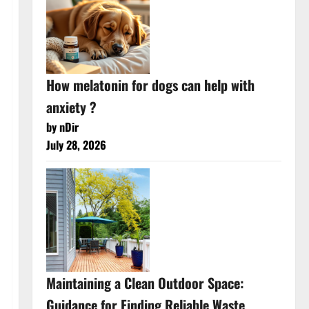
How melatonin for dogs can help with
anxiety ?
by nDir
July 28, 2026
Maintaining a Clean Outdoor Space:
Guidance for Finding Reliable Waste