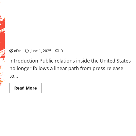
Same
Day
Courier
Services
For
Urgent
Deliveries
Mastering U.S. PR Channels: Complete Outlet Navigation
Blueprint
nDir
June 1, 2025
0
Introduction Public relations inside the United States
no longer follows a linear path from press release
to...
Read
Read More
more
about
Mastering
U.S.
PR
Channels:
Complete
Outlet
Navigation
Blueprint