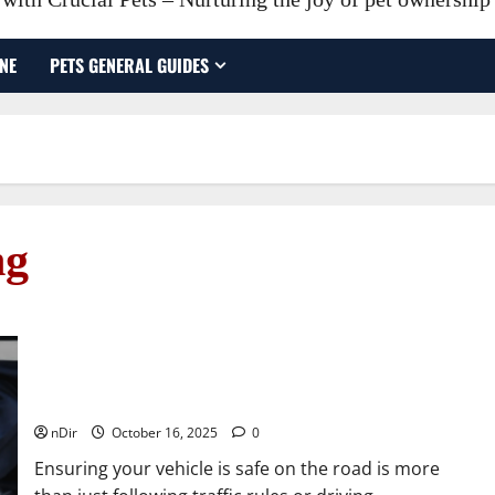
NE
PETS GENERAL GUIDES
ng
How Car Repair Helps Keep Your Vehicle Safe on the
Road
nDir
October 16, 2025
0
Ensuring your vehicle is safe on the road is more