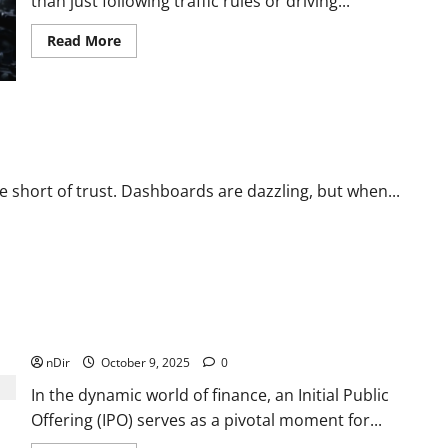
than just following traffic rules or driving...
Read
Read More
more
about
How
Car
Repair
Helps
Keep
Your
Vehicle
Safe
re short of trust. Dashboards are dazzling, but when...
on
the
Road
Understanding What an IPO Is and How Companies Go
Public
nDir
October 9, 2025
0
In the dynamic world of finance, an Initial Public
Offering (IPO) serves as a pivotal moment for...