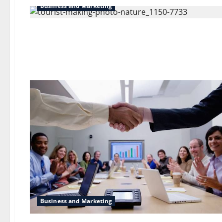
Business and Marketing
Business and Marketing