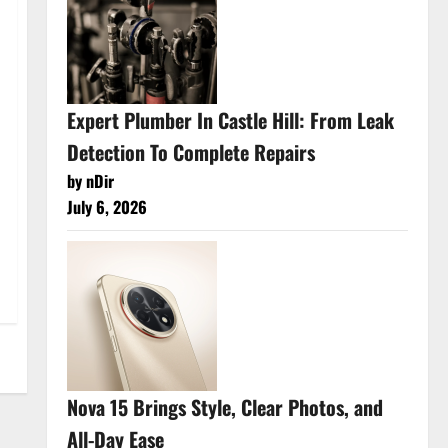
Expert Plumber In Castle Hill: From Leak
Detection To Complete Repairs
by nDir
July 6, 2026
Nova 15 Brings Style, Clear Photos, and
All-Day Ease