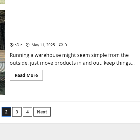
5
Great
Reasons
Golfers
Should
Invest
5 Reasons to Upgrade Your Warehouse Management
in
Golf
System
Memberships
nDir
May 11, 2025
0
Running a warehouse might seem simple from the
outside, just move products in and out, keep things...
Read
Read More
more
about
5
Reasons
to
Upgrade
Your
Warehouse
2
3
4
Next
Management
System
n