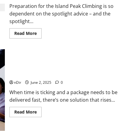
Preparation for the Island Peak Climbing is so
dependent on the spotlight advice – and the
spotlight...
Read
Read More
more
about
How
to
follow
the
spotlight
advice
The Benefits Of Same Day Courier Services For Urgent
for
Deliveries
the
Island
nDir
June 2, 2025
0
Peak
expedition
When time is ticking and a package needs to be
delivered fast, there’s one solution that rises...
Read
Read More
more
about
The
Benefits
Of