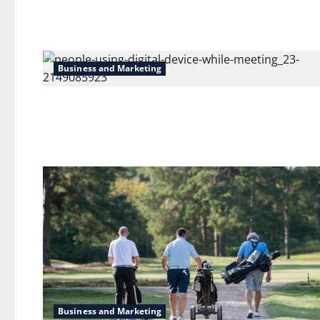
Business and Marketing
Business and Marketing