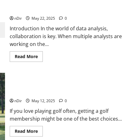
Version Control for Data Analysts: Collaborative
Workflows with Git
nDir
May 22, 2025
0
Introduction In the world of data analysis,
collaboration is key. When multiple analysts are
working on the...
Read
Read More
more
about
Version
Control
for
Data
5 Great Reasons Golfers Should Invest in Golf
Analysts:
Collaborative
Memberships
Workflows
with
nDir
May 12, 2025
0
Git
If you love playing golf often, getting a golf
membership might be one of the best choices...
Read
Read More
more
about