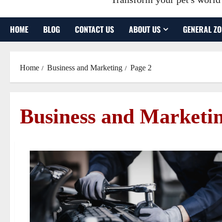
HOME
BLOG
CONTACT US
ABOUT US
GENERAL ZO
Home
Business and Marketing
Page 2
Business and Marketi