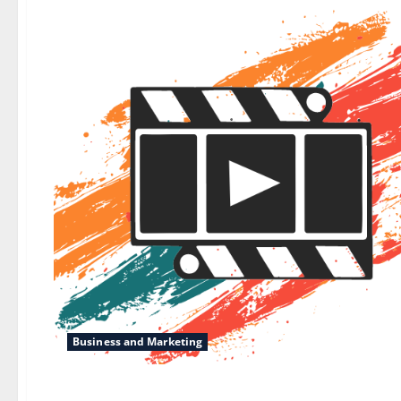
Business and Marketing