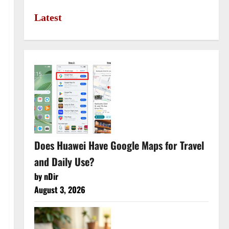
Latest
Does Huawei Have Google Maps for Travel
and Daily Use?
by nDir
August 3, 2026