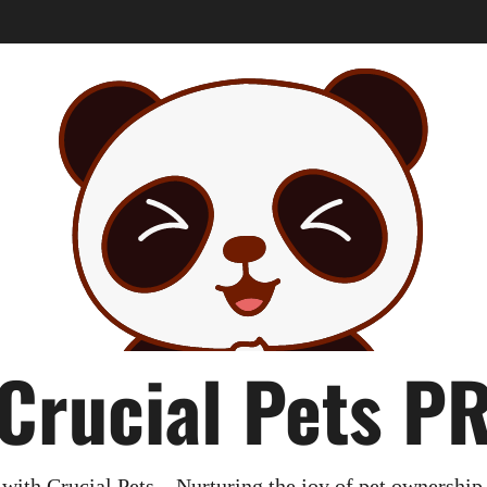
Crucial Pets P
with Crucial Pets – Nurturing the joy of pet ownership