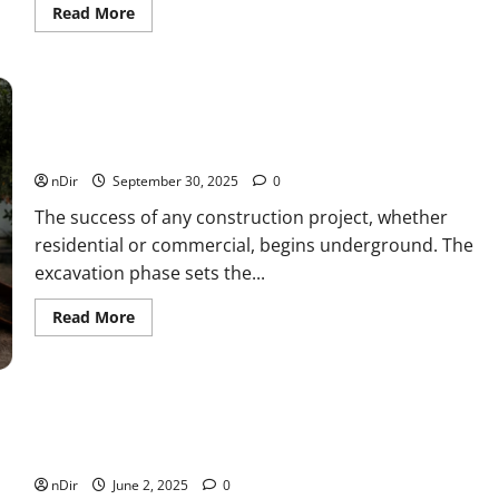
Read
Read More
more
about
Understanding
What
an
IPO
Is
Breaking Ground: Key Factors for Choosing an
and
Excavation Company
How
Companies
nDir
September 30, 2025
0
Go
Public
The success of any construction project, whether
residential or commercial, begins underground. The
excavation phase sets the...
Read
Read More
more
about
Breaking
Ground:
Key
Factors
for
How to follow the spotlight advice for the Island Peak
Choosing
expedition
an
Excavation
nDir
June 2, 2025
0
Company