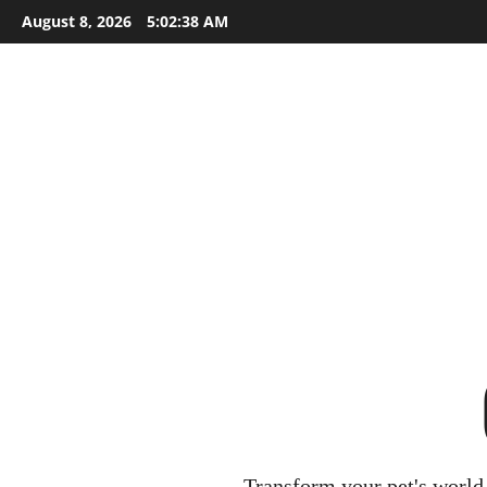
Skip
August 8, 2026
5:02:40 AM
to
content
Transform your pet's world 