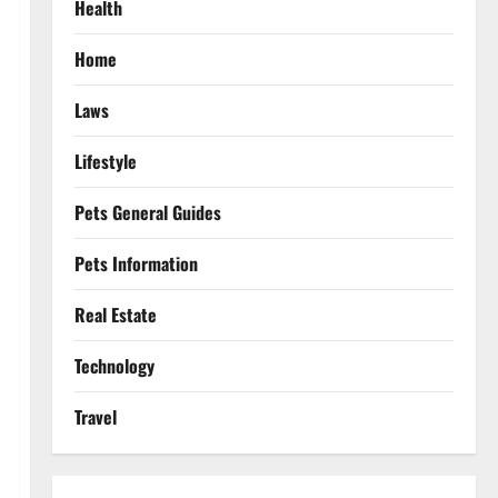
Health
Home
Laws
Lifestyle
Pets General Guides
Pets Information
Real Estate
Technology
Travel