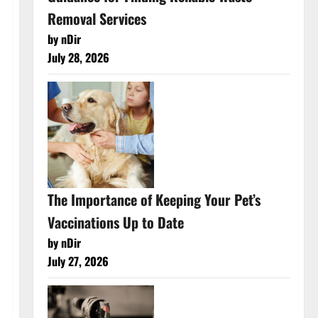
Removal Services
by nDir
July 28, 2026
The Importance of Keeping Your Pet’s
Vaccinations Up to Date
by nDir
July 27, 2026