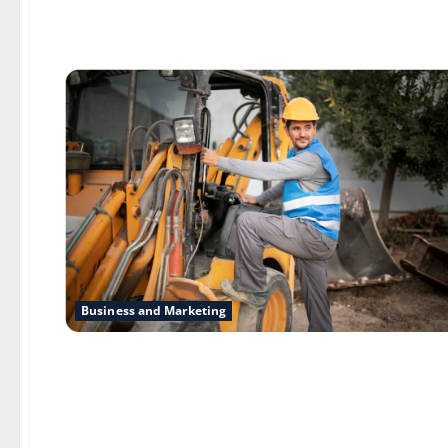
Business and Marketing