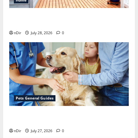
Home
Maintaining a Clean Outdoor Space: Guidance
for Finding Reliable Waste Removal Services
nDir
July 28, 2026
0
Pets General Guides
The Importance of Keeping Your Pet’s
Vaccinations Up to Date
nDir
July 27, 2026
0