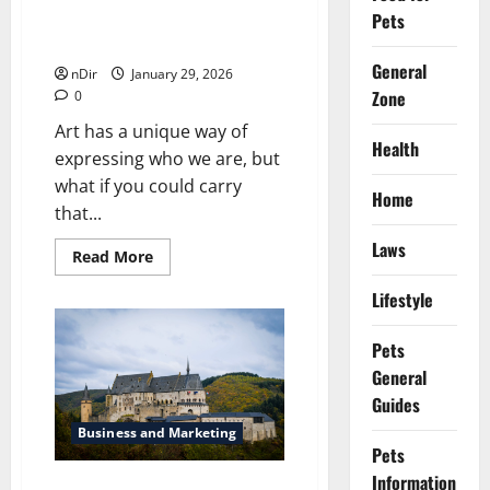
Pets
Turn Art Into Wearable
Collectibles With Button Pins
General
nDir
January 29, 2026
Zone
0
Art has a unique way of
Health
expressing who we are, but
what if you could carry
Home
that...
Laws
Read
Read More
more
about
Lifestyle
Turn
Art
Into
Wearable
Pets
Collectibles
General
With
Button
Guides
Pins
Business and Marketing
Pets
Information
Locksmith Services in