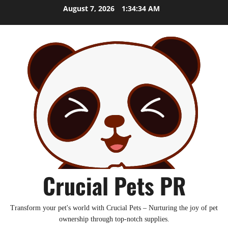
Skip
August 7, 2026
1:34:35 AM
to
content
Crucial Pets PR
Transform your pet's world with Crucial Pets – Nurturing the joy of pet
ownership through top-notch supplies.