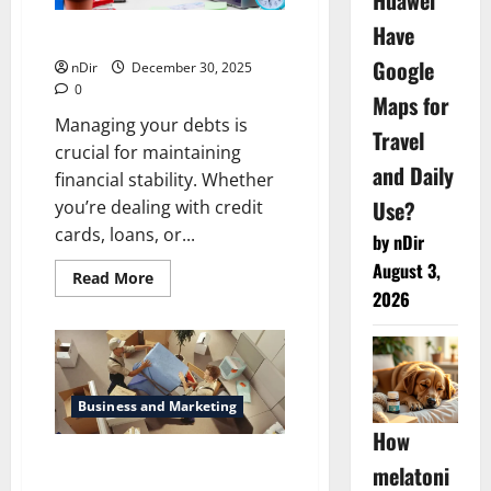
Huawei
Have
How To Manage Your Debts
Google
nDir
December 30, 2025
0
Maps for
Managing your debts is
Travel
crucial for maintaining
and Daily
financial stability. Whether
Use?
you’re dealing with credit
cards, loans, or...
by nDir
August 3,
Read
Read More
more
2026
about
How
To
Manage
Your
Debts
Business and Marketing
How
Reliable Local Movers in
melatoni
Dublin, CA for Stress-Free