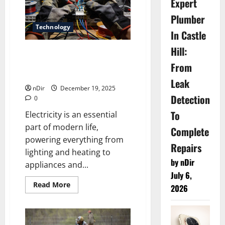
Expert
Plumber
Technology
In Castle
Hill:
How a Professional Electrician
in Fulham Enhances Safety
From
and Efficiency
Leak
nDir
December 19, 2025
Detection
0
To
Electricity is an essential
part of modern life,
Complete
powering everything from
Repairs
lighting and heating to
by nDir
appliances and...
July 6,
Read
Read More
2026
more
about
How
a
Professional