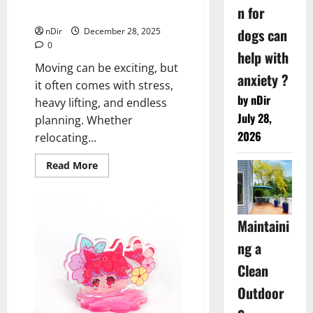
n for
Moves
dogs can
nDir
December 28, 2025
0
help with
Moving can be exciting, but
anxiety ?
it often comes with stress,
by nDir
heavy lifting, and endless
July 28,
planning. Whether
2026
relocating...
Read
Read More
more
about
Reliable
Local
Movers
Maintaini
in
Dublin,
CA
ng a
for
Stress-
Clean
Free
Moves
Outdoor