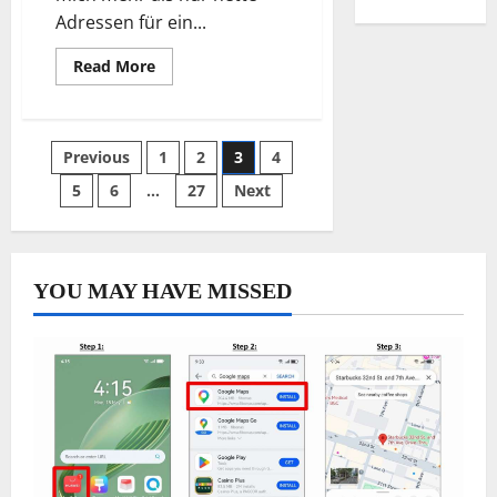
Adressen für ein...
Read
Read More
more
about
Best
sweet
pastry
Posts
Previous
1
2
3
4
kitchens
inside
Bremen
5
6
…
27
Next
pagination
neighborhoods
YOU MAY HAVE MISSED