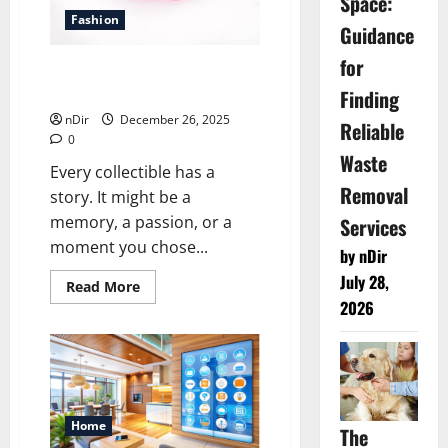
Space:
Fashion
Guidance
for
Acrylic Stands That Highlight
Finding
Every Collectible With Style
nDir
December 26, 2025
Reliable
0
Waste
Every collectible has a
Removal
story. It might be a
memory, a passion, or a
Services
moment you chose...
by nDir
July 28,
Read
Read More
more
2026
about
Acrylic
Stands
That
Highlight
Every
Collectible
With
Style
Home
The