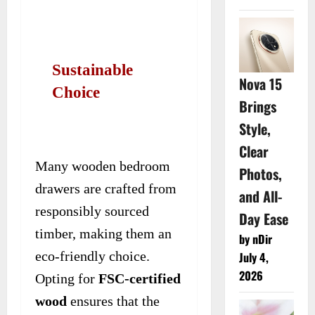
Sustainable
Nova 15
Choice
Brings
Style,
Clear
Many wooden bedroom
Photos,
drawers are crafted from
and All-
responsibly sourced
Day Ease
timber, making them an
by nDir
eco-friendly choice.
July 4,
2026
Opting for
FSC-certified
wood
ensures that the