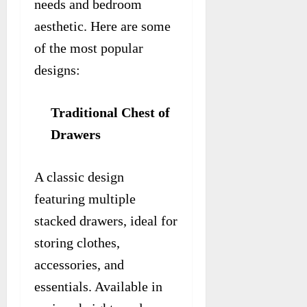
needs and bedroom
aesthetic. Here are some
of the most popular
designs:
Traditional Chest of
Drawers
A classic design
featuring multiple
stacked drawers, ideal for
storing clothes,
accessories, and
essentials. Available in