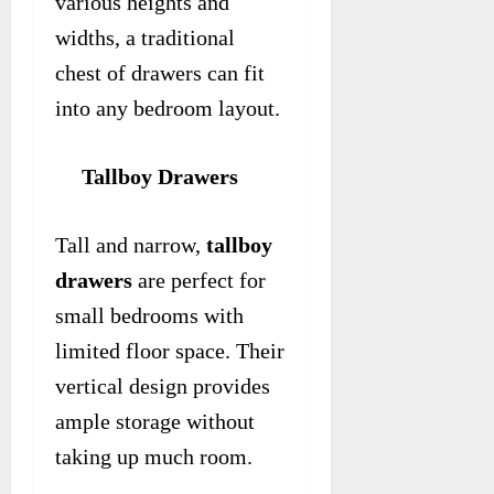
various heights and
widths, a traditional
chest of drawers can fit
into any bedroom layout.
Tallboy Drawers
Tall and narrow,
tallboy
drawers
are perfect for
small bedrooms with
limited floor space. Their
vertical design provides
ample storage without
taking up much room.