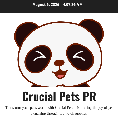
Skip
August 6, 2026
4:07:27 AM
to
content
Crucial Pets PR
Transform your pet's world with Crucial Pets – Nurturing the joy of pet
ownership through top-notch supplies.