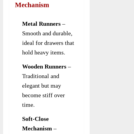
Mechanism
Metal Runners
–
Smooth and durable,
ideal for drawers that
hold heavy items.
Wooden Runners
–
Traditional and
elegant but may
become stiff over
time.
Soft-Close
Mechanism
–