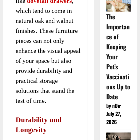
like
dovetail drawers
,
which tend to come in
The
natural oak and walnut
Importan
finishes. These furniture
ce of
pieces can not only
Keeping
enhance the visual appeal
Your
of your space but also
Pet’s
provide durability and
Vaccinati
practical storage
ons Up to
solutions that stand the
Date
test of time.
by nDir
July 27,
Durability and
2026
Longevity