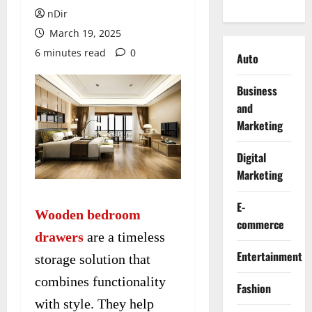
nDir
March 19, 2025
6 minutes read
0
Auto
Business
and
Marketing
Digital
Marketing
E-
Wooden bedroom
commerce
drawers
are a timeless
Entertainment
storage solution that
combines functionality
Fashion
with style. They help