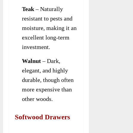
Teak
– Naturally
resistant to pests and
moisture, making it an
excellent long-term
investment.
Walnut
– Dark,
elegant, and highly
durable, though often
more expensive than
other woods.
Softwood Drawers