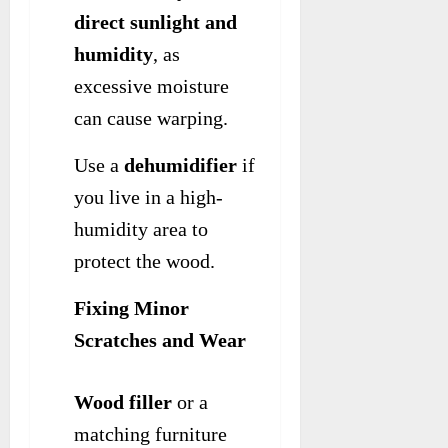
direct sunlight and
humidity
, as
excessive moisture
can cause warping.
Use a
dehumidifier
if
you live in a high-
humidity area to
protect the wood.
Fixing Minor
Scratches and Wear
Wood filler
or a
matching furniture