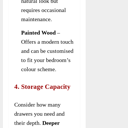
natural look but
requires occasional
maintenance.
Painted Wood
–
Offers a modern touch
and can be customised
to fit your bedroom’s
colour scheme.
4. Storage Capacity
Consider how many
drawers you need and
their depth.
Deeper