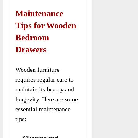
Maintenance
Tips for Wooden
Bedroom
Drawers
Wooden furniture
requires regular care to
maintain its beauty and
longevity. Here are some
essential maintenance
tips:
Cleaning and