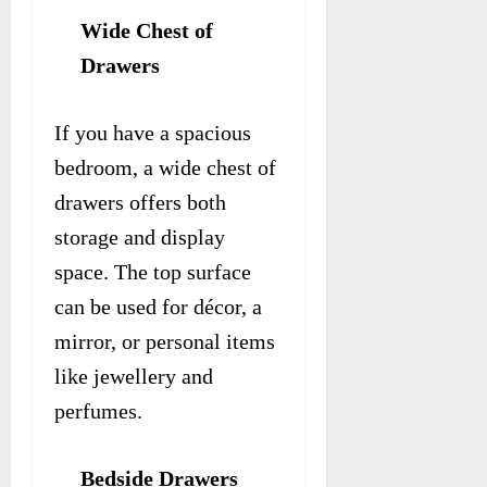
Wide Chest of
Drawers
If you have a spacious
bedroom, a wide chest of
drawers offers both
storage and display
space. The top surface
can be used for décor, a
mirror, or personal items
like jewellery and
perfumes.
Bedside Drawers