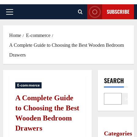
SUBSCRIBE
Primary
Menu
Home
E-commerce
A Complete Guide to Choosing the Best Wooden Bedroom
Drawers
SEARCH
E-commerce
A Complete Guide
Search
to Choosing the Best
Wooden Bedroom
Drawers
Categories