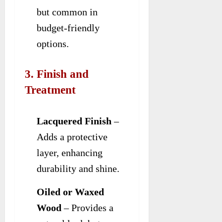
but common in
budget-friendly
options.
3. Finish and
Treatment
Lacquered Finish
–
Adds a protective
layer, enhancing
durability and shine.
Oiled or Waxed
Wood
– Provides a