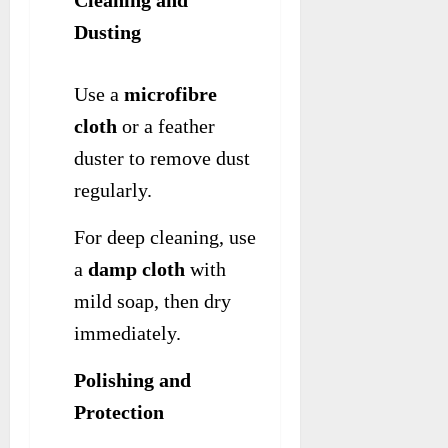
Dusting
Use a
microfibre
cloth
or a feather
duster to remove dust
regularly.
For deep cleaning, use
a
damp cloth
with
mild soap, then dry
immediately.
Polishing and
Protection