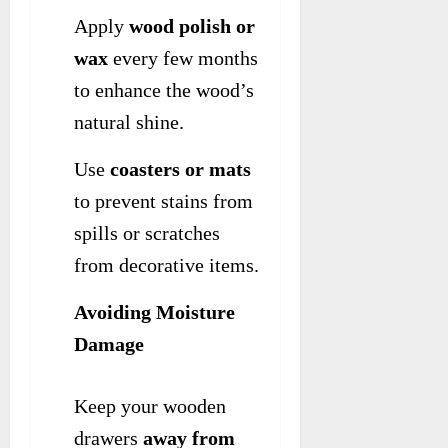
Apply
wood polish or
wax
every few months
to enhance the wood’s
natural shine.
Use
coasters or mats
to prevent stains from
spills or scratches
from decorative items.
Avoiding Moisture
Damage
Keep your wooden
drawers
away from