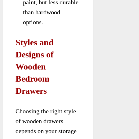
paint, but less durable
than hardwood
options.
Styles and
Designs of
Wooden
Bedroom
Drawers
Choosing the right style
of wooden drawers
depends on your storage