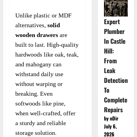
Unlike plastic or MDF
Expert
alternatives,
solid
Plumber
wooden drawers
are
In Castle
built to last. High-quality
Hill:
hardwoods like oak, teak,
From
and mahogany can
Leak
withstand daily use
Detection
without warping or
To
breaking. Even
Complete
softwoods like pine,
Repairs
when well-crafted, offer
by nDir
a sturdy and reliable
July 6,
storage solution.
2026