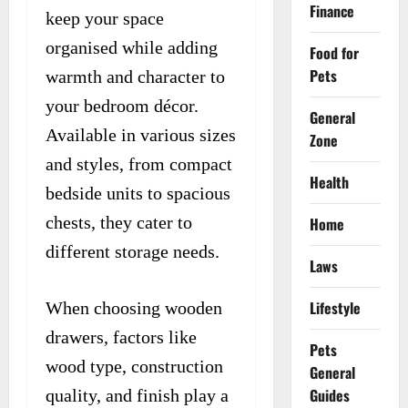
Finance
keep your space
organised while adding
Food for
Pets
warmth and character to
your bedroom décor.
General
Available in various sizes
Zone
and styles, from compact
Health
bedside units to spacious
chests, they cater to
Home
different storage needs.
Laws
Lifestyle
When choosing wooden
drawers, factors like
Pets
wood type, construction
General
Guides
quality, and finish play a