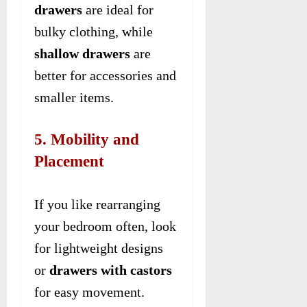
drawers
are ideal for
bulky clothing, while
shallow drawers
are
better for accessories and
smaller items.
5. Mobility and
Placement
If you like rearranging
your bedroom often, look
for lightweight designs
or
drawers with castors
for easy movement.