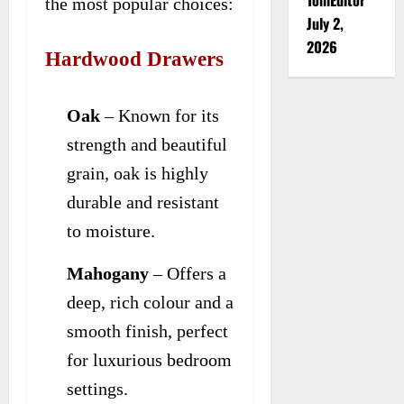
the most popular choices:
July 2,
2026
Hardwood Drawers
Oak
– Known for its
strength and beautiful
grain, oak is highly
durable and resistant
to moisture.
Mahogany
– Offers a
deep, rich colour and a
smooth finish, perfect
for luxurious bedroom
settings.