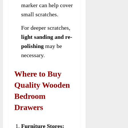
marker can help cover
small scratches.
For deeper scratches,
light sanding and re-
polishing
may be
necessary.
Where to Buy
Quality Wooden
Bedroom
Drawers
Furniture Stores: