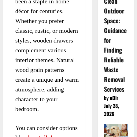
Clean
been a staple in home
Outdoor
décor for centuries.
Space:
Whether you prefer
Guidance
classic, rustic, or modern
for
styles, wooden drawers
Finding
complement various
Reliable
interior themes. Natural
Waste
wood grain patterns
Removal
create a unique and warm
Services
atmosphere, adding
by nDir
character to your
July 28,
bedroom.
2026
You can consider options