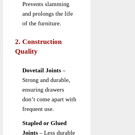
Prevents slamming
and prolongs the life
of the furniture.
2. Construction
Quality
Dovetail Joints
–
Strong and durable,
ensuring drawers
don’t come apart with
frequent use.
Stapled or Glued
Joints
– Less durable