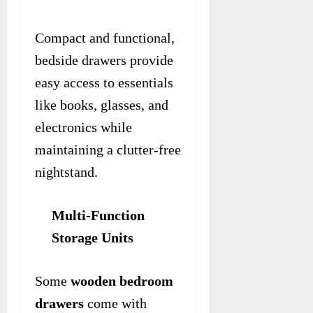
Compact and functional,
bedside drawers provide
easy access to essentials
like books, glasses, and
electronics while
maintaining a clutter-free
nightstand.
Multi-Function
Storage Units
Some
wooden bedroom
drawers
come with