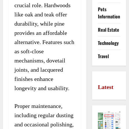
crucial role. Hardwoods
Pets
like oak and teak offer
Information
durability, while pine
Real Estate
provides an affordable
alternative. Features such
Technology
as soft-close
Travel
mechanisms, dovetail
joints, and lacquered
finishes enhance
Latest
longevity and usability.
Proper maintenance,
including regular dusting
and occasional polishing,