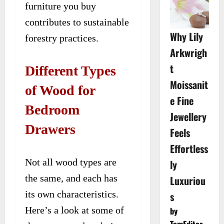
furniture you buy
contributes to sustainable
Why Lily
forestry practices.
Arkwrigh
t
Different Types
Moissanit
of Wood for
e Fine
Bedroom
Jewellery
Drawers
Feels
Effortless
Not all wood types are
ly
the same, and each has
Luxuriou
its own characteristics.
s
Here’s a look at some of
by
TomEditor