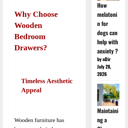
How
Why Choose
melatoni
n for
Wooden
dogs can
Bedroom
help with
Drawers?
anxiety ?
by nDir
July 28,
2026
Timeless Aesthetic
Appeal
Maintaini
ng a
Wooden furniture has