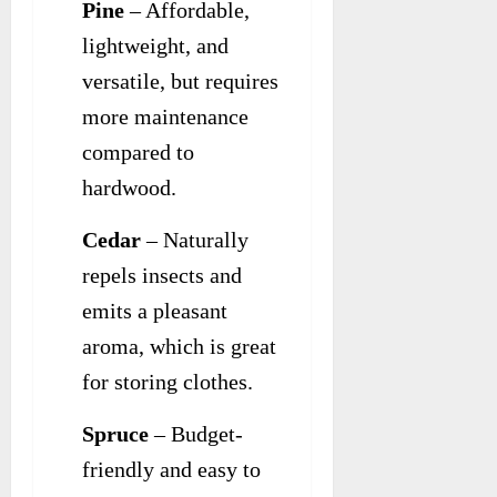
Pine
– Affordable,
lightweight, and
versatile, but requires
more maintenance
compared to
hardwood.
Cedar
– Naturally
repels insects and
emits a pleasant
aroma, which is great
for storing clothes.
Spruce
– Budget-
friendly and easy to