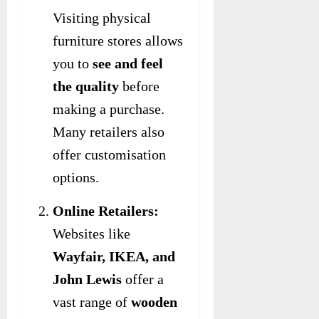
Visiting physical
furniture stores allows
you to
see and feel
the quality
before
making a purchase.
Many retailers also
offer customisation
options.
Online Retailers:
Websites like
Wayfair, IKEA, and
John Lewis
offer a
vast range of
wooden