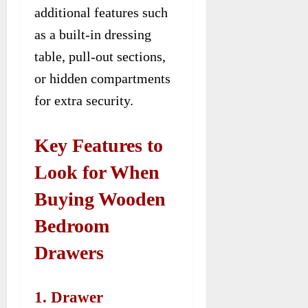
additional features such
as a built-in dressing
table, pull-out sections,
or hidden compartments
for extra security.
Key Features to
Look for When
Buying Wooden
Bedroom
Drawers
1. Drawer