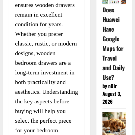
ensures wooden drawers
Does
remain in excellent
Huawei
condition for years.
Have
Whether you prefer
Google
classic, rustic, or modern
Maps for
designs, wooden
Travel
bedroom drawers are a
and Daily
long-term investment in
Use?
both practicality and
by nDir
aesthetics. Understanding
August 3,
the key aspects before
2026
buying will help you
select the perfect piece
for your bedroom.