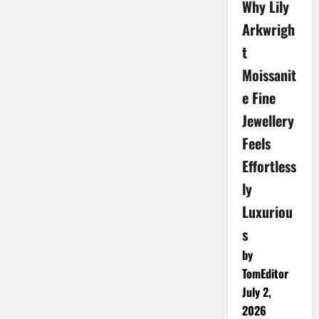
Why Lily
Arkwrigh
t
Moissanit
e Fine
Jewellery
Feels
Effortless
ly
Luxuriou
s
by
TomEditor
July 2,
2026