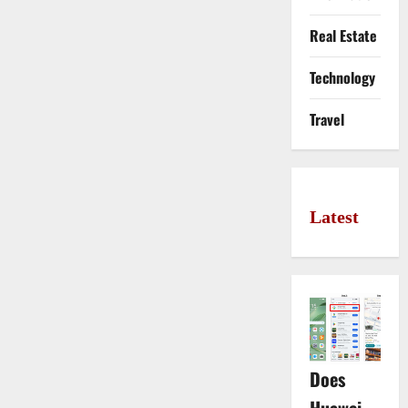
Real Estate
Technology
Travel
Latest
Does