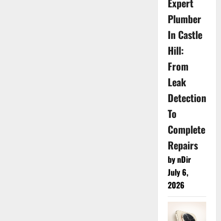
Expert
Plumber
In Castle
Hill:
From
Leak
Detection
To
Complete
Repairs
by nDir
July 6,
2026