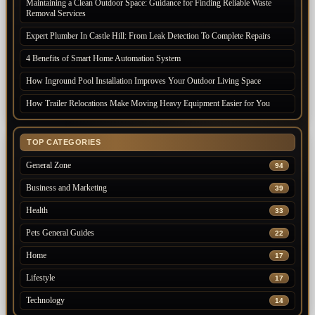
Maintaining a Clean Outdoor Space: Guidance for Finding Reliable Waste
Removal Services
Expert Plumber In Castle Hill: From Leak Detection To Complete Repairs
4 Benefits of Smart Home Automation System
How Inground Pool Installation Improves Your Outdoor Living Space
How Trailer Relocations Make Moving Heavy Equipment Easier for You
TOP CATEGORIES
General Zone
94
Business and Marketing
39
Health
33
Pets General Guides
22
Home
17
Lifestyle
17
Technology
14