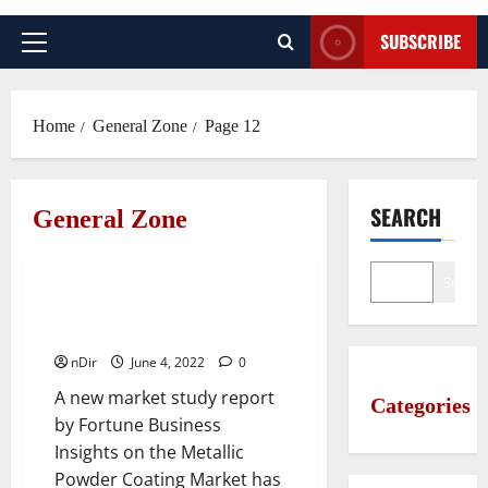
SUBSCRIBE
Primary
Menu
Home
General Zone
Page 12
SEARCH
General Zone
General Zone
Search
10 Top Companies in Metallic
Powder Coating Industry
nDir
June 4, 2022
0
A new market study report
Categories
by Fortune Business
Insights on the Metallic
Powder Coating Market has