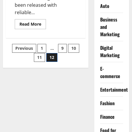
been released with
Auto
reliable...
Business
Read
Read More
and
more
about
Marketing
10
Top
Companies
Digital
Posts
Previous
1
…
9
10
in
Metallic
Marketing
Powder
11
12
pagination
Coating
Industry
E-
commerce
Entertainment
Fashion
Finance
Food for