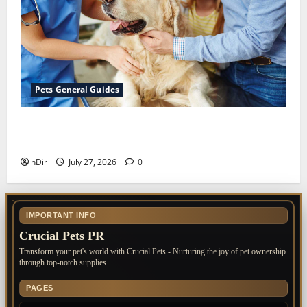
Pets General Guides
The Importance of Keeping Your Pet’s
Vaccinations Up to Date
nDir
July 27, 2026
0
IMPORTANT INFO
Crucial Pets PR
Transform your pet's world with Crucial Pets - Nurturing the joy of pet ownership
through top-notch supplies.
PAGES