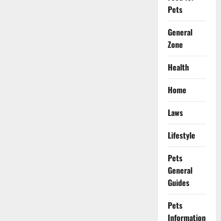
Pets
General
Zone
Health
Home
Laws
Lifestyle
Pets
General
Guides
Pets
Information