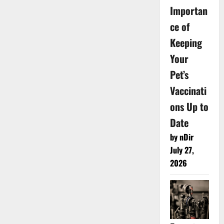
Importan
ce of
Keeping
Your
Pet’s
Vaccinati
ons Up to
Date
by nDir
July 27,
2026