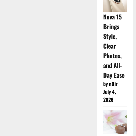
Nova 15
Brings
Style,
Clear
Photos,
and All-
Day Ease
by nDir
July 4,
2026