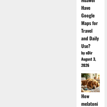
Huawei
Have
Google
Maps for
Travel
and Daily
Use?
by nDir
August 3,
2026
How
melatoni