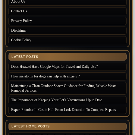
About Us
Contact Us
Privacy Policy
Disclaimer
Cookie Policy
LATEST POSTS
Does Huawei Have Google Maps for Travel and Daily Use?
How melatonin for dogs can help with anxiety ?
Maintaining a Clean Outdoor Space: Guidance for Finding Reliable Waste
Removal Services
The Importance of Keeping Your Pet’s Vaccinations Up to Date
Expert Plumber In Castle Hill: From Leak Detection To Complete Repairs
LATEST HOME POSTS