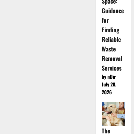
Space:
Guidance
for
Finding
Reliable
Waste
Removal
Services
by nDir
July 28,
2026
The