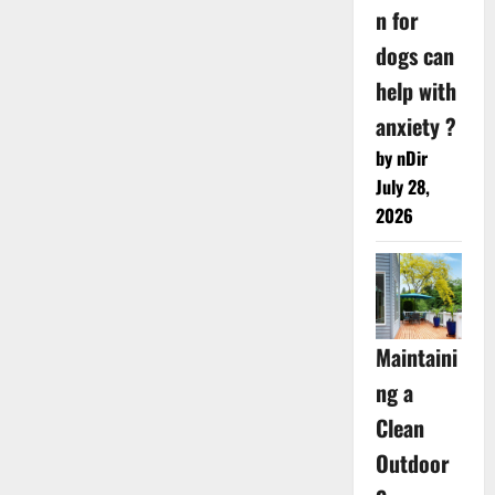
n for
dogs can
help with
anxiety ?
by nDir
July 28,
2026
Maintaini
ng a
Clean
Outdoor