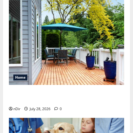
Home
Maintaining a Clean Outdoor Space: Guidance
for Finding Reliable Waste Removal Services
nDir
July 28, 2026
0