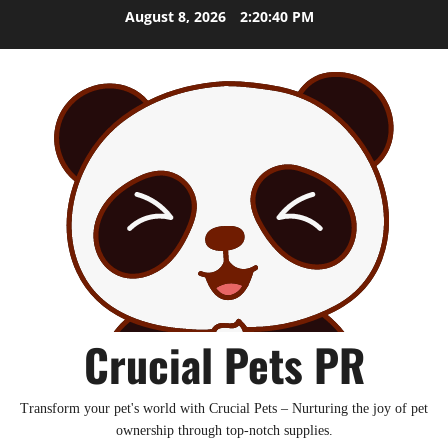
Skip
August 8, 2026
2:20:41 PM
to
content
Crucial Pets PR
Transform your pet's world with Crucial Pets – Nurturing the joy of pet
ownership through top-notch supplies.