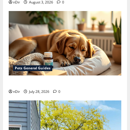
nDir
August 3, 2026
0
Pets General Guides
How melatonin for dogs can help with anxiety ?
nDir
July 28, 2026
0