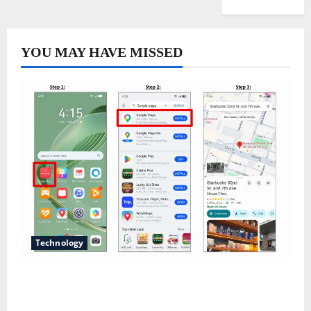
YOU MAY HAVE MISSED
Technology
Does Huawei Have Google Maps for Travel and
Daily Use?