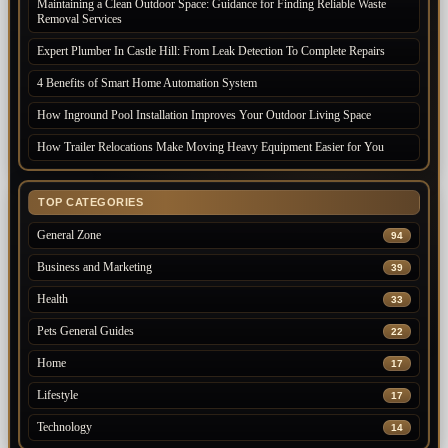
Maintaining a Clean Outdoor Space: Guidance for Finding Reliable Waste
Removal Services
Expert Plumber In Castle Hill: From Leak Detection To Complete Repairs
4 Benefits of Smart Home Automation System
How Inground Pool Installation Improves Your Outdoor Living Space
How Trailer Relocations Make Moving Heavy Equipment Easier for You
TOP CATEGORIES
General Zone
94
Business and Marketing
39
Health
33
Pets General Guides
22
Home
17
Lifestyle
17
Technology
14