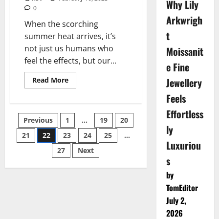
Why Lily
0
Arkwrigh
When the scorching
t
summer heat arrives, it’s
not just us humans who
Moissanit
feel the effects, but our...
e Fine
Read
Jewellery
Read More
more
about
Feels
Beat
the
Effortless
Heat
Posts
Previous
1
…
19
20
–
ly
The
Benefits
21
22
23
24
25
…
pagination
of
Luxuriou
Dog
27
Next
Cooling
s
Vests
Explained
by
TomEditor
July 2,
2026