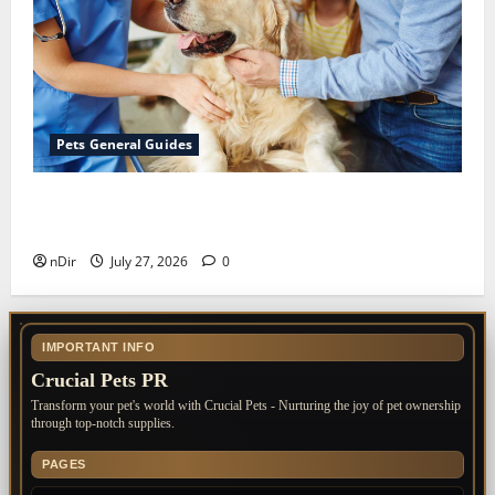
Pets General Guides
The Importance of Keeping Your Pet’s
Vaccinations Up to Date
nDir
July 27, 2026
0
IMPORTANT INFO
Crucial Pets PR
Transform your pet's world with Crucial Pets - Nurturing the joy of pet ownership
through top-notch supplies.
PAGES