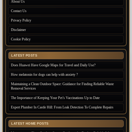
About Us
Contact Us
Privacy Policy
Disclaimer
Cookie Policy
LATEST POSTS
Does Huawei Have Google Maps for Travel and Daily Use?
How melatonin for dogs can help with anxiety ?
Maintaining a Clean Outdoor Space: Guidance for Finding Reliable Waste
Removal Services
The Importance of Keeping Your Pet’s Vaccinations Up to Date
Expert Plumber In Castle Hill: From Leak Detection To Complete Repairs
LATEST HOME POSTS