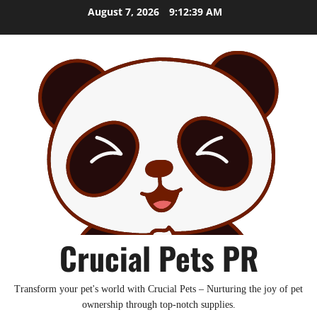
Skip
August 7, 2026
9:12:39 AM
to
content
Crucial Pets PR
Transform your pet's world with Crucial Pets – Nurturing the joy of pet
ownership through top-notch supplies.