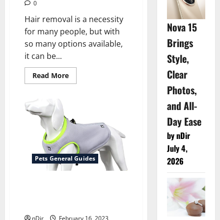
0
Hair removal is a necessity
Nova 15
for many people, but with
Brings
so many options available,
it can be...
Style,
Clear
Read
Read More
more
Photos,
about
Comparing
the
and All-
Cost
of
Day Ease
Laser
Hair
by nDir
Removal
in
July 4,
London
vs.
Pets General Guides
2026
Other
Hair
Removal
Beat the Heat – The Benefits
Methods
of Dog Cooling Vests
Explained
nDir
February 16, 2023