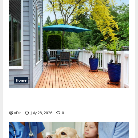
Home
Maintaining a Clean Outdoor Space: Guidance
for Finding Reliable Waste Removal Services
nDir
July 28, 2026
0