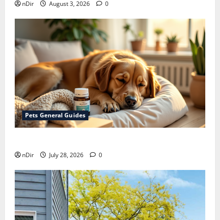
nDir
August 3, 2026
0
Pets General Guides
How melatonin for dogs can help with anxiety ?
nDir
July 28, 2026
0