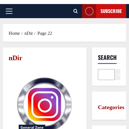
SUBSCRIBE
Primary
Menu
Home
nDir
Page 22
SEARCH
nDir
Search
Categories
General Zone