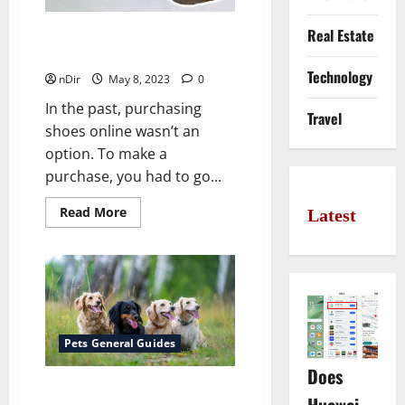
Real Estate
Buying Shoes Online? There’s
A Lot To Consider
Technology
nDir
May 8, 2023
0
In the past, purchasing
Travel
shoes online wasn’t an
option. To make a
purchase, you had to go...
Read
Read More
Latest
more
about
Buying
Shoes
Online?
There’s
A
Lot
To
Consider
Pets General Guides
Does
6 Dog Breeds That Are