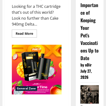
Importan
Looking for a THC cartridge
ce of
that’s out of this world?
Look no further than Cake
Keeping
940mg Delta...
Your
Read
Read More
Pet’s
more
about
Vaccinati
<strong>Cake
940mg
ons Up to
Delta
8
Cartridge
Date
–
1ct</strong>
by nDir
July 27,
2026
General Zone
What is the Fog It Vape
brand?