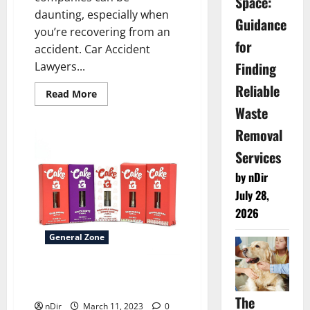
Space:
daunting, especially when
Guidance
you’re recovering from an
for
accident. Car Accident
Finding
Lawyers...
Reliable
Read
Read More
more
Waste
about
How
Removal
Can
Astrology
Help
Services
You
With
by nDir
Many
Apparent
July 28,
Issues?
2026
General Zone
Cake 940mg Delta 8 Cartridge
– 1ct
The
nDir
March 11, 2023
0