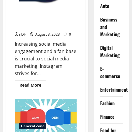
Auto
The 5 Most Effective Ways to
Business
Grow Your Instagram
and
Follower Organically
Marketing
nDir
August 3, 2023
0
Increasing social media
Digital
engagement and a fan base
Marketing
is crucial to social media
marketing. Instagram
E-
strives for...
commerce
Read
Read More
more
Entertainment
about
The
5
Fashion
Most
Effective
Ways
Finance
to
Grow
Your
General Zone
Food for
Instagram