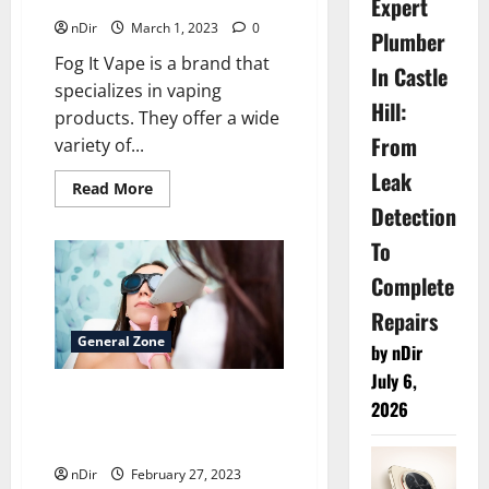
Expert
nDir
March 1, 2023
0
Plumber
Fog It Vape is a brand that
In Castle
specializes in vaping
Hill:
products. They offer a wide
From
variety of...
Leak
Read
Read More
more
Detection
about
<strong>What
To
is
the
Fog
Complete
It
Vape
Repairs
brand?
</strong>
General Zone
by nDir
July 6,
Comparing the Cost of Laser
2026
Hair Removal in London vs.
Other Hair Removal Methods
nDir
February 27, 2023