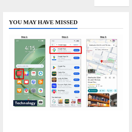
YOU MAY HAVE MISSED
Technology
Does Huawei Have Google Maps for Travel and
Daily Use?