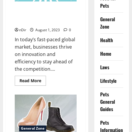
Follower
Pets
Organically
OEM vs. ODM: Unraveling
the Secrets of Manufacturing
General
Excellence
Zone
nDir
August 1, 2023
0
In today’s fast-paced global
Health
market, businesses thrive
Home
on innovation and
efficiency to stay ahead of
Laws
the competition....
Lifestyle
Read
Read More
more
about
OEM
Pets
vs.
General
ODM:
Unraveling
Guides
the
Secrets
of
Manufacturing
Pets
Excellence
General Zone
Information