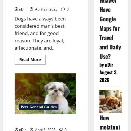
Huawei
Retrievers
Have
nDir
April 27, 2023
0
Google
Dogs have always been
considered man’s best
Maps for
friend, and for good
Travel
reason. They are loyal,
and Daily
affectionate, and...
Use?
Read
Read More
more
by nDir
about
6
August 3,
Dog
2026
Breeds
That
Are
Retrievers
Pets General Guides
How
Are non shedding dogs better?
melatoni
nDir
April 6, 2023
0