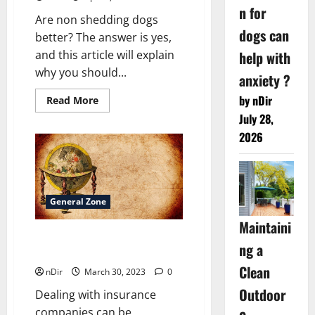
n for
Are non shedding dogs
dogs can
better? The answer is yes,
help with
and this article will explain
why you should...
anxiety ?
by nDir
Read
Read More
more
July 28,
about
Are
2026
non
shedding
dogs
better?
General Zone
Maintaini
How Can Astrology Help You
ng a
With Many Apparent Issues?
Clean
nDir
March 30, 2023
0
Outdoor
Dealing with insurance
companies can be