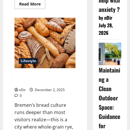
Read
Read More
anxiety ?
more
about
Best
by nDir
Italian
gelato
July 28,
stands
2026
positioned
around
Bremen
Lifestyle
Maintaini
Best traditional German bread
ng a
bakeries across Bremen
Clean
nDir
December 2, 2025
0
Outdoor
Bremen’s bread culture
Space:
runs deeper than most
Guidance
visitors realize—this is a
for
city where whole-grain rye,