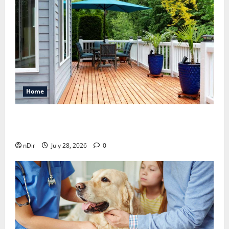
Home
Maintaining a Clean Outdoor Space: Guidance
for Finding Reliable Waste Removal Services
nDir
July 28, 2026
0