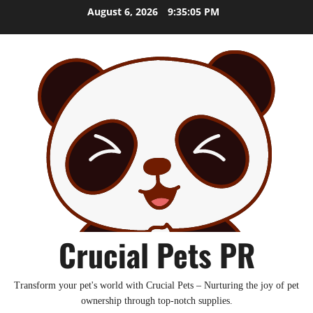
Skip
August 6, 2026
9:35:06 PM
to
content
Crucial Pets PR
Transform your pet's world with Crucial Pets – Nurturing the joy of pet
ownership through top-notch supplies.