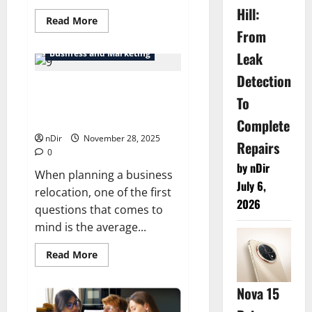
Hill:
Read
Read More
more
From
about
Best
Business and Marketing
Leak
SEO
Services
Detection
in
Quebec
Understanding the Average
City
To
Cost for Local Commercial
Moves
Complete
nDir
November 28, 2025
Repairs
0
by nDir
When planning a business
July 6,
relocation, one of the first
2026
questions that comes to
mind is the average...
Read
Read More
more
about
Understanding
Nova 15
the
Average