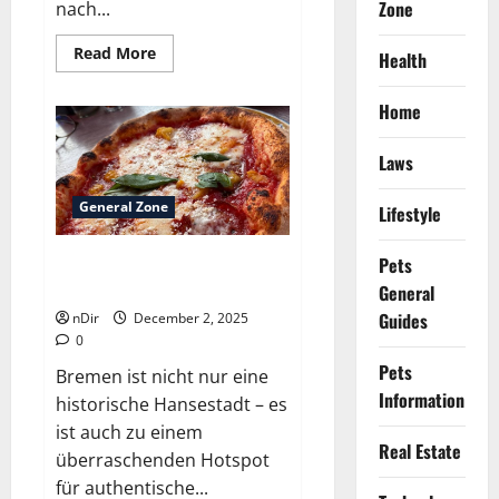
Zone
nach...
Read
Read More
Health
more
about
Best
Home
Italian
lasagna
restaurants
Laws
available
inside
Bremen
General Zone
Lifestyle
Pets
Best Neapolitan pizza bakeries
inside Bremen
General
Guides
nDir
December 2, 2025
0
Pets
Bremen ist nicht nur eine
Information
historische Hansestadt – es
ist auch zu einem
Real Estate
überraschenden Hotspot
für authentische...