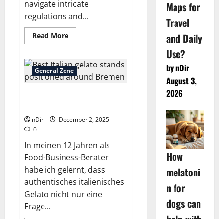
navigate intricate
Maps for
regulations and...
Travel
Read
Read More
and Daily
more
about
Use?
Smart
Planning:
by nDir
Factors
General Zone
for
August 3,
Choosing
Business
2026
Best Italian gelato stands
Tax
Prep
positioned around Bremen
Services
nDir
December 2, 2025
0
In meinen 12 Jahren als
How
Food-Business-Berater
habe ich gelernt, dass
melatoni
authentisches italienisches
n for
Gelato nicht nur eine
dogs can
Frage...
help with