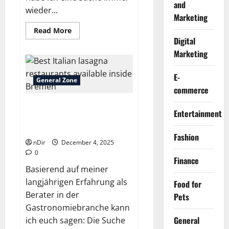
and
wieder...
Marketing
Read
Read More
more
Digital
about
Best
Marketing
gourmet
pizza
slice
E-
stores
General Zone
around
commerce
Bremen
Best Italian lasagna
Entertainment
restaurants available inside
Bremen
Fashion
nDir
December 4, 2025
0
Finance
Basierend auf meiner
langjährigen Erfahrung als
Food for
Berater in der
Pets
Gastronomiebranche kann
General
ich euch sagen: Die Suche