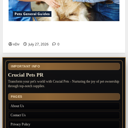
Pets General Guides
The Importance of Keeping Your Pet’s
Vaccinations Up to Date
nDir
July 27, 2026
0
IMPORTANT INFO
Crucial Pets PR
Transform your pet's world with Crucial Pets - Nurturing the joy of pet ownership
through top-notch supplies.
PAGES
About Us
Contact Us
Privacy Policy