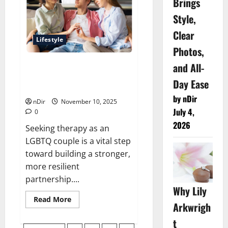
Brings
Cost
for
Local
Style,
Commercial
Moves
Clear
Lifestyle
Photos,
and All-
Nurturing Connection: Key
Considerations for LGBTQ+
Day Ease
Couples Therapy
by nDir
nDir
November 10, 2025
July 4,
0
2026
Seeking therapy as an
LGBTQ couple is a vital step
toward building a stronger,
more resilient
partnership....
Why Lily
Read
Read More
Arkwrigh
more
about
Nurturing
t
Connection: