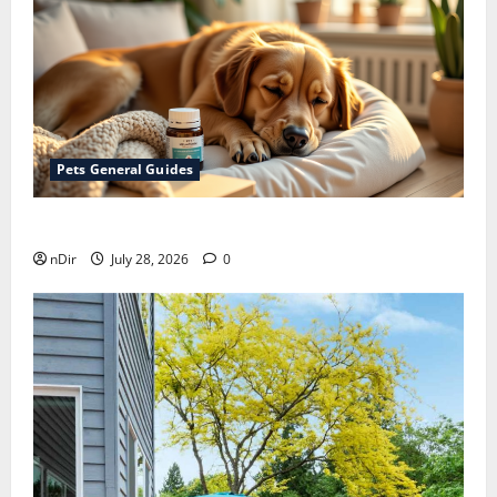
Pets General Guides
How melatonin for dogs can help with anxiety ?
nDir
July 28, 2026
0