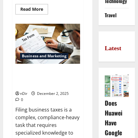
Technology
Read
Read More
more
Travel
about
Best
Neapolitan
pizza
bakeries
inside
Bremen
Latest
Business and Marketing
Smart Planning: Factors for
Choosing Business Tax Prep
Services
nDir
December 2, 2025
0
Does
Filing business taxes is a
Huawei
complex, compliance-heavy
Have
task that requires
Google
specialized knowledge to