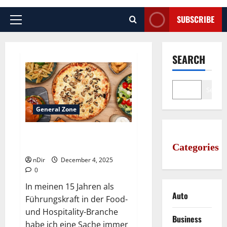
SUBSCRIBE
Primary
Menu
SEARCH
Search
General Zone
Best gourmet pizza slice stores
Categories
around Bremen
nDir
December 4, 2025
0
In meinen 15 Jahren als
Auto
Führungskraft in der Food-
und Hospitality-Branche
Business
habe ich eine Sache immer