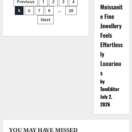
Posts
Previous
1
2
3
4
Key
Moissanit
Considerations
5
6
7
8
…
28
for
pagination
e Fine
LGBTQ+
Next
Couples
Jewellery
Therapy
Feels
Effortless
ly
Luxuriou
s
by
TomEditor
July 2,
2026
YOU MAY HAVE MISSED