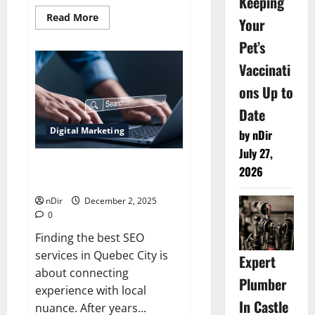
Keeping
Read
Read More
Your
more
about
Pet’s
Best
Running
Vaccinati
Shoes
for
Maximum
ons Up to
Comfort
USA
Date
Digital Marketing
by nDir
July 27,
Best SEO Services in Quebec
2026
City
nDir
December 2, 2025
0
Finding the best SEO
services in Quebec City is
Expert
about connecting
Plumber
experience with local
In Castle
nuance. After years...