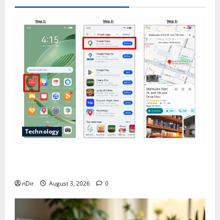
Technology
Does Huawei Have Google Maps for Travel and
Daily Use?
nDir
August 3, 2026
0