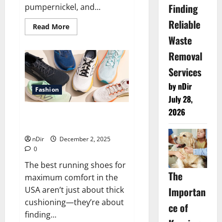
Finding
pumpernickel, and...
Reliable
Read
Read More
more
Waste
about
Best
Removal
traditional
German
bread
Services
bakeries
across
by nDir
Bremen
Fashion
July 28,
2026
Best Running Shoes for
Maximum Comfort USA
nDir
December 2, 2025
0
The best running shoes for
The
maximum comfort in the
Importan
USA aren’t just about thick
cushioning—they’re about
ce of
finding...