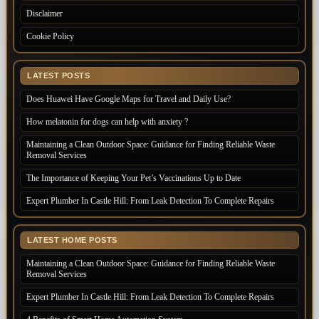
Disclaimer
Cookie Policy
LATEST POSTS
Does Huawei Have Google Maps for Travel and Daily Use?
How melatonin for dogs can help with anxiety ?
Maintaining a Clean Outdoor Space: Guidance for Finding Reliable Waste
Removal Services
The Importance of Keeping Your Pet’s Vaccinations Up to Date
Expert Plumber In Castle Hill: From Leak Detection To Complete Repairs
LATEST HOME POSTS
Maintaining a Clean Outdoor Space: Guidance for Finding Reliable Waste
Removal Services
Expert Plumber In Castle Hill: From Leak Detection To Complete Repairs