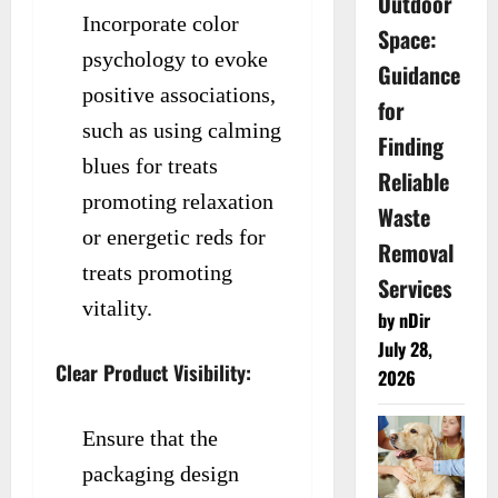
Outdoor
Incorporate color
Space:
psychology to evoke
Guidance
positive associations,
for
such as using calming
Finding
blues for treats
Reliable
promoting relaxation
Waste
or energetic reds for
Removal
treats promoting
Services
vitality.
by nDir
July 28,
Clear Product Visibility:
2026
Ensure that the
packaging design