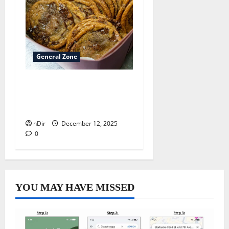
General Zone
Best sweet pastry kitchens
inside Bremen
neighborhoods
nDir
December 12, 2025
0
YOU MAY HAVE MISSED