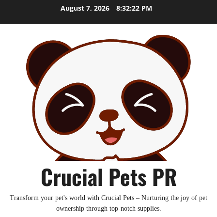
Skip
August 7, 2026
8:32:24 PM
to
content
Crucial Pets PR
Transform your pet's world with Crucial Pets – Nurturing the joy of pet
ownership through top-notch supplies.