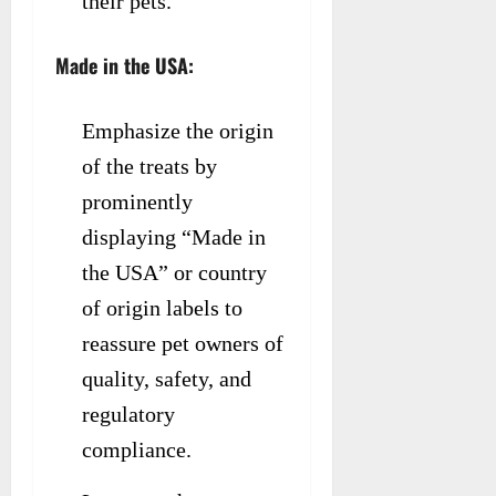
their pets.
Made in the USA:
Emphasize the origin
of the treats by
prominently
displaying “Made in
the USA” or country
of origin labels to
reassure pet owners of
quality, safety, and
regulatory
compliance.