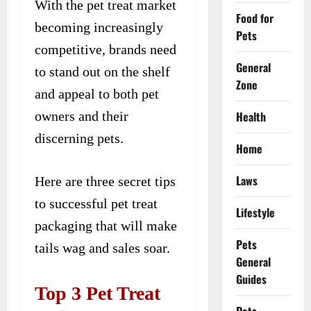
With the pet treat market
Food for
becoming increasingly
Pets
competitive, brands need
General
to stand out on the shelf
Zone
and appeal to both pet
owners and their
Health
discerning pets.
Home
Laws
Here are three secret tips
to successful pet treat
Lifestyle
packaging that will make
Pets
tails wag and sales soar.
General
Guides
Top 3 Pet Treat