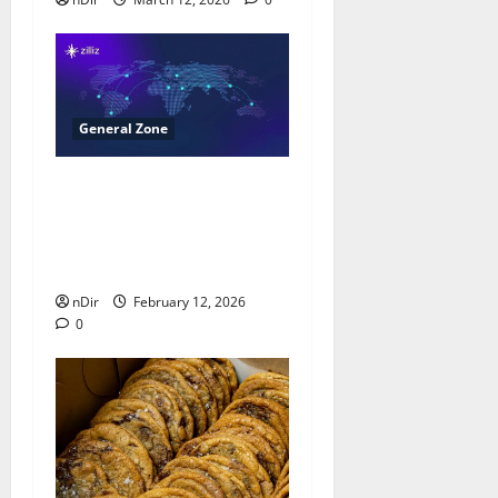
General Zone
Milvus Surpasses 40,000
GitHub Stars, Reinforcing
Leadership in Open-
Source Vector Databases
nDir
February 12, 2026
0