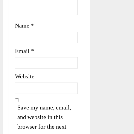
Name
*
Email
*
Website
Save my name, email,
and website in this
browser for the next