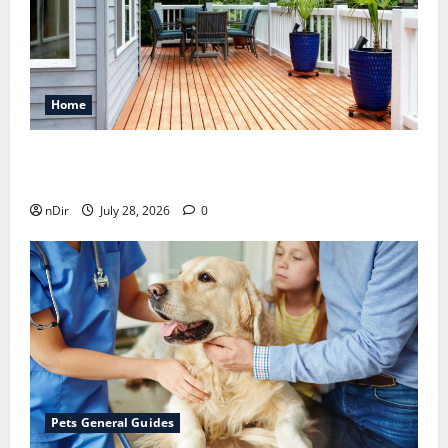
Home
Maintaining a Clean Outdoor Space: Guidance
for Finding Reliable Waste Removal Services
nDir
July 28, 2026
0
Pets General Guides