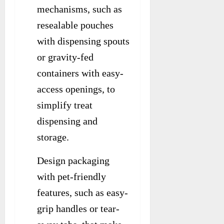
mechanisms, such as
resealable pouches
with dispensing spouts
or gravity-fed
containers with easy-
access openings, to
simplify treat
dispensing and
storage.
Design packaging
with pet-friendly
features, such as easy-
grip handles or tear-