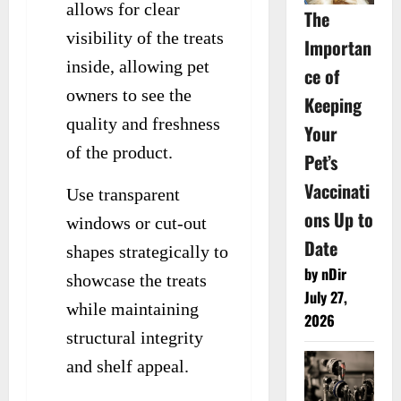
allows for clear
The
visibility of the treats
Importan
inside, allowing pet
ce of
owners to see the
Keeping
quality and freshness
Your
of the product.
Pet’s
Vaccinati
Use transparent
ons Up to
windows or cut-out
Date
shapes strategically to
by nDir
showcase the treats
July 27,
while maintaining
2026
structural integrity
and shelf appeal.