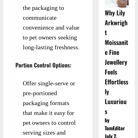
the packaging to
Why Lily
communicate
Arkwrigh
convenience and value
t
to pet owners seeking
Moissanit
long-lasting freshness.
e Fine
Jewellery
Portion Control Options:
Feels
Effortless
Offer single-serve or
ly
pre-portioned
Luxuriou
packaging formats
s
that make it easy for
by
pet owners to control
TomEditor
serving sizes and
July 2,