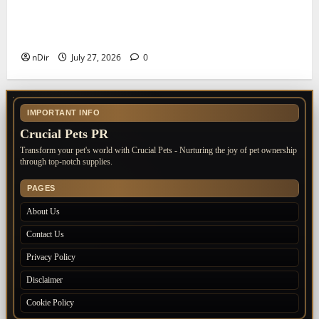
The Importance of Keeping Your Pet’s
Vaccinations Up to Date
nDir
July 27, 2026
0
IMPORTANT INFO
Crucial Pets PR
Transform your pet's world with Crucial Pets - Nurturing the joy of pet ownership
through top-notch supplies.
PAGES
About Us
Contact Us
Privacy Policy
Disclaimer
Cookie Policy