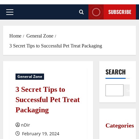
SUBSCRIBE
Primary
Menu
Home
General Zone
3 Secret Tips to Successful Pet Treat Packaging
SEARCH
General Zone
3 Secret Tips to
Search
Successful Pet Treat
Packaging
nDir
Categories
February 19, 2024