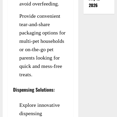
avoid overfeeding.
2026
Provide convenient
tear-and-share
packaging options for
multi-pet households
or on-the-go pet
parents looking for
quick and mess-free
treats.
Dispensing Solutions:
Explore innovative
dispensing