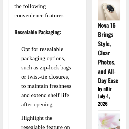
the following
convenience features:
Nova 15
Resealable Packaging:
Brings
Style,
Opt for resealable
Clear
packaging options,
Photos,
such as zip-lock bags
and All-
or twist-tie closures,
Day Ease
to maintain freshness
by nDir
and extend shelf life
July 4,
2026
after opening.
Highlight the
resealable feature on