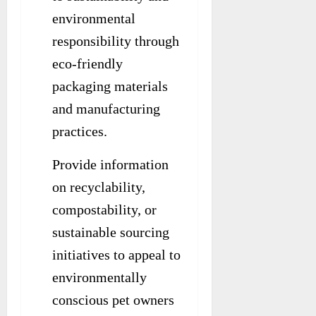
environmental
responsibility through
eco-friendly
packaging materials
and manufacturing
practices.
Provide information
on recyclability,
compostability, or
sustainable sourcing
initiatives to appeal to
environmentally
conscious pet owners