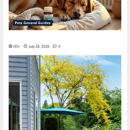
Pets General Guides
How melatonin for dogs can help with anxiety ?
nDir
July 28, 2026
0