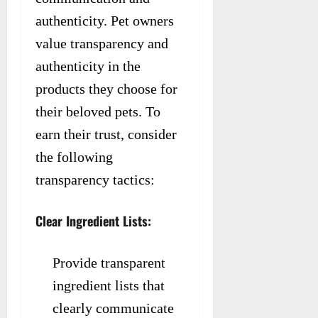
authenticity. Pet owners
value transparency and
authenticity in the
products they choose for
their beloved pets. To
earn their trust, consider
the following
transparency tactics:
Clear Ingredient Lists:
Provide transparent
ingredient lists that
clearly communicate