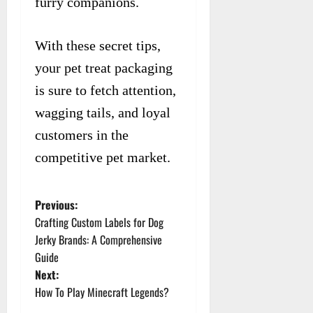
furry companions.
With these secret tips,
your pet treat packaging
is sure to fetch attention,
wagging tails, and loyal
customers in the
competitive pet market.
Previous:
P
Crafting Custom Labels for Dog
o
Jerky Brands: A Comprehensive
Guide
s
Next:
t
How To Play Minecraft Legends?