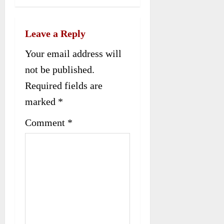
n
a
Leave a Reply
v
Your email address will
i
not be published.
g
Required fields are
a
marked
*
t
Comment
*
i
o
n