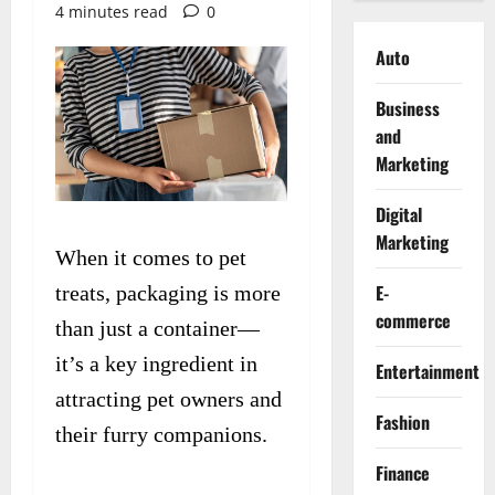
4 minutes read
0
Auto
Business
and
Marketing
Digital
Marketing
When it comes to pet
E-
treats, packaging is more
commerce
than just a container—
it’s a key ingredient in
Entertainment
attracting pet owners and
Fashion
their furry companions.
Finance