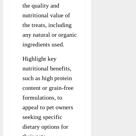
the quality and
nutritional value of
the treats, including
any natural or organic
ingredients used.
Highlight key
nutritional benefits,
such as high protein
content or grain-free
formulations, to
appeal to pet owners
seeking specific
dietary options for