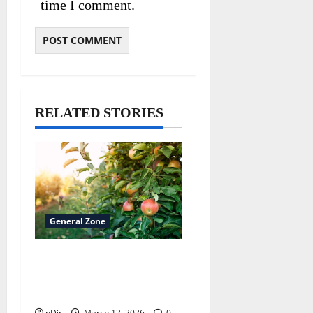
time I comment.
RELATED STORIES
General Zone
Choosing the Best Fruit
Tree Varieties for Your
Climate
nDir
March 12, 2026
0