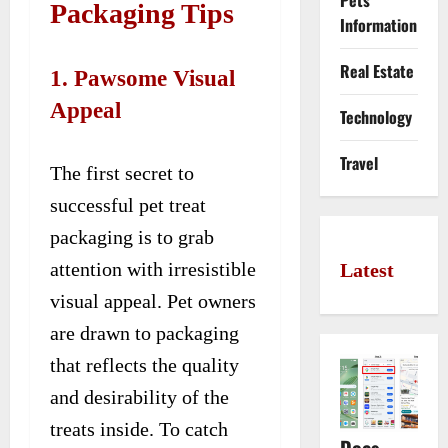
Pets
Packaging Tips
Information
Real Estate
1. Pawsome Visual
Appeal
Technology
Travel
The first secret to
successful pet treat
packaging is to grab
attention with irresistible
Latest
visual appeal. Pet owners
are drawn to packaging
that reflects the quality
and desirability of the
treats inside. To catch