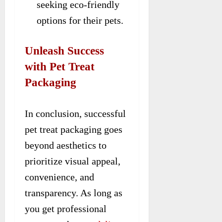
seeking eco-friendly
options for their pets.
Unleash Success
with Pet Treat
Packaging
In conclusion, successful
pet treat packaging goes
beyond aesthetics to
prioritize visual appeal,
convenience, and
transparency. As long as
you get professional