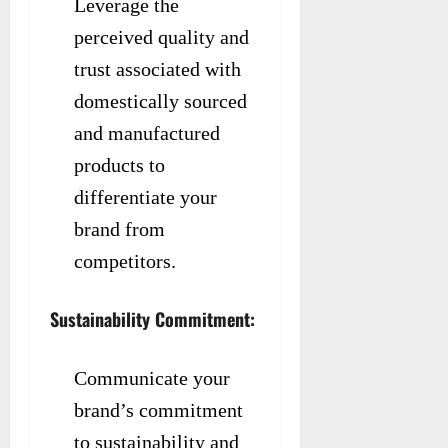
Leverage the
perceived quality and
trust associated with
domestically sourced
and manufactured
products to
differentiate your
brand from
competitors.
Sustainability Commitment:
Communicate your
brand’s commitment
to sustainability and