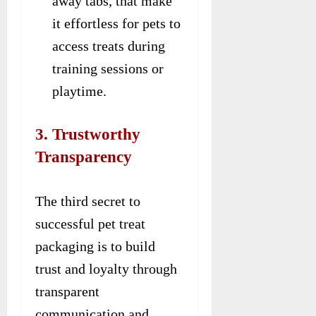
away tabs, that make
it effortless for pets to
access treats during
training sessions or
playtime.
3. Trustworthy
Transparency
The third secret to
successful pet treat
packaging is to build
trust and loyalty through
transparent
communication and