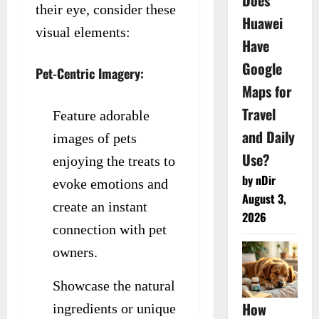
Does
their eye, consider these
Huawei
visual elements:
Have
Google
Pet-Centric Imagery:
Maps for
Travel
Feature adorable
and Daily
images of pets
Use?
enjoying the treats to
by nDir
evoke emotions and
August 3,
create an instant
2026
connection with pet
owners.
Showcase the natural
How
ingredients or unique