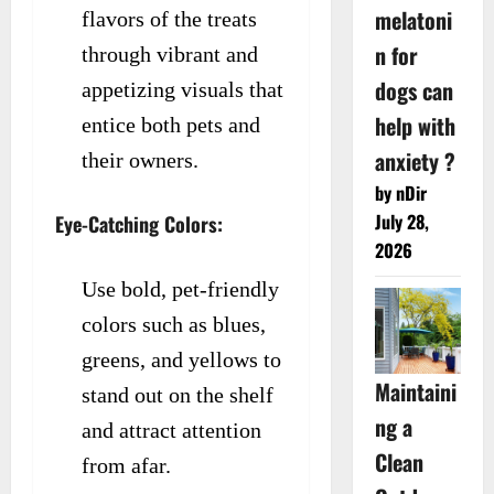
melatoni
flavors of the treats
n for
through vibrant and
dogs can
appetizing visuals that
help with
entice both pets and
anxiety ?
their owners.
by nDir
July 28,
Eye-Catching Colors:
2026
Use bold, pet-friendly
colors such as blues,
greens, and yellows to
Maintaini
stand out on the shelf
ng a
and attract attention
Clean
from afar.