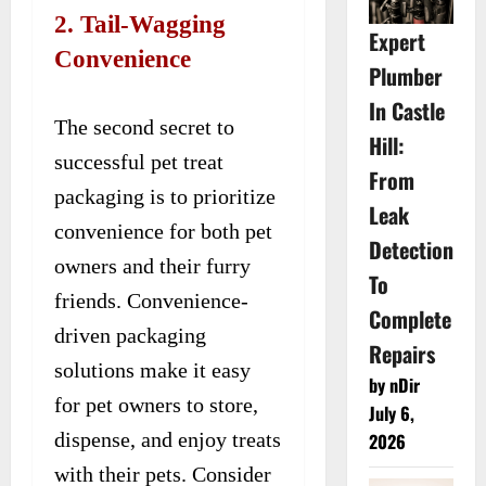
2. Tail-Wagging
Expert
Convenience
Plumber
In Castle
The second secret to
Hill:
successful pet treat
From
packaging is to prioritize
Leak
convenience for both pet
Detection
owners and their furry
To
friends. Convenience-
Complete
driven packaging
Repairs
solutions make it easy
by nDir
for pet owners to store,
July 6,
dispense, and enjoy treats
2026
with their pets. Consider