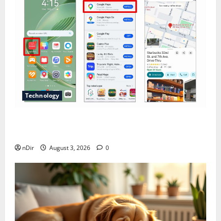
Technology
Does Huawei Have Google Maps for Travel and
Daily Use?
nDir
August 3, 2026
0