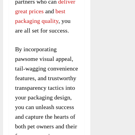
partners who can
deliver
great prices
and
best
packaging quality
, you
are all set for success.
By incorporating
pawsome visual appeal,
tail-wagging convenience
features, and trustworthy
transparency tactics into
your packaging design,
you can unleash success
and capture the hearts of
both pet owners and their